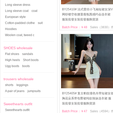
Long sleeve dress
BY25410# 法式蕾丝小飞袖短裙女深V
Long sleeve coat
coat
网纱镂空收腰显瘦氛围感约会连衣裙
European style
服裝批發女裝批發服飾貨源
Cotton-padded clothe
suit
Batch Price：￥48
Sales（3830）
Hoodies
Woolen coat, tweed c
SHOES wholesale
Flat shoes
sandals
High heels
Short boots
Ugg boots
boots
trousers wholesale
shorts
leggings
A pair of jeans
jumpsuits
BY25405# 复古豹纹撞色吊带短裙女
胸花朵系带包臀裙纯欲辣妹连衣裙 服
裝批發女裝批發服飾貨源
Sweethearts outfit
Sweethearts outfit
Batch Price：￥47
Sales（4594）