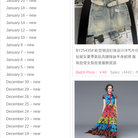
January 20 -- new
January 18 -- new
January 16 -- new
January 14 -- new
January 12 -- new
January 10 -- new
January 8 -- new
BY25435# 欧货潮流钉珠设计洋气牛
January 7 -- new
短裙女夏季新款高腰辣妹半身裙潮 服
January 6 -- new
裝批發女裝批發服飾貨源
January 5 -- new
Batch Price：￥48
Sales（4442）
January 3 -- new
December 30 -- new
December 29 -- new
December 26 -- new
December 25 -- new
December 24 -- new
December 23 -- new
December 22 -- new
December 19 -- new