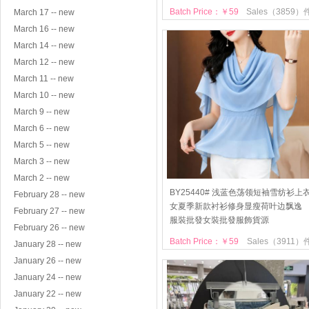
Batch Price：￥59
Sales（3859）
March 17 -- new
March 16 -- new
March 14 -- new
March 12 -- new
March 11 -- new
March 10 -- new
March 9 -- new
March 6 -- new
March 5 -- new
March 3 -- new
March 2 -- new
BY25440# 浅蓝色荡领短袖雪纺衫上
February 28 -- new
女夏季新款衬衫修身显瘦荷叶边飘逸
February 27 -- new
服裝批發女裝批發服飾貨源
February 26 -- new
Batch Price：￥59
Sales（3911）
January 28 -- new
January 26 -- new
January 24 -- new
January 22 -- new