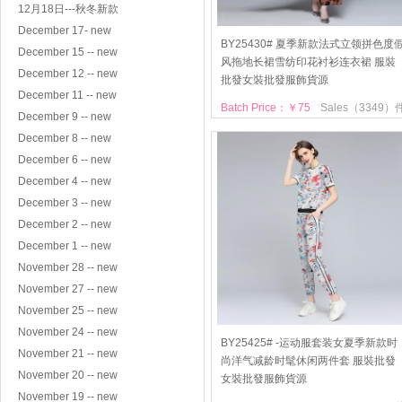
12月18日---秋冬新款
December 17- new
BY25430# 夏季新款法式立领拼色度
December 15 -- new
风拖地长裙雪纺印花衬衫连衣裙 服裝
December 12 -- new
批發女裝批發服飾貨源
December 11 -- new
Batch Price：￥75
Sales（3349）
December 9 -- new
December 8 -- new
December 6 -- new
December 4 -- new
December 3 -- new
December 2 -- new
December 1 -- new
November 28 -- new
November 27 -- new
November 25 -- new
November 24 -- new
BY25425# -运动服套装女夏季新款时
November 21 -- new
尚洋气减龄时髦休闲两件套 服裝批發
November 20 -- new
女裝批發服飾貨源
November 19 -- new