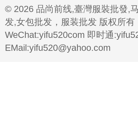
免责条款
隐私保护
联系我们
© 2026 品尚前线,臺灣服裝批
发,女包批发，服装批发 版权所有 QQ:1
WeChat:yifu520com 即时通:yifu
EMail:yifu520@yahoo.com