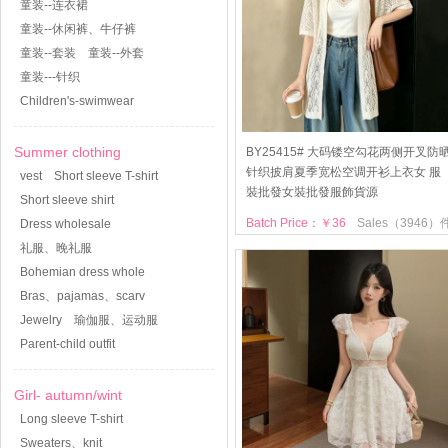
童装--连衣裙
童装--休闲裤、牛仔裤
童装--套装
童装--外套
童装---针织
Children's-swimwear
Summer clothing
BY25415# 大码镂空勾花两侧开叉防
针织披肩夏季宽松空调开衫上衣女 服
vest
Short sleeve T-shirt
裝批發女裝批發服飾貨源
Short sleeve shirt
Batch Price：￥36
Sales（3946）
Dress wholesale
礼服、晚礼服
Bohemian dress whole
Bras、pajamas、scarv
Jewelry
瑜伽服、运动服
Parent-child outfit
Girl- autumn/wint
Long sleeve T-shirt
Sweaters、knit