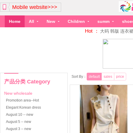
Mobile website>>>
Home
All
New
Children
summ
shoe
Hot ：
大码
韩版
连衣
Sort By：
default
sales
price
产品分类 Category
New wholesale
Promotion area--Hot
Elegant Korean dress
August 10 -- new
August 5 -- new
August 3 -- new