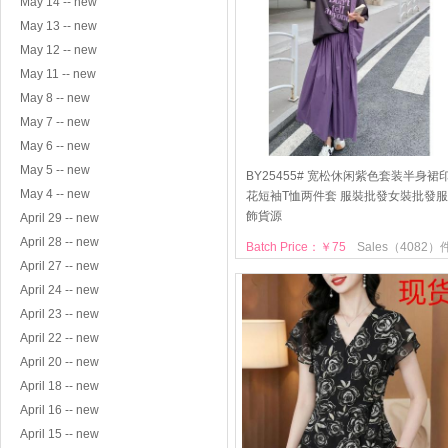
May 14 -- new
May 13 -- new
May 12 -- new
May 11 -- new
May 8 -- new
May 7 -- new
May 6 -- new
May 5 -- new
BY25455# 宽松休闲紫色套装半身裙
May 4 -- new
花短袖T恤两件套 服裝批發女裝批發服
飾貨源
April 29 -- new
April 28 -- new
Batch Price：￥75
Sales（4082）
April 27 -- new
April 24 -- new
April 23 -- new
April 22 -- new
April 20 -- new
April 18 -- new
April 16 -- new
April 15 -- new