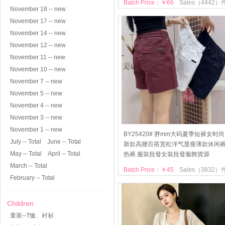
Batch Price：￥66
Sales（4442）
November 18 -- new
November 17 -- new
November 14 -- new
November 12 -- new
November 11 -- new
November 10 -- new
November 7 -- new
November 5 -- new
November 4 -- new
November 3 -- new
November 1 -- new
BY25420# 胖mm大码夏季短裤女时尚
July -- Total
June -- Total
新款高腰百搭宽松洋气显瘦薄款休闲
May -- Total
April -- Total
热裤 服裝批發女裝批發服飾貨源
March -- Total
Batch Price：￥45
Sales（3832）
February -- Total
Children
童装--T恤、衬衫