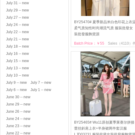
July 31 -- new
July 29 -- new
July 27 -- new
BY25470# 夏季新品米白色印花上衣
July 24 -- new
柔气质知性时尚潮流气质 服裝批發女
July 22 -- new
裝批發服飾貨源
July 21 -- new
Batch Price：￥55
Sales（4110）
July 18 -- new
July 16 -- new
July 15 -- new
July 13 -- new
July 10 -- new
July 9 -- new
July 7 -- new
July 6 -- new
July 1 -- new
June 30 -- new
June 29 -- new
June 26 -- new
June 24 -- new
BY25465# Wu11原创夏季莱赛尔拼接
June 23 -- new
蕾丝斜肩上衣+半身裙两件套汉服
June 22 -- new
LJD03231 服裝批發女裝批發服飾貨