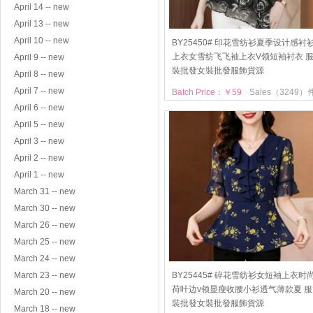
April 14 -- new
April 13 -- new
April 10 -- new
BY25450# 印花雪纺衫夏季设计感衬
上衣女雪纺飞飞袖上衣V领短袖衬衣 
April 9 -- new
裝批發女裝批發服飾貨源
April 8 -- new
April 7 -- new
Batch Price：￥59
Sales（3249）
April 6 -- new
April 5 -- new
April 3 -- new
April 2 -- new
April 1 -- new
March 31 -- new
March 30 -- new
March 26 -- new
March 25 -- new
March 24 -- new
March 23 -- new
BY25445# 碎花雪纺衫女短袖上衣时
荷叶边v领显瘦收腰小衫透气薄款夏 服
March 20 -- new
裝批發女裝批發服飾貨源
March 18 -- new