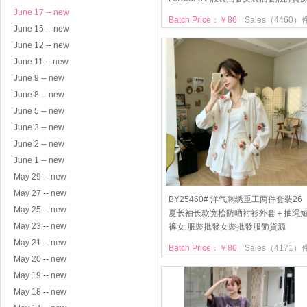
June 17 -- new
Batch Price：￥86
Sales（4460）
June 15 -- new
June 12 -- new
June 11 -- new
June 9 -- new
June 8 -- new
June 5 -- new
June 3 -- new
June 2 -- new
June 1 -- new
May 29 -- new
May 27 -- new
BY25460# 洋气刺绣重工两件套装26
May 25 -- new
夏长袖长款宽松防晒衬衫外套＋抽绳
May 23 -- new
裤女 服裝批發女裝批發服飾貨源
May 21 -- new
Batch Price：￥86
Sales（4171）
May 20 -- new
May 19 -- new
May 18 -- new