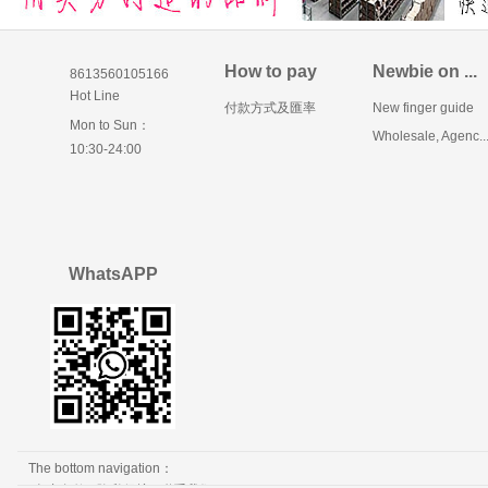
How to pay
Newbie on ...
8613560105166
Hot Line
付款方式及匯率
New finger guide
Mon to Sun：
Wholesale, Agenc..
10:30-24:00
WhatsAPP
The bottom navigation：