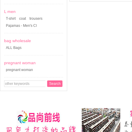
L men
T-shirt
coat
trousers
Pajamas - Men's Cl
bag wholesale
ALL Bags
pregnant woman
pregnant woman