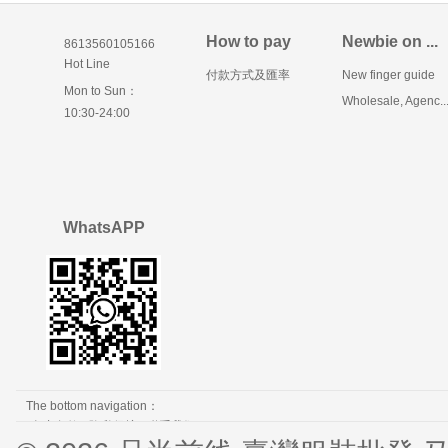
How to pay
Newbie on ...
8613560105166
Hot Line
付款方式及匯率
New finger guide
Mon to Sun：
Wholesale, Agenc..
10:30-24:00
WhatsAPP
The bottom navigation：
免责条款
隐私保护
联系我们