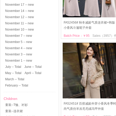
November 17 -- new
November 14 -- new
November 12 -- new
FA52456# 秋冬减龄气质连衣裙+韩版
November 11 -- new
小香风斗篷呢子外套
November 10 -- new
November 7 -- new
Batch Price：￥95
Sales（3957）
November 5 -- new
November 4 -- new
November 3 -- new
November 1 -- new
July -- Total
June -- Total
May -- Total
April -- Total
March -- Total
February -- Total
Children
FA52451# 百搭减龄外穿小香风冬季
童装--T恤、衬衫
尚气质仿羊羔毛毛绒马甲外套
童装--连衣裙