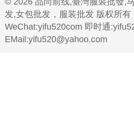
© 2026 品尚前线,臺灣服裝批
发,女包批发，服装批发 版权所有 QQ:1
WeChat:yifu520com 即时通:yifu
EMail:yifu520@yahoo.com