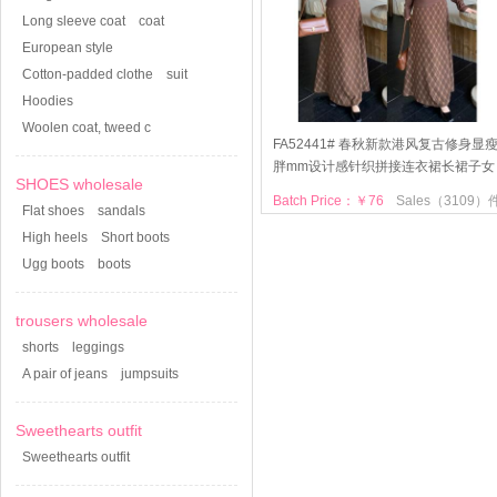
Long sleeve coat
coat
European style
Cotton-padded clothe
suit
Hoodies
Woolen coat, tweed c
FA52441# 春秋新款港风复古修身显
胖mm设计感针织拼接连衣裙长裙子女
SHOES wholesale
Batch Price：￥76
Sales（3109）
Flat shoes
sandals
High heels
Short boots
Ugg boots
boots
trousers wholesale
shorts
leggings
A pair of jeans
jumpsuits
Sweethearts outfit
Sweethearts outfit