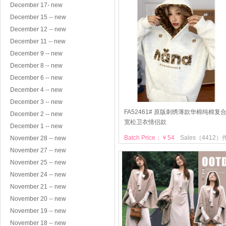
December 17- new
December 15 -- new
December 12 -- new
December 11 -- new
December 9 -- new
December 8 -- new
December 6 -- new
December 4 -- new
December 3 -- new
FA52461# 原版刺绣薄款华棉纯棉复
December 2 -- new
宽松卫衣情侣款
December 1 -- new
Batch Price：￥54
Sales（4412）
November 28 -- new
November 27 -- new
November 25 -- new
November 24 -- new
November 21 -- new
November 20 -- new
November 19 -- new
November 18 -- new