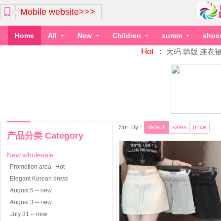
Mobile website>>>
Home
All
New
Children
summ
shoe
Hot ：
大码
韩版
连衣
Sort By：
default
sales
price
产品分类 Category
New wholesale
Promotion area--Hot
Elegant Korean dress
August 5 -- new
August 3 -- new
July 31 -- new