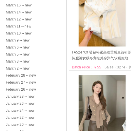
March 16 -- new
March 14 -- new
March 12 -- new
March 11 -- new
March 10 -- new
March 9 -- new
March 6 -- new
FA52476# 烫钻松紧高腰垂感直筒针
March 5 -- new
阔腿裤女秋冬宽松外穿洋气软糯拖地
March 3 -- new
Batch Price：￥55
Sales（3274）
March 2 -- new
February 28 -- new
February 27 -- new
February 26 -- new
January 28 -- new
January 26 -- new
January 24 -- new
January 22 -- new
January 20 -- new