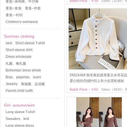
Batch Price：￥59
Sales（3299）
童装--休闲裤、牛仔裤
童装--套装
童装--外套
童装---针织
Children's-swimwear
Summer clothing
vest
Short sleeve T-shirt
Short sleeve shirt
Dress wholesale
礼服、晚礼服
Bohemian dress whole
FA52446# 秋冬新款甜美复古木耳花
Bras、pajamas、scarv
爱心纽扣毛绒针织上衣小众宽松绒衫
Jewelry
瑜伽服、运动服
Batch Price：￥50
Sales（3630）
Parent-child outfit
Girl- autumn/wint
Long sleeve T-shirt
Sweaters、knit
Long sleeve dress