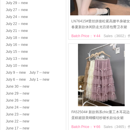
July 29 -- new
July 27 -- new
July 24 -- new
LN76415#蕾丝拼接松紧高腰半身裙女
July 22 -- new
春夏新款休闲防走光百搭包臀卫衣裙
July 21 -- new
Batch Price：￥44
Sales（3602）
July 18 -- new
July 16 -- new
July 15 -- new
July 13 -- new
July 10 -- new
July 9 -- new
July 7 -- new
July 6 -- new
July 1 -- new
June 30 -- new
June 29 -- new
June 26 -- new
June 24 -- new
FA52504# 新款韩系chic重工木耳花边
June 23 -- new
蛋糕裙甜美蝴蝶结纱裙长款仙女裙
June 22 -- new
Batch Price：￥66
Sales（3465）
June 17 -- new