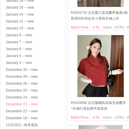
January 18 -- new
January 16 -- new
FA52471# 法式重工提花飘带修身v领
January 14 -- new
双排扣针织衫女小香风长袖上衣
January 12 -- new
Batch Price：￥41
Sales（4230）
January 10 -- new
January 8 -- new
January 7 -- new
January 6 -- new
January 5 -- new
January 3 -- new
December 30 -- new
December 29 -- new
December 26 -- new
December 25 -- new
December 24 -- new
FA52466# 法式慵懒风高领毛绒叠穿
December 23 -- new
+长袖打底衫两件套套装
December 22 -- new
Batch Price：￥53
Sales（3590）
December 19 -- new
12月18日---秋冬新款