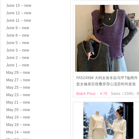
June 15 -- new
June 12 -- new
June 11 -- new
June 9 -- new
June 8 -- new
June 5 -- new
June 3 -- new
June 2 -- new
June 1 -- new
May 29 -- new
FA52499# 大码女装冬款马甲T恤两件
May 27 -- new
套女修身百搭叠穿背心流苏时尚套装
May 25 -- new
Batch Price：￥76
Sales（3398）
May 23 -- new
May 21 -- new
May 20 -- new
May 19 -- new
May 18 -- new
May 14 -- new