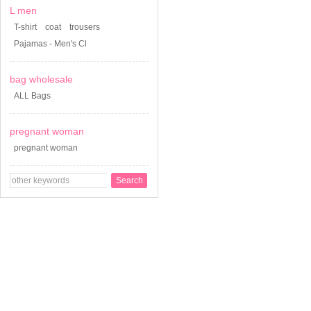
L men
T-shirt
coat
trousers
Pajamas - Men's Cl
bag wholesale
ALL Bags
pregnant woman
pregnant woman