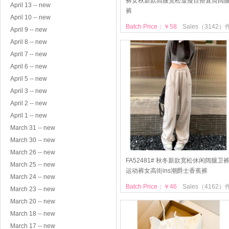
裤女秋新款高腰宽松显瘦百搭直筒阔
April 13 -- new
裤
April 10 -- new
Batch Price：￥58
Sales（3142）
April 9 -- new
April 8 -- new
April 7 -- new
April 6 -- new
April 5 -- new
April 3 -- new
April 2 -- new
April 1 -- new
March 31 -- new
March 30 -- new
March 26 -- new
FA52481# 秋冬新款宽松休闲阔腿卫
March 25 -- new
运动裤女高街ins潮爵士香蕉裤
March 24 -- new
Batch Price：￥46
Sales（4162）
March 23 -- new
March 20 -- new
March 18 -- new
March 17 -- new