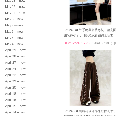
May 13 -- new
May 12 -- new
May 11 -- new
May 8 -- new
May 7 -- new
FA52494# 韩系绝美套装冬装一整套
May 6 -- new
领装饰小个子针织毛衣百褶裙套装女
May 5 -- new
Batch Price：￥75
Sales（4391）
May 4 -- new
April 29 -- new
April 28 -- new
April 27 -- new
April 24 -- new
April 23 -- new
April 22 -- new
April 20 -- new
April 18 -- new
April 16 -- new
April 15 -- new
FA52489# 刺绣花设计感抓绒休闲牛
April 14 -- new