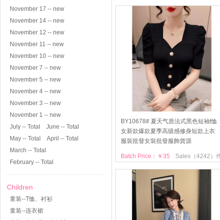
November 17 -- new
November 14 -- new
November 12 -- new
November 11 -- new
November 10 -- new
November 7 -- new
November 5 -- new
November 4 -- new
November 3 -- new
November 1 -- new
BY10678# 夏天气质法式黑色短袖t恤
July -- Total
June -- Total
女新款爆款夏季高级感修身短款上衣
May -- Total
April -- Total
服裝批發女裝批發服飾貨源
March -- Total
Batch Price：￥35
Sales（4242）
February -- Total
Children
童装--T恤、衬衫
童装--连衣裙