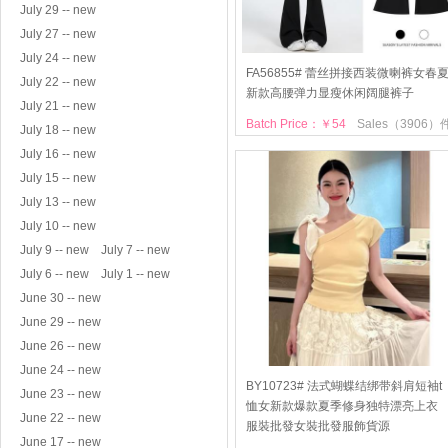
July 29 -- new
July 27 -- new
July 24 -- new
FA56855# 蕾丝拼接西装微喇裤女春
July 22 -- new
新款高腰弹力显瘦休闲阔腿裤子
July 21 -- new
Batch Price：￥54
Sales（3906）
July 18 -- new
July 16 -- new
July 15 -- new
July 13 -- new
July 10 -- new
July 9 -- new
July 7 -- new
July 6 -- new
July 1 -- new
June 30 -- new
June 29 -- new
June 26 -- new
June 24 -- new
BY10723# 法式蝴蝶结绑带斜肩短袖t
June 23 -- new
恤女新款爆款夏季修身独特漂亮上衣
June 22 -- new
服裝批發女裝批發服飾貨源
June 17 -- new