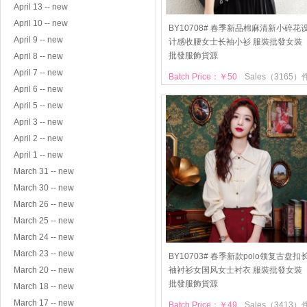
April 13 -- new
April 10 -- new
BY10708# 春季新品棉麻清新小碎花
April 9 -- new
计感收腰女士长袖小衫 服裝批發女裝
批發服飾貨源
April 8 -- new
April 7 -- new
Batch Price：￥50
Sales（3165）
April 6 -- new
April 5 -- new
April 3 -- new
April 2 -- new
April 1 -- new
March 31 -- new
March 30 -- new
March 26 -- new
March 25 -- new
March 24 -- new
March 23 -- new
BY10703# 春季新款polo领复古盘扣
March 20 -- new
袖衬衫女国风女士衬衣 服裝批發女裝
批發服飾貨源
March 18 -- new
March 17 -- new
Batch Price：￥49
Sales（3413）