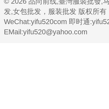
© 2026 品尚前线,臺灣服裝批
发,女包批发，服装批发 版权所有 QQ:1
WeChat:yifu520com 即时通:yifu
EMail:yifu520@yahoo.com