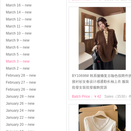
March 16 -- new
March 14 -- new
March 12 -- new
March 11 -- new
March 10 -- new
March 9 -- new
March 6 -- new
March 5 -- new
March 3 -- new
March 2 -- new
February 28 -- new
BY10698# 韩系慵懒复古咖色假两件
接衬衫女春设计感通勤长袖上衣 服裝
February 27 -- new
批發女裝批發服飾貨源
February 26 -- new
January 28 -- new
Batch Price：￥42
Sales（3530）
January 26 -- new
January 24 -- new
January 22 -- new
January 20 -- new