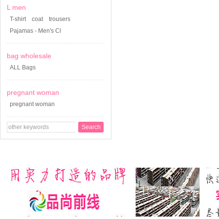
L men
T-shirt
coat
trousers
Pajamas - Men's Cl
bag wholesale
ALL Bags
pregnant woman
pregnant woman