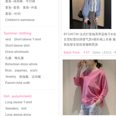
童装--休闲裤、牛仔裤
童装--套装
童装--外套
童装---针织
Children's-swimwear
Summer clothing
BY10673# 法式灯笼袖系带蓝格子衬
vest
Short sleeve T-shirt
女宽松蕾丝拼接气质v领长袖上衣春 服
裝批發女裝批發服飾貨源
Short sleeve shirt
Dress wholesale
Batch Price：￥57
Sales（4313）
礼服、晚礼服
Bohemian dress whole
Bras、pajamas、scarv
Jewelry
瑜伽服、运动服
Parent-child outfit
Girl- autumn/wint
Long sleeve T-shirt
Sweaters、knit
Long sleeve dress