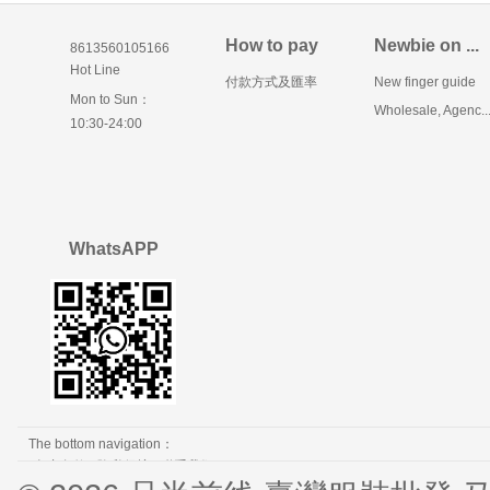
How to pay
Newbie on ...
8613560105166
Hot Line
付款方式及匯率
New finger guide
Mon to Sun：
Wholesale, Agenc..
10:30-24:00
WhatsAPP
The bottom navigation：
免责条款
隐私保护
联系我们