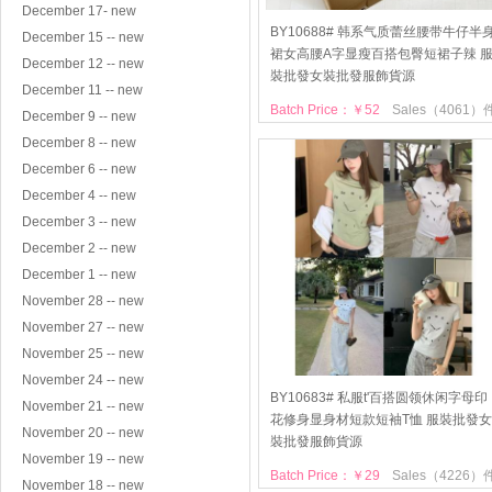
December 17- new
BY10688# 韩系气质蕾丝腰带牛仔半
December 15 -- new
裙女高腰A字显瘦百搭包臀短裙子辣 
December 12 -- new
裝批發女裝批發服飾貨源
December 11 -- new
Batch Price：￥52
Sales（4061）
December 9 -- new
December 8 -- new
December 6 -- new
December 4 -- new
December 3 -- new
December 2 -- new
December 1 -- new
November 28 -- new
November 27 -- new
November 25 -- new
November 24 -- new
BY10683# 私服t'百搭圆领休闲字母印
November 21 -- new
花修身显身材短款短袖T恤 服裝批發女
November 20 -- new
裝批發服飾貨源
November 19 -- new
Batch Price：￥29
Sales（4226）
November 18 -- new