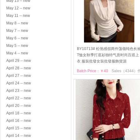
May 13 -- new
May 12 -- new
May 11 -- new
May 8 -- new
May 7 -- new
May 6 -- new
May 5 -- new
BY10713# 松弛感假两件荡领纯色长
May 4 -- new
T恤女秋季打底衫独特气质时尚百搭上
April 29 -- new
衣 服裝批發女裝批發服飾貨源
April 28 -- new
Batch Price：￥40
Sales（4344）
April 27 -- new
April 24 -- new
April 23 -- new
April 22 -- new
April 20 -- new
April 18 -- new
April 16 -- new
April 15 -- new
April 14 -- new