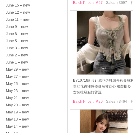
Batch Price：￥27
Sales（3697）
June 15 -- new
June 12 -- new
June 11 -- new
June 9 -- new
June 8 -- new
June 5 -- new
June 3 -- new
June 2 -- new
June 1 -- new
May 29 -- new
May 27 -- new
BY10718# 设计感花边针织开衫显身
May 25 -- new
蕾丝花边性感修身吊带背心 服裝批發
May 23 -- new
女裝批發服飾貨源
May 21 -- new
Batch Price：￥20
Sales（3464）
May 20 -- new
May 19 -- new
May 18 -- new
May 14 -- new