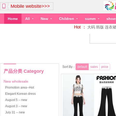
Mobile website>>>
Home
All
New
Children
summ
shoe
Hot ：
大码
韩版
连衣
Sort By：
default
sales
price
产品分类 Category
New wholesale
Promotion area--Hot
Elegant Korean dress
August 5 -- new
August 3 -- new
July 31 -- new