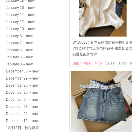
January 18 -- new
January 16 -- new
January 14 -- new
January 12 -- new
January 10 -- new
January 8 -- new
BY10693# 春季新款雪纺袖拼接针织
January 7 -- new
V领烫钻洋气上衣简约百搭 服裝批發
January 6 -- new
裝批發服飾貨源
January 5 -- new
Batch Price：￥45
Sales（3753）
January 3 -- new
December 30 -- new
December 29 -- new
December 26 -- new
December 25 -- new
December 24 -- new
December 23 -- new
December 22 -- new
December 19 -- new
12月18日---秋冬新款