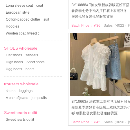
BY10668# T恤女装新款韩版宽松百搭
Long sleeve coat
coat
春夏季七分中袖内搭打底上衣潮秋冬
European style
服裝批發女裝批發服飾貨源
Cotton-padded clothe
suit
Batch Price：￥36
Sales（4022）
Hoodies
Woolen coat, tweed c
SHOES wholesale
Flat shoes
sandals
High heels
Short boots
Ugg boots
boots
trousers wholesale
shorts
leggings
A pair of jeans
jumpsuits
BY10663# 法式重工蕾丝飞飞袖衬衫
短款夏季超好看高级感上衣绝美漂亮
Sweethearts outfit
衫 服裝批發女裝批發服飾貨源
Sweethearts outfit
Batch Price：￥45
Sales（3656）