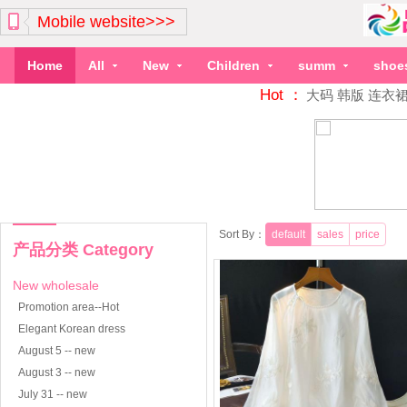
Mobile website>>>
Home
All
New
Children
summ
shoe
Hot ：
大码
韩版
连衣
Sort By：
default
sales
price
产品分类 Category
New wholesale
Promotion area--Hot
Elegant Korean dress
August 5 -- new
August 3 -- new
July 31 -- new