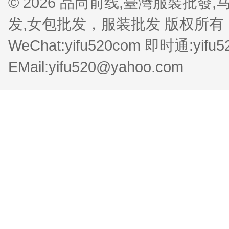
© 2026 品尚前线,臺灣服裝批
发,女包批发，服装批发 版权所有 QQ:1
WeChat:yifu520com 即时通:yifu
EMail:yifu520@yahoo.com