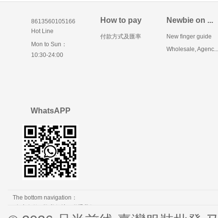
How to pay
Newbie on ...
8613560105166
Hot Line
付款方式及匯率
New finger guide
Mon to Sun：
Wholesale, Agenc..
10:30-24:00
WhatsAPP
The bottom navigation：
免责条款
隐私保护
联系我们