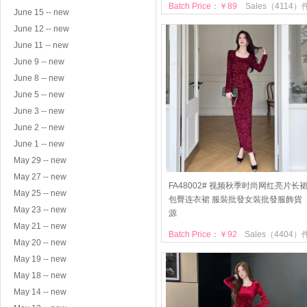
Batch Price：￥89
Sales（4114）
June 15 -- new
June 12 -- new
June 11 -- new
June 9 -- new
June 8 -- new
June 5 -- new
June 3 -- new
June 2 -- new
June 1 -- new
May 29 -- new
May 27 -- new
FA48002# 视频秋季时尚网红亮片长
May 25 -- new
包臀连衣裙 服裝批發女裝批發服飾貨
May 23 -- new
源
May 21 -- new
Batch Price：￥92
Sales（4404）
May 20 -- new
May 19 -- new
May 18 -- new
May 14 -- new