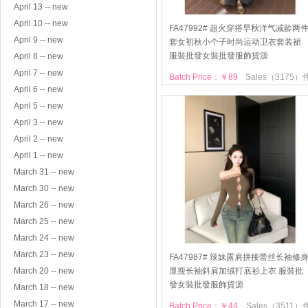
April 13 -- new
April 10 -- new
FA47992# 超火穿搭早秋洋气减龄两
April 9 -- new
套女初秋小个子时尚运动卫衣套装裙
服裝批發女裝批發服飾貨源
April 8 -- new
April 7 -- new
Batch Price：￥89
Sales（3175）
April 6 -- new
April 5 -- new
April 3 -- new
April 2 -- new
April 1 -- new
March 31 -- new
March 30 -- new
March 26 -- new
March 25 -- new
March 24 -- new
March 23 -- new
FA47987# 辣妹露肩拼接蕾丝长袖修
March 20 -- new
显瘦长袖斜肩加绒打底衫上衣 服裝批
發女裝批發服飾貨源
March 18 -- new
March 17 -- new
Batch Price：￥44
Sales（3511）