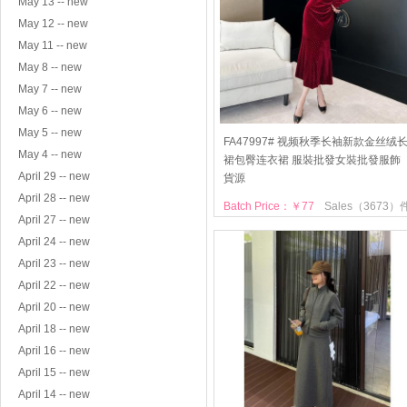
May 13 -- new
May 12 -- new
May 11 -- new
May 8 -- new
May 7 -- new
May 6 -- new
May 5 -- new
FA47997# 视频秋季长袖新款金丝绒
May 4 -- new
裙包臀连衣裙 服裝批發女裝批發服飾
April 29 -- new
貨源
April 28 -- new
Batch Price：￥77
Sales（3673）
April 27 -- new
April 24 -- new
April 23 -- new
April 22 -- new
April 20 -- new
April 18 -- new
April 16 -- new
April 15 -- new
April 14 -- new