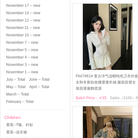
November 17 -- new
November 14 -- new
November 12 -- new
November 11 -- new
November 10 -- new
November 7 -- new
November 5 -- new
November 4 -- new
November 3 -- new
November 1 -- new
FA47961# 复古洋气连帽纯色卫衣外
July -- Total
June -- Total
女秋冬新款收腰显瘦长袖 服裝批發女
May -- Total
April -- Total
裝批發服飾貨源
March -- Total
Batch Price：￥55
Sales（3106）
February -- Total
Children
童装--T恤、衬衫
童装--连衣裙