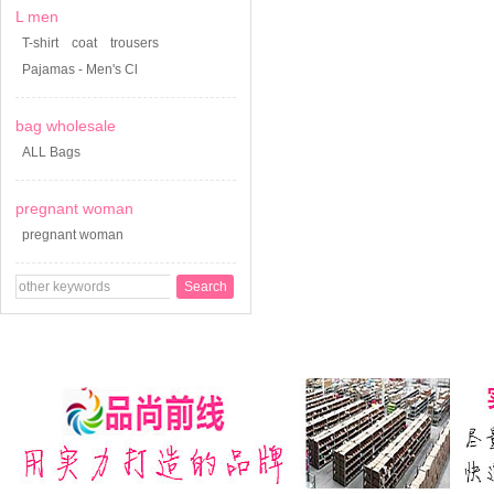
L men
T-shirt
coat
trousers
Pajamas - Men's Cl
bag wholesale
ALL Bags
pregnant woman
pregnant woman