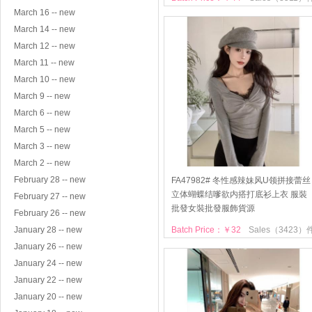
March 16 -- new
March 14 -- new
March 12 -- new
March 11 -- new
March 10 -- new
March 9 -- new
March 6 -- new
March 5 -- new
March 3 -- new
March 2 -- new
February 28 -- new
FA47982# 冬性感辣妹风U领拼接蕾丝
立体蝴蝶结嗲欲内搭打底衫上衣 服裝
February 27 -- new
批發女裝批發服飾貨源
February 26 -- new
January 28 -- new
Batch Price：￥32
Sales（3423）
January 26 -- new
January 24 -- new
January 22 -- new
January 20 -- new