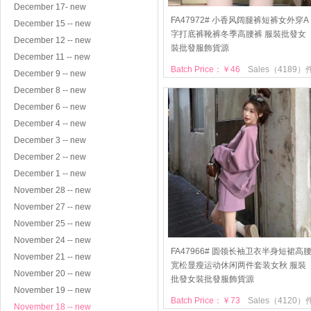
December 17- new
FA47972# 小香风阔腿裤短裤女外穿A
December 15 -- new
字打底裤靴裤冬季高腰裤 服裝批發女
December 12 -- new
裝批發服飾貨源
December 11 -- new
Batch Price：￥46
Sales（4189）
December 9 -- new
December 8 -- new
December 6 -- new
December 4 -- new
December 3 -- new
December 2 -- new
December 1 -- new
November 28 -- new
November 27 -- new
November 25 -- new
November 24 -- new
FA47966# 圆领长袖卫衣半身短裙高
November 21 -- new
宽松显瘦运动休闲两件套装女秋 服裝
November 20 -- new
批發女裝批發服飾貨源
November 19 -- new
Batch Price：￥73
Sales（4120）
November 18 -- new