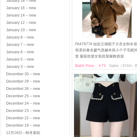
January 18 -- new
January 16 -- new
January 14 -- new
January 12 -- new
January 10 -- new
January 8 -- new
FA47977# 短款立领呢子大衣女秋冬
January 7 -- new
韩系轻奢名媛气质赫本风小个子毛呢
January 6 -- new
套 服裝批發女裝批發服飾貨源
January 5 -- new
Batch Price：￥75
Sales（3744）
January 3 -- new
December 30 -- new
December 29 -- new
December 26 -- new
December 25 -- new
December 24 -- new
December 23 -- new
December 22 -- new
December 19 -- new
12月18日---秋冬新款