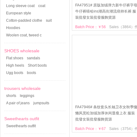
FA47951# 原版加绒弹力新牛仔裤字
Long sleeve coat
coat
牛仔裤嘻哈ins潮高街潮流痞帅长裤 服
European style
裝批發女裝批發服飾貨源
Cotton-padded clothe
suit
Batch Price：￥56
Sales（3864）
Hoodies
Woolen coat, tweed c
SHOES wholesale
Flat shoes
sandals
High heels
Short boots
Ugg boots
boots
trousers wholesale
shorts
leggings
A pair of jeans
jumpsuits
FA47946# 条纹套头长袖卫衣女秋季
懒风宽松加绒加厚休闲显瘦上衣 服裝
Sweethearts outfit
批發女裝批發服飾貨源
Sweethearts outfit
Batch Price：￥67
Sales（3754）