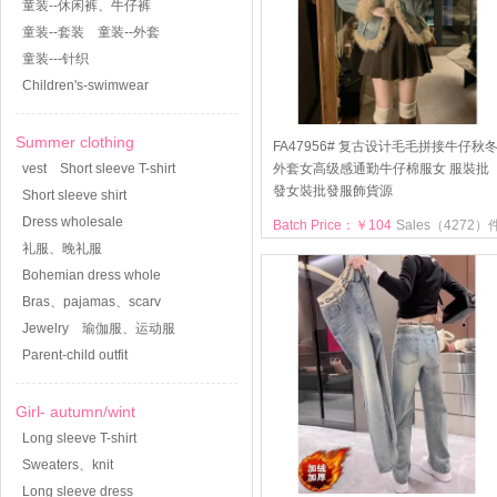
童装--休闲裤、牛仔裤
童装--套装
童装--外套
童装---针织
Children's-swimwear
Summer clothing
FA47956# 复古设计毛毛拼接牛仔秋
vest
Short sleeve T-shirt
外套女高级感通勤牛仔棉服女 服裝批
發女裝批發服飾貨源
Short sleeve shirt
Dress wholesale
Batch Price：￥104
Sales（4272）
礼服、晚礼服
Bohemian dress whole
Bras、pajamas、scarv
Jewelry
瑜伽服、运动服
Parent-child outfit
Girl- autumn/wint
Long sleeve T-shirt
Sweaters、knit
Long sleeve dress