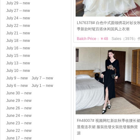
July 29 -- new
July 27 -- new
July 24 -- new
LN76378# 白色中式圆领绣花衬衫女
July 22 -- new
季新款时髦百搭休闲国风上衣潮
July 21 -- new
Batch Price：￥48
Sales（3976）
July 18 -- new
July 16 -- new
July 15 -- new
July 13 -- new
July 10 -- new
July 9 -- new
July 7 -- new
July 6 -- new
July 1 -- new
June 30 -- new
June 29 -- new
June 26 -- new
June 24 -- new
FA48007# 视频网红新款秋季收腰长
June 23 -- new
显瘦连衣裙 服裝批發女裝批發服飾貨
June 22 -- new
源
June 17 -- new