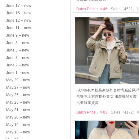
June 17 -- new
Batch Price：￥46
Sales（4531）
June 15 -- new
June 12 -- new
June 11 -- new
June 9 -- new
June 8 -- new
June 5 -- new
June 3 -- new
June 2 -- new
June 1 -- new
May 29 -- new
May 27 -- new
FA44940# 秋装新款外套时尚减龄风
May 25 -- new
气夹克上衣连帽外套女 服裝批發女裝
May 23 -- new
批發服飾貨源
May 21 -- new
Batch Price：￥83
Sales（4172）
May 20 -- new
May 19 -- new
May 18 -- new