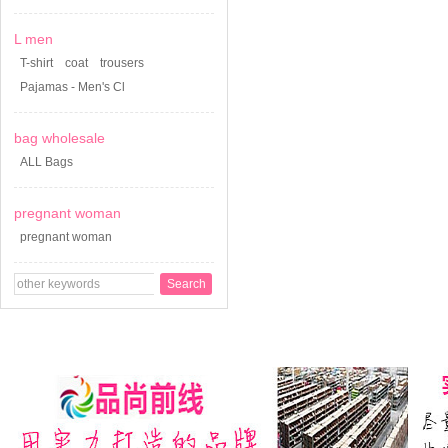
L men
T-shirt
coat
trousers
Pajamas - Men's Cl
bag wholesale
ALL Bags
pregnant woman
pregnant woman