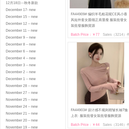
12月18日---秋冬新款
December 17- new
FA44909# 编织羊毛粗花呢CE风小香
December 15 -- new
风短外套女圆领正肩显瘦 服裝批發女
December 12 -- new
裝批發服飾貨源
December 11 -- new
Batch Price：￥77
Sales（3214）
December 9 -- new
December 8 -- new
December 6 -- new
December 4 -- new
December 3 -- new
December 2 -- new
December 1 -- new
November 28 -- new
November 27 -- new
November 25 -- new
November 24 -- new
FA44903# 设计感不规则褶皱长袖T恤
November 21 -- new
上衣· 服裝批發女裝批發服飾貨源
November 20 -- new
Batch Price：￥44
Sales（3146）
November 19 -- new