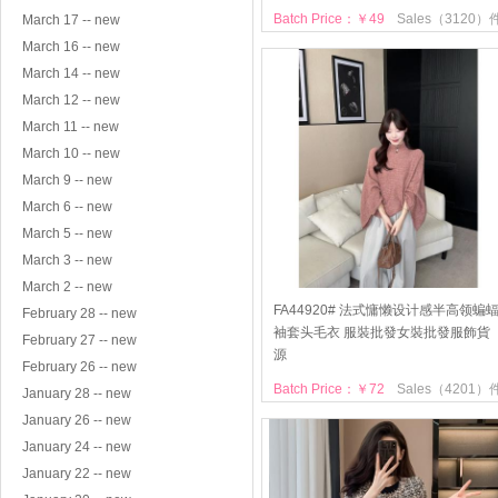
Batch Price：￥49
Sales（3120）
March 17 -- new
March 16 -- new
March 14 -- new
March 12 -- new
March 11 -- new
March 10 -- new
March 9 -- new
March 6 -- new
March 5 -- new
March 3 -- new
March 2 -- new
FA44920# 法式慵懒设计感半高领蝙
February 28 -- new
袖套头毛衣 服裝批發女裝批發服飾貨
February 27 -- new
源
February 26 -- new
Batch Price：￥72
Sales（4201）
January 28 -- new
January 26 -- new
January 24 -- new
January 22 -- new