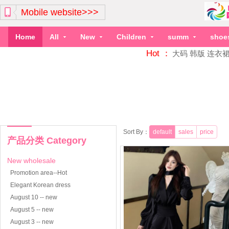
Mobile website>>>
Home
All
New
Children
summ
shoe
Hot ：
大码
韩版
连衣
Sort By：
default
sales
price
产品分类 Category
New wholesale
Promotion area--Hot
Elegant Korean dress
August 10 -- new
August 5 -- new
August 3 -- new