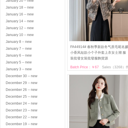
January 20 -- new
January 18 -- new
January 16 -- new
January 14 -- new
January 12 -- new
January 10 -- new
January 8 -- new
FA44914# 春秋季新款冬气质毛呢名
January 7 -- new
小香风短款小个子外套上衣女士潮 服
January 6 -- new
裝批發女裝批發服飾貨源
January 5 -- new
Batch Price：￥67
Sales（3268）
January 3 -- new
December 30 -- new
December 29 -- new
December 26 -- new
December 25 -- new
December 24 -- new
December 23 -- new
December 22 -- new
December 19 -- new