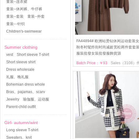
童装--连衣裙
童装--休闲裤、牛仔裤
童装--套装
童装--外套
童装---针织
Children's-swimwear
FA44894# 欧洲站烫钻休闲运动套装
Summer clothing
秋冬时髦炸街时尚减龄宽松两件套套
服裝批發女裝批發服飾貨源
vest
Short sleeve T-shirt
Short sleeve shirt
Batch Price：￥93
Sales（3108）
Dress wholesale
礼服、晚礼服
Bohemian dress whole
Bras、pajamas、scarv
Jewelry
瑜伽服、运动服
Parent-child outfit
Girl- autumn/wint
Long sleeve T-shirt
Sweaters、knit