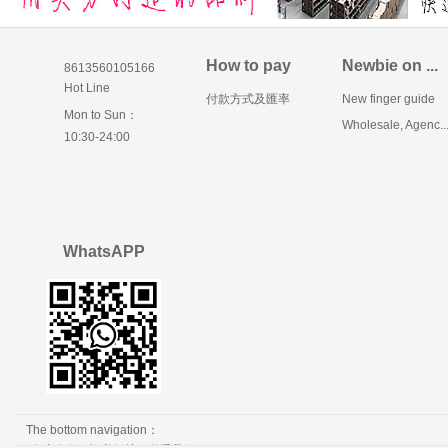
How to pay
Newbie on ...
8613560105166
Hot Line
付款方式及匯率
New finger guide
Mon to Sun：
Wholesale, Agenc..
10:30-24:00
WhatsAPP
The bottom navigation：