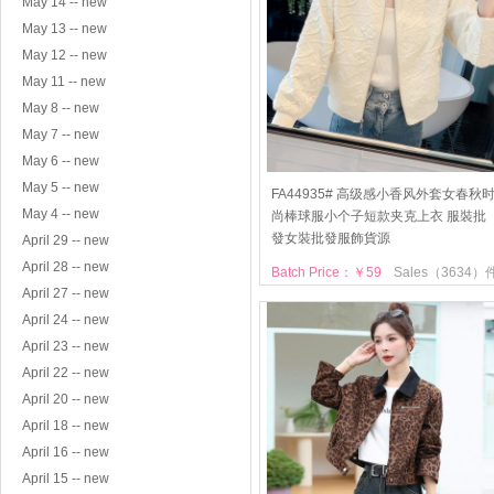
May 14 -- new
May 13 -- new
May 12 -- new
May 11 -- new
May 8 -- new
May 7 -- new
May 6 -- new
May 5 -- new
FA44935# 高级感小香风外套女春秋
May 4 -- new
尚棒球服小个子短款夹克上衣 服裝批
發女裝批發服飾貨源
April 29 -- new
April 28 -- new
Batch Price：￥59
Sales（3634）
April 27 -- new
April 24 -- new
April 23 -- new
April 22 -- new
April 20 -- new
April 18 -- new
April 16 -- new
April 15 -- new