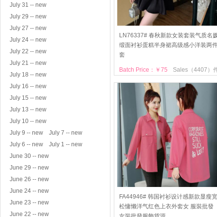
July 31 -- new
July 29 -- new
July 27 -- new
LN76337# 春秋新款女装套装气质名
July 24 -- new
缎面衬衫蛋糕半身裙高级感小洋装两
July 22 -- new
套
July 21 -- new
Batch Price：￥75
Sales（4407）
July 18 -- new
July 16 -- new
July 15 -- new
July 13 -- new
July 10 -- new
July 9 -- new
July 7 -- new
July 6 -- new
July 1 -- new
June 30 -- new
June 29 -- new
June 26 -- new
June 24 -- new
FA44946# 韩国衬衫设计感新款显瘦
June 23 -- new
松慵懒洋气红色上衣外套女 服裝批發
June 22 -- new
女裝批發服飾貨源