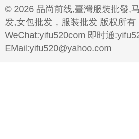
免责条款
隐私保护
联系我们
© 2026 品尚前线,臺灣服裝批
发,女包批发，服装批发 版权所有 QQ:1
WeChat:yifu520com 即时通:yifu
EMail:yifu520@yahoo.com