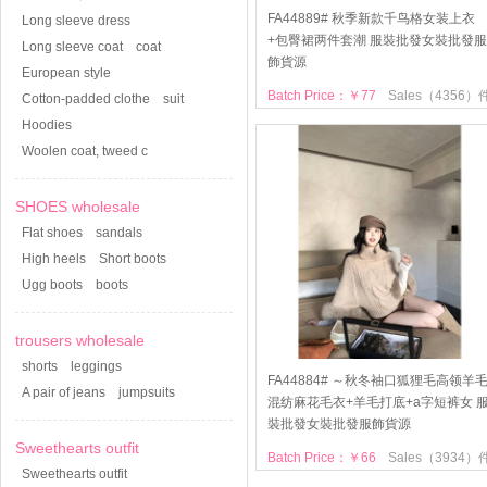
FA44889# 秋季新款千鸟格女装上衣
Long sleeve dress
+包臀裙两件套潮 服裝批發女裝批發服
Long sleeve coat
coat
飾貨源
European style
Batch Price：￥77
Sales（4356）
Cotton-padded clothe
suit
Hoodies
Woolen coat, tweed c
SHOES wholesale
Flat shoes
sandals
High heels
Short boots
Ugg boots
boots
trousers wholesale
shorts
leggings
FA44884# ～秋冬袖口狐狸毛高领羊
A pair of jeans
jumpsuits
混纺麻花毛衣+羊毛打底+a字短裤女 
裝批發女裝批發服飾貨源
Sweethearts outfit
Batch Price：￥66
Sales（3934）
Sweethearts outfit