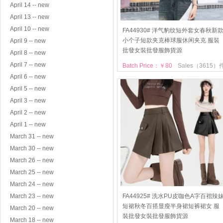
April 14 -- new
April 13 -- new
April 10 -- new
FA44930# 洋气豹纹短外套女春秋新
小个子短款夹克棒球服休闲夹克 服裝
April 9 -- new
批發女裝批發服飾貨源
April 8 -- new
April 7 -- new
Batch Price：￥80
Sales（3615）
April 6 -- new
April 5 -- new
April 3 -- new
April 2 -- new
April 1 -- new
March 31 -- new
March 30 -- new
March 26 -- new
March 25 -- new
March 24 -- new
March 23 -- new
FA44925# 洗水PU皮咖色A字百褶辣
短裙秋冬百搭显瘦半身裙短裤裙女 服
March 20 -- new
裝批發女裝批發服飾貨源
March 18 -- new