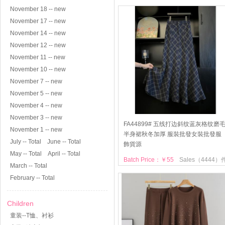
November 18 -- new
November 17 -- new
November 14 -- new
November 12 -- new
November 11 -- new
November 10 -- new
November 7 -- new
November 5 -- new
November 4 -- new
November 3 -- new
FA44899# 五线打边斜纹蓝灰格纹磨
November 1 -- new
半身裙秋冬加厚 服裝批發女裝批發服
July -- Total
June -- Total
飾貨源
May -- Total
April -- Total
Batch Price：￥55
Sales（4444）
March -- Total
February -- Total
Children
童装--T恤、衬衫