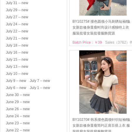
July 31 -- new
July 29 -- new
July 27 -- new
BY10275# 撞色圆领小马刺绣短袖t恤
July 24 -- new
女新款修身显瘦时尚设计感独特上衣
July 22 -- new
服裝批發女裝批發服飾貨源
July 21 -- new
Batch Price：￥39
Sales（3762）
July 18 -- new
July 16 -- new
July 15 -- new
July 13 -- new
July 10 -- new
July 9 -- new
July 7 -- new
July 6 -- new
July 1 -- new
June 30 -- new
June 29 -- new
June 26 -- new
June 24 -- new
BY10270# 韩系撞色圆领针织短袖t恤
June 23 -- new
女新款修身显瘦简约正肩百搭上衣 服
June 22 -- new
裝批發女裝批發服飾貨源