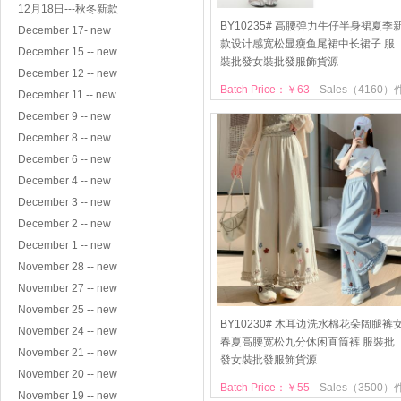
12月18日---秋冬新款
BY10235# 高腰弹力牛仔半身裙夏季
December 17- new
款设计感宽松显瘦鱼尾裙中长裙子 服
December 15 -- new
裝批發女裝批發服飾貨源
December 12 -- new
Batch Price：￥63
Sales（4160）
December 11 -- new
December 9 -- new
December 8 -- new
December 6 -- new
December 4 -- new
December 3 -- new
December 2 -- new
December 1 -- new
November 28 -- new
November 27 -- new
November 25 -- new
BY10230# 木耳边洗水棉花朵阔腿裤
November 24 -- new
春夏高腰宽松九分休闲直筒裤 服裝批
November 21 -- new
發女裝批發服飾貨源
November 20 -- new
Batch Price：￥55
Sales（3500）
November 19 -- new