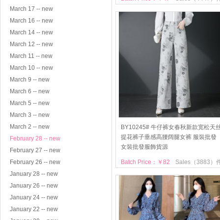
March 17 -- new
March 16 -- new
March 14 -- new
March 12 -- new
March 11 -- new
March 10 -- new
March 9 -- new
March 6 -- new
March 5 -- new
March 3 -- new
March 2 -- new
BY10245# 牛仔裤女春秋新款宽松天
提花裤子垂感高腰阔腿女裤 服裝批發
February 28 -- new
女裝批發服飾貨源
February 27 -- new
February 26 -- new
Batch Price：￥82
Sales（3883）
January 28 -- new
January 26 -- new
January 24 -- new
January 22 -- new