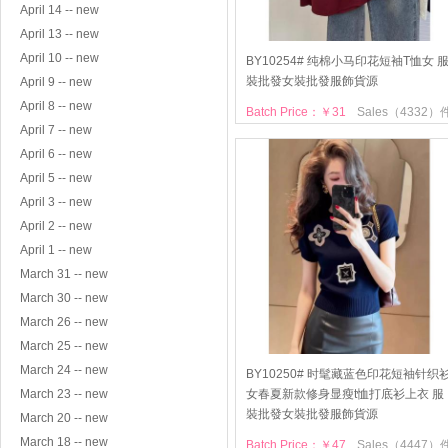
April 14 -- new
April 13 -- new
April 10 -- new
BY10254# 纯棉小马印花短袖T恤女 
裝批發女裝批發服飾貨源
April 9 -- new
April 8 -- new
Batch Price：￥31
Sales（4332）
April 7 -- new
April 6 -- new
April 5 -- new
April 3 -- new
April 2 -- new
April 1 -- new
March 31 -- new
March 30 -- new
March 26 -- new
March 25 -- new
March 24 -- new
BY10250# 时髦藏蓝色印花短袖针织
March 23 -- new
女春夏新款修身显瘦t恤打底衫上衣 服
裝批發女裝批發服飾貨源
March 20 -- new
March 18 -- new
Batch Price：￥47
Sales（4447）