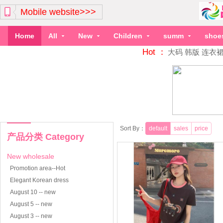
Mobile website>>>
Home
All
New
Children
summ
shoe
Hot ：
大码
韩版
连衣
Sort By：
default
sales
price
产品分类 Category
New wholesale
Promotion area--Hot
Elegant Korean dress
August 10 -- new
August 5 -- new
August 3 -- new