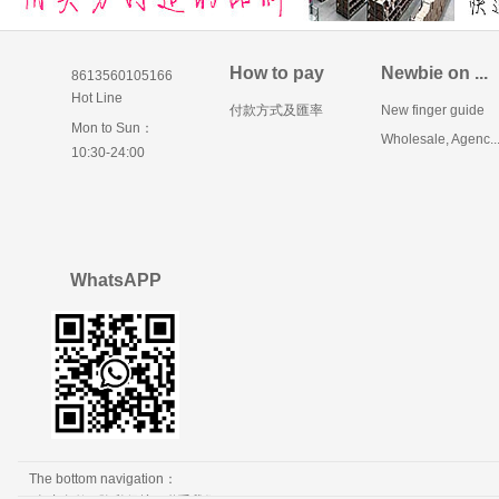
How to pay
Newbie on ...
8613560105166
Hot Line
付款方式及匯率
New finger guide
Mon to Sun：
Wholesale, Agenc..
10:30-24:00
WhatsAPP
The bottom navigation：