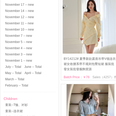
November 17 -- new
November 14 -- new
November 12 -- new
November 11 -- new
November 10 -- new
November 7 -- new
November 5 -- new
November 4 -- new
November 3 -- new
BY14212# 夏季新款露肩吊带V领连衣
November 1 -- new
裙女收腰系带不规则包臀短裙 服裝批
July -- Total
June -- Total
發女裝批發服飾貨源
May -- Total
April -- Total
Batch Price：￥76
Sales（4257）
March -- Total
February -- Total
Children
童装--T恤、衬衫
童装--连衣裙