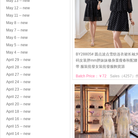
May 13 -- new
May 12 -- new
May 11 -- new
May 8 -- new
May 7 -- new
May 6 -- new
May 5 -- new
May 4 -- new
BY28805# 圆点波点雪纺连衣裙长袖
April 29 -- new
码女装胖mm胖妹妹修身显瘦春秋配腰
带 服裝批發女裝批發服飾貨源
April 28 -- new
April 27 -- new
Batch Price：￥72
Sales（4257）
April 24 -- new
April 23 -- new
April 22 -- new
April 20 -- new
April 18 -- new
April 16 -- new
April 15 -- new
April 14 -- new