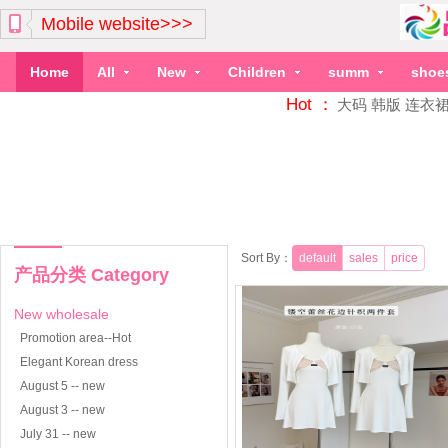
Mobile website>>>
Home
All
New
Children
summ
shoe
Hot ：
大码
韩版
连衣
Sort By：
default
sales
price
产品分类 Category
New wholesale
Promotion area--Hot
Elegant Korean dress
August 5 -- new
August 3 -- new
July 31 -- new