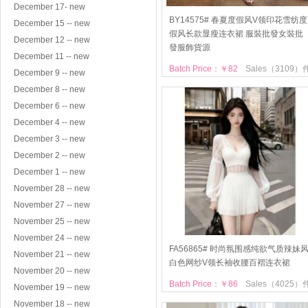
December 17- new
BY14575# 春夏度假风V领印花雪纺度
December 15 -- new
假风长款显瘦连衣裙 服裝批發女裝批
December 12 -- new
發服飾貨源
December 11 -- new
Batch Price：￥82
Sales（3109）
December 9 -- new
December 8 -- new
December 6 -- new
December 4 -- new
December 3 -- new
December 2 -- new
December 1 -- new
November 28 -- new
November 27 -- new
November 25 -- new
November 24 -- new
FA56865# 时尚氛围感纯欲气质辣妹
November 21 -- new
白色网纱V领长袖收腰百褶连衣裙
November 20 -- new
Batch Price：￥86
Sales（4025）
November 19 -- new
November 18 -- new