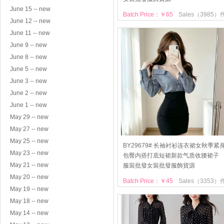
June 15 -- new
Batch Price：￥65
Sales（3985）
June 12 -- new
June 11 -- new
June 9 -- new
June 8 -- new
June 5 -- new
June 3 -- new
June 2 -- new
June 1 -- new
May 29 -- new
May 27 -- new
May 25 -- new
BY29679# 长袖衬衫连衣裙女秋季紧
May 23 -- new
包臀内搭打底短裙新款气质收腰裙子
May 21 -- new
服裝批發女裝批發服飾貨源
May 20 -- new
Batch Price：￥45
Sales（3353）
May 19 -- new
May 18 -- new
May 14 -- new