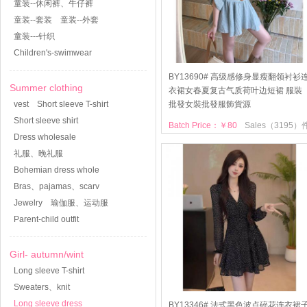
童装--休闲裤、牛仔裤
童装--套装
童装--外套
童装---针织
Children's-swimwear
BY13690# 高级感修身显瘦翻领衬衫
Summer clothing
衣裙女春夏复古气质荷叶边短裙 服裝
vest
Short sleeve T-shirt
批發女裝批發服飾貨源
Short sleeve shirt
Batch Price：￥80
Sales（3195）
Dress wholesale
礼服、晚礼服
Bohemian dress whole
Bras、pajamas、scarv
Jewelry
瑜伽服、运动服
Parent-child outfit
Girl- autumn/wint
Long sleeve T-shirt
Sweaters、knit
Long sleeve dress
BY13346# 法式黑色波点碎花连衣裙