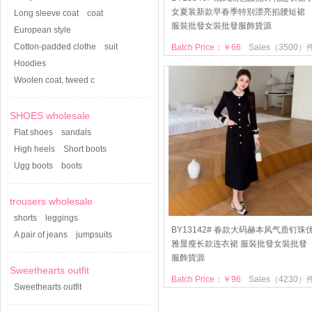
女夏装新款早春季特别漂亮掐腰短裙
Long sleeve coat
coat
服裝批發女裝批發服飾貨源
European style
Cotton-padded clothe
suit
Batch Price：￥66
Sales（3500）
Hoodies
Woolen coat, tweed c
SHOES wholesale
Flat shoes
sandals
High heels
Short boots
Ugg boots
boots
trousers wholesale
shorts
leggings
BY13142# 春款大码赫本风气质钉珠
A pair of jeans
jumpsuits
雅显瘦长款连衣裙 服裝批發女裝批發
服飾貨源
Sweethearts outfit
Batch Price：￥96
Sales（4230）
Sweethearts outfit