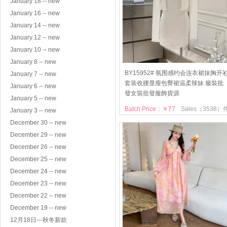
January 18 -- new
January 16 -- new
January 14 -- new
January 12 -- new
January 10 -- new
January 8 -- new
BY15952# 氛围感约会连衣裙抹胸开
January 7 -- new
套装收腰显瘦包臀裙温柔辣妹 服裝批
January 6 -- new
發女裝批發服飾貨源
January 5 -- new
Batch Price：￥77
Sales（3538）
January 3 -- new
December 30 -- new
December 29 -- new
December 26 -- new
December 25 -- new
December 24 -- new
December 23 -- new
December 22 -- new
December 19 -- new
12月18日---秋冬新款