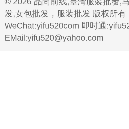
© 2026 品尚前线,臺灣服裝批
发,女包批发，服装批发 版权所有 QQ:1
WeChat:yifu520com 即时通:yifu
EMail:yifu520@yahoo.com