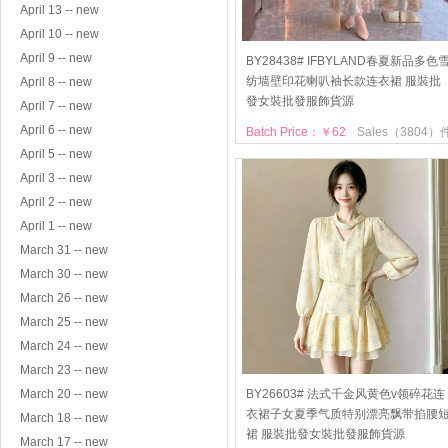
April 13 -- new
April 10 -- new
April 9 -- new
BY28438# IFBYLAND春夏新品多色
纺墙壁印花喇叭袖长款连衣裙 服裝批
April 8 -- new
發女裝批發服飾貨源
April 7 -- new
April 6 -- new
Batch Price：￥62
Sales（3804）
April 5 -- new
April 3 -- new
April 2 -- new
April 1 -- new
March 31 -- new
March 30 -- new
March 26 -- new
March 25 -- new
March 24 -- new
March 23 -- new
March 20 -- new
BY26603# 法式千金风黄色v领碎花连
衣裙子女夏季气质特别漂亮飘带掐腰
March 18 -- new
裙 服裝批發女裝批發服飾貨源
March 17 -- new