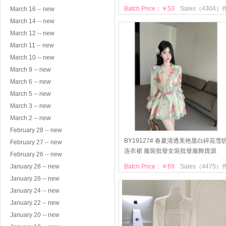
Batch Price：￥53
Sales（4304）
March 16 -- new
March 14 -- new
March 12 -- new
March 11 -- new
March 10 -- new
March 9 -- new
March 6 -- new
March 5 -- new
March 3 -- new
March 2 -- new
February 28 -- new
BY19127# 春夏清透美艳显白碎花雪
February 27 -- new
连衣裙 服裝批發女裝批發服飾貨源
February 26 -- new
January 28 -- new
Batch Price：￥69
Sales（4475）
January 26 -- new
January 24 -- new
January 22 -- new
January 20 -- new