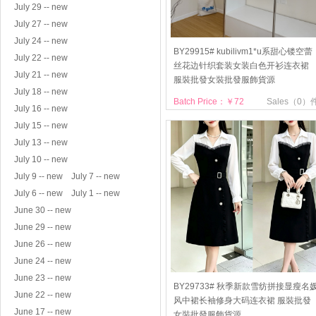
July 29 -- new
July 27 -- new
July 24 -- new
BY29915# kubilivm1*u系甜心镂空蕾
July 22 -- new
丝花边针织套装女装白色开衫连衣裙
July 21 -- new
服裝批發女裝批發服飾貨源
July 18 -- new
Batch Price：￥72
Sales（0）
July 16 -- new
July 15 -- new
July 13 -- new
July 10 -- new
July 9 -- new
July 7 -- new
July 6 -- new
July 1 -- new
June 30 -- new
June 29 -- new
June 26 -- new
June 24 -- new
June 23 -- new
BY29733# 秋季新款雪纺拼接显瘦名
June 22 -- new
风中裙长袖修身大码连衣裙 服裝批發
June 17 -- new
女裝批發服飾貨源