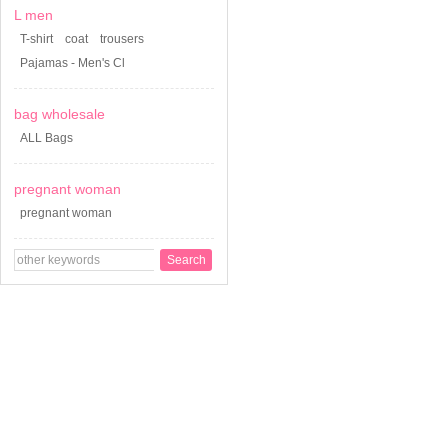
L men
T-shirt
coat
trousers
Pajamas - Men's Cl
bag wholesale
ALL Bags
pregnant woman
pregnant woman