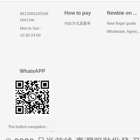
How to pay
Newbie on ...
8613560105166
Hot Line
付款方式及匯率
New finger guide
Mon to Sun：
Wholesale, Agenc..
10:30-24:00
WhatsAPP
The bottom navigation：
免责条款
隐私保护
联系我们