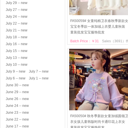
July 29 -- new
July 27 -- new
July 24 -- new
FA50059# 女童纯棉卫衣春秋季新款
July 22 -- new
宝宝冬季款一体加绒上衣婴儿童秋装
July 21 -- new
童装批发宝宝服饰批发
July 18 -- new
Batch Price：￥31
Sales（3691）
July 16 -- new
July 15 -- new
July 13 -- new
July 10 -- new
July 9 -- new
July 7 -- new
July 6 -- new
July 1 -- new
June 30 -- new
June 29 -- new
June 26 -- new
June 24 -- new
June 23 -- new
FA50050# 秋冬季新款女童加绒圆领
June 22 -- new
衣女孩儿童韩版时尚卡通印花上衣女
June 17 -- new
童装批发宝宝服饰批发