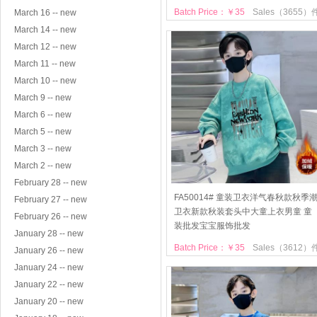
Batch Price：￥35
Sales（3655）
March 16 -- new
March 14 -- new
March 12 -- new
March 11 -- new
March 10 -- new
March 9 -- new
March 6 -- new
March 5 -- new
March 3 -- new
March 2 -- new
February 28 -- new
FA50014# 童装卫衣洋气春秋款秋季
February 27 -- new
卫衣新款秋装套头中大童上衣男童 童
February 26 -- new
装批发宝宝服饰批发
January 28 -- new
Batch Price：￥35
Sales（3612）
January 26 -- new
January 24 -- new
January 22 -- new
January 20 -- new