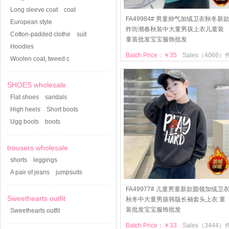
Long sleeve coat
coat
FA49984# 男童帅气加绒卫衣秋冬新
European style
炸街潮春秋装中大童男孩上衣儿童装
Cotton-padded clothe
suit
童装批发宝宝服饰批发
Hoodies
Batch Price：￥35
Sales（4066）
Woolen coat, tweed c
SHOES wholesale
Flat shoes
sandals
High heels
Short boots
Ugg boots
boots
trousers wholesale
shorts
leggings
A pair of jeans
jumpsuits
FA49977# 儿童男童新款圆领加绒卫
Sweethearts outfit
秋冬中大童男孩韩版长袖套头上衣 童
装批发宝宝服饰批发
Sweethearts outfit
Batch Price：￥33
Sales（3444）