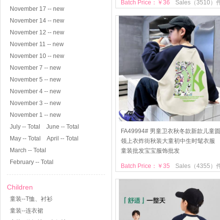
Batch Price：￥36
Sales（3510）
November 17 -- new
November 14 -- new
November 12 -- new
November 11 -- new
November 10 -- new
November 7 -- new
November 5 -- new
November 4 -- new
November 3 -- new
November 1 -- new
July -- Total
June -- Total
FA49994# 男童卫衣秋冬款新款儿童
May -- Total
April -- Total
领上衣炸街秋装大童初中生时髦衣服
March -- Total
童装批发宝宝服饰批发
February -- Total
Batch Price：￥35
Sales（4355）
Children
童装--T恤、衬衫
童装--连衣裙