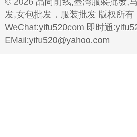
© 2026 品尚前线,臺灣服裝批
发,女包批发，服装批发 版权所有 QQ:1
WeChat:yifu520com 即时通:yifu
EMail:yifu520@yahoo.com