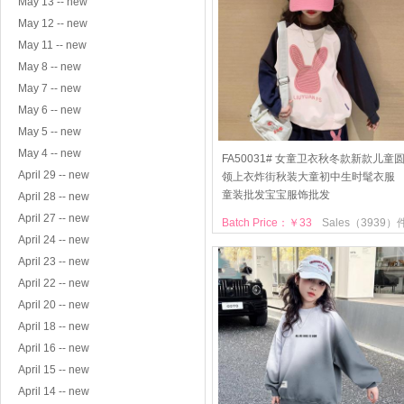
May 13 -- new
May 12 -- new
May 11 -- new
May 8 -- new
May 7 -- new
May 6 -- new
May 5 -- new
May 4 -- new
FA50031# 女童卫衣秋冬款新款儿童
April 29 -- new
领上衣炸街秋装大童初中生时髦衣服
童装批发宝宝服饰批发
April 28 -- new
April 27 -- new
Batch Price：￥33
Sales（3939）
April 24 -- new
April 23 -- new
April 22 -- new
April 20 -- new
April 18 -- new
April 16 -- new
April 15 -- new
April 14 -- new