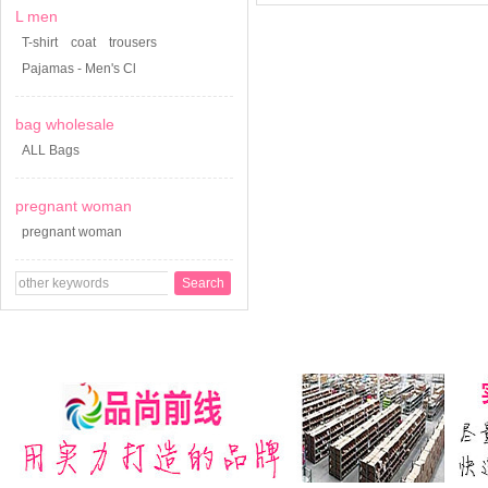
L men
T-shirt
coat
trousers
Pajamas - Men's Cl
bag wholesale
ALL Bags
pregnant woman
pregnant woman