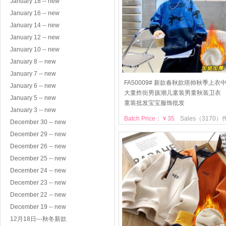
January 18 -- new
January 16 -- new
January 14 -- new
January 12 -- new
January 10 -- new
January 8 -- new
January 7 -- new
FA50009# 新款春秋款痞帅秋季上衣
January 6 -- new
大童炸街男孩潮儿童装男童秋装卫衣
January 5 -- new
童装批发宝宝服饰批发
January 3 -- new
Batch Price：￥35
Sales（3170）
December 30 -- new
December 29 -- new
December 26 -- new
December 25 -- new
December 24 -- new
December 23 -- new
December 22 -- new
December 19 -- new
12月18日---秋冬新款