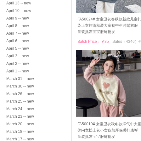
April 13 -- new
April 10 -- new
April 9 -- new
FA50024# 女童卫衣春秋款新款儿童
染上衣炸街秋装大童初中生时髦衣服
April 8 -- new
童装批发宝宝服饰批发
April 7 -- new
April 6 -- new
Batch Price：￥35
Sales（4346）
April 5 -- new
April 3 -- new
April 2 -- new
April 1 -- new
March 31 -- new
March 30 -- new
March 26 -- new
March 25 -- new
March 24 -- new
March 23 -- new
March 20 -- new
FA50019# 女童卫衣秋冬款洋气中大
休闲宽松上衣小女孩加厚保暖打底衫
March 18 -- new
童装批发宝宝服饰批发
March 17 -- new