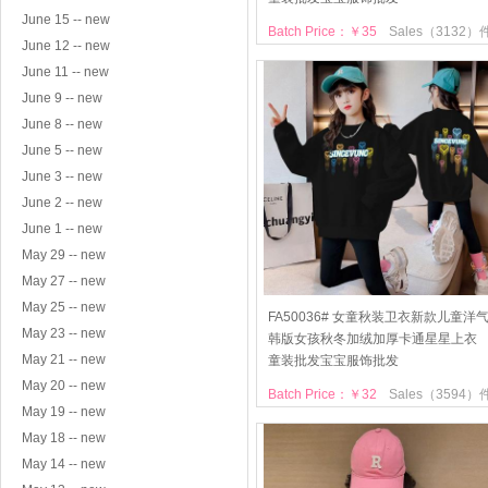
June 15 -- new
Batch Price：￥35
Sales（3132）
June 12 -- new
June 11 -- new
June 9 -- new
June 8 -- new
June 5 -- new
June 3 -- new
June 2 -- new
June 1 -- new
May 29 -- new
May 27 -- new
May 25 -- new
FA50036# 女童秋装卫衣新款儿童洋
May 23 -- new
韩版女孩秋冬加绒加厚卡通星星上衣
May 21 -- new
童装批发宝宝服饰批发
May 20 -- new
Batch Price：￥32
Sales（3594）
May 19 -- new
May 18 -- new
May 14 -- new