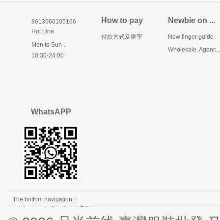
How to pay
Newbie on ...
8613560105166
Hot Line
付款方式及匯率
New finger guide
Mon to Sun：
Wholesale, Agenc..
10:30-24:00
WhatsAPP
The bottom navigation：
免责条款
隐私保护
联系我们