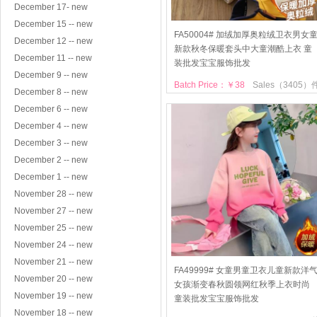
December 17- new
December 15 -- new
FA50004# 加绒加厚奥粒绒卫衣男女
December 12 -- new
新款秋冬保暖套头中大童潮酷上衣 童
December 11 -- new
装批发宝宝服饰批发
December 9 -- new
Batch Price：￥38
Sales（3405）
December 8 -- new
December 6 -- new
December 4 -- new
December 3 -- new
December 2 -- new
December 1 -- new
November 28 -- new
November 27 -- new
November 25 -- new
November 24 -- new
November 21 -- new
FA49999# 女童男童卫衣儿童新款洋
November 20 -- new
女孩渐变春秋圆领网红秋季上衣时尚
November 19 -- new
童装批发宝宝服饰批发
November 18 -- new