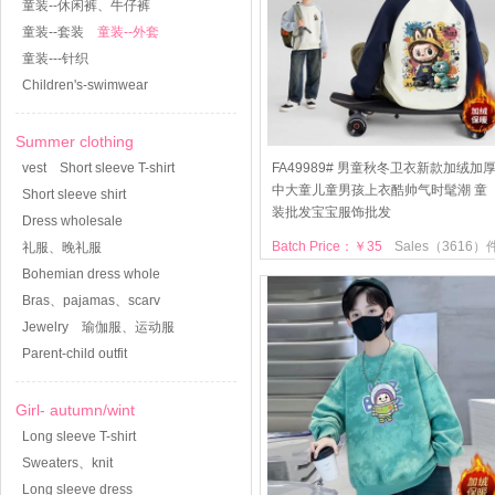
童装--休闲裤、牛仔裤
童装--套装
童装--外套
童装---针织
Children's-swimwear
Summer clothing
vest
Short sleeve T-shirt
FA49989# 男童秋冬卫衣新款加绒加
中大童儿童男孩上衣酷帅气时髦潮 童
Short sleeve shirt
装批发宝宝服饰批发
Dress wholesale
Batch Price：￥35
Sales（3616）
礼服、晚礼服
Bohemian dress whole
Bras、pajamas、scarv
Jewelry
瑜伽服、运动服
Parent-child outfit
Girl- autumn/wint
Long sleeve T-shirt
Sweaters、knit
Long sleeve dress