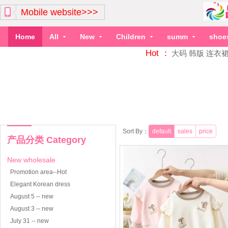
Mobile website>>>
Home
All
New
Children
summ
shoe
Hot ：
大码
韩版
连衣
Sort By：
default
sales
price
产品分类 Category
New wholesale
Promotion area--Hot
Elegant Korean dress
August 5 -- new
August 3 -- new
July 31 -- new