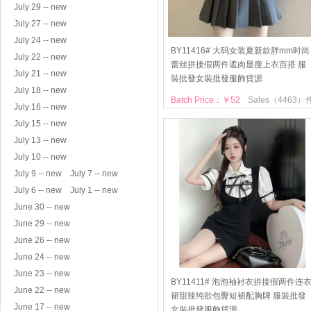
July 29 -- new
July 27 -- new
July 24 -- new
BY11416# 大码女装夏新款胖mm时尚
July 22 -- new
蕾丝拼接假两件遮肉显瘦上衣百搭 服
July 21 -- new
裝批發女裝批發服飾貨源
July 18 -- new
Batch Price：￥52
Sales（4463）
July 16 -- new
July 15 -- new
July 13 -- new
July 10 -- new
July 9 -- new
July 7 -- new
July 6 -- new
July 1 -- new
June 30 -- new
June 29 -- new
June 26 -- new
June 24 -- new
June 23 -- new
BY11411# 泡泡袖衬衣拼接假两件连
June 22 -- new
裙甜辣纯欲包臀短裙配胸牌 服裝批發
June 17 -- new
女裝批發服飾貨源