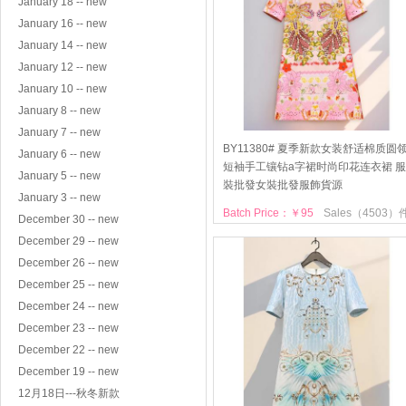
January 18 -- new
January 16 -- new
January 14 -- new
January 12 -- new
January 10 -- new
January 8 -- new
January 7 -- new
BY11380# 夏季新款女装舒适棉质圆
January 6 -- new
短袖手工镶钻a字裙时尚印花连衣裙 服
January 5 -- new
裝批發女裝批發服飾貨源
January 3 -- new
Batch Price：￥95
Sales（4503）
December 30 -- new
December 29 -- new
December 26 -- new
December 25 -- new
December 24 -- new
December 23 -- new
December 22 -- new
December 19 -- new
12月18日---秋冬新款