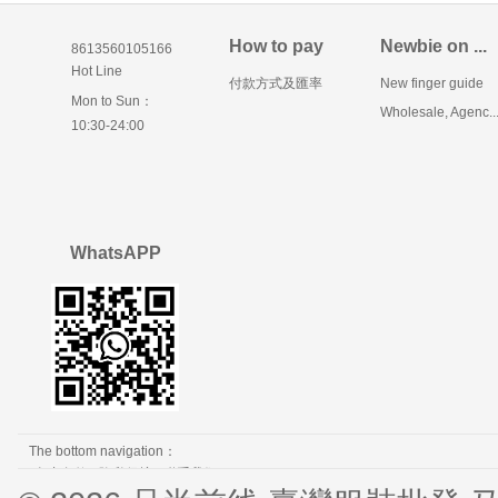
How to pay
Newbie on ...
8613560105166
Hot Line
付款方式及匯率
New finger guide
Mon to Sun：
Wholesale, Agenc..
10:30-24:00
WhatsAPP
The bottom navigation：
免责条款
隐私保护
联系我们