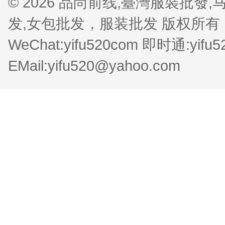
© 2026 品尚前线,臺灣服裝批
发,女包批发，服装批发 版权所有 QQ:1
WeChat:yifu520com 即时通:yifu
EMail:yifu520@yahoo.com