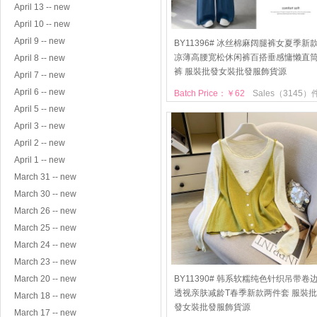
April 13 -- new
April 10 -- new
April 9 -- new
BY11396# 冰丝棉麻阔腿裤女夏季新
凉薄高腰宽松休闲裤百搭垂感慵懒直
April 8 -- new
裤 服裝批發女裝批發服飾貨源
April 7 -- new
April 6 -- new
Batch Price：￥62
Sales（3145）
April 5 -- new
April 3 -- new
April 2 -- new
April 1 -- new
March 31 -- new
March 30 -- new
March 26 -- new
March 25 -- new
March 24 -- new
March 23 -- new
March 20 -- new
BY11390# 韩系软糯纯色针织吊带卷
透视亲肤减龄T春季新款两件套 服裝批
March 18 -- new
發女裝批發服飾貨源
March 17 -- new