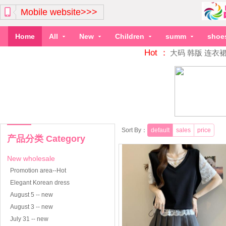
Mobile website>>>
Home
All
New
Children
summ
shoe
Hot ：
大码
韩版
连衣
Sort By：
default
sales
price
产品分类 Category
New wholesale
Promotion area--Hot
Elegant Korean dress
August 5 -- new
August 3 -- new
July 31 -- new