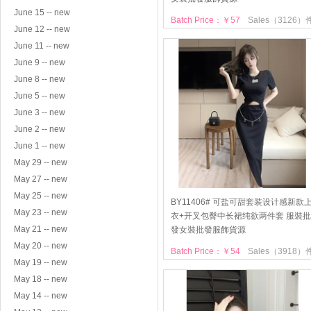
June 15 -- new
Batch Price：￥57
Sales（3126）
June 12 -- new
June 11 -- new
June 9 -- new
June 8 -- new
June 5 -- new
June 3 -- new
June 2 -- new
June 1 -- new
May 29 -- new
May 27 -- new
May 25 -- new
BY11406# 可盐可甜套装设计感新款
May 23 -- new
衣+开叉包臀中长裙纯欲两件套 服裝批
May 21 -- new
發女裝批發服飾貨源
May 20 -- new
Batch Price：￥54
Sales（3918）
May 19 -- new
May 18 -- new
May 14 -- new