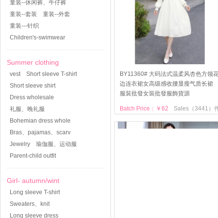
童装--休闲裤、牛仔裤
童装--套装
童装--外套
童装---针织
Children's-swimwear
Summer clothing
vest
Short sleeve T-shirt
BY11360# 大码法式温柔风杏色方领
边连衣裙女高级感收腰显瘦气质长裙
Short sleeve shirt
服裝批發女裝批發服飾貨源
Dress wholesale
Batch Price：￥62
Sales（3441）
礼服、晚礼服
Bohemian dress whole
Bras、pajamas、scarv
Jewelry
瑜伽服、运动服
Parent-child outfit
Girl- autumn/wint
Long sleeve T-shirt
Sweaters、knit
Long sleeve dress