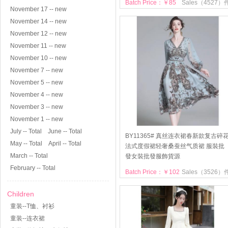
Batch Price：￥85
Sales（4527）
November 17 -- new
November 14 -- new
November 12 -- new
November 11 -- new
November 10 -- new
November 7 -- new
November 5 -- new
November 4 -- new
November 3 -- new
November 1 -- new
July -- Total
June -- Total
BY11365# 真丝连衣裙春新款复古碎
May -- Total
April -- Total
法式度假裙轻奢桑蚕丝气质裙 服裝批
March -- Total
發女裝批發服飾貨源
February -- Total
Batch Price：￥102
Sales（3526）
Children
童装--T恤、衬衫
童装--连衣裙