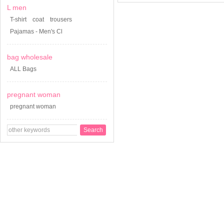
L men
T-shirt
coat
trousers
Pajamas - Men's Cl
bag wholesale
ALL Bags
pregnant woman
pregnant woman