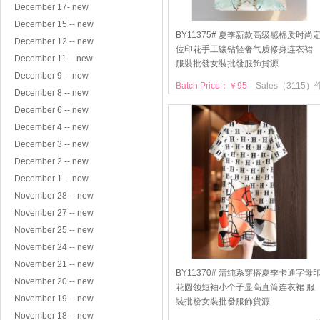
December 17- new
December 15 -- new
BY11375# 夏季新款高级感棉质时尚
December 12 -- new
位印花手工镶钻轻奢气质修身连衣裙
December 11 -- new
服裝批發女裝批發服飾貨源
December 9 -- new
Batch Price：￥95
Sales（3115）
December 8 -- new
December 6 -- new
December 4 -- new
December 3 -- new
December 2 -- new
December 1 -- new
November 28 -- new
November 27 -- new
November 25 -- new
November 24 -- new
November 21 -- new
BY11370# 清纯系穿搭夏季卡通字母
November 20 -- new
花圆领短袖小个子显高直筒连衣裙 服
November 19 -- new
裝批發女裝批發服飾貨源
November 18 -- new