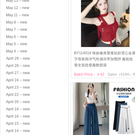
May 13 -- new
May 12 -- new
May 11 -- new
May 8 -- new
May 7 -- new
May 6 -- new
May 5 -- new
May 4 -- new
BY11401# 辣妹修身显瘦短款背心金
April 29 -- new
字母装饰洋气性感吊带加围脖 服裝批
發女裝批發服飾貨源
April 28 -- new
April 27 -- new
Batch Price：￥42
Sales（4194）
April 24 -- new
April 23 -- new
April 22 -- new
April 20 -- new
April 18 -- new
April 16 -- new
April 15 -- new
April 14 -- new