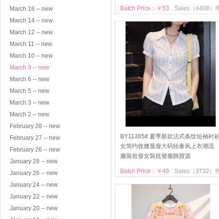
Batch Price：￥53
Sales（4408）
March 16 -- new
March 14 -- new
March 12 -- new
March 11 -- new
March 10 -- new
March 9 -- new
March 6 -- new
March 5 -- new
March 3 -- new
March 2 -- new
February 28 -- new
BY11385# 夏季新款法式条纹短袖衬
February 27 -- new
女简约收腰显瘦大码轻奢风上衣潮流
February 26 -- new
服裝批發女裝批發服飾貨源
January 28 -- new
Batch Price：￥49
Sales（3732）
January 26 -- new
January 24 -- new
January 22 -- new
January 20 -- new