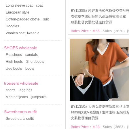
Long sleeve coat
coat
BY11355# 超好看法式气质镂空蕾丝
European style
衣裙夏季御姐轻熟风高级感收腰长裙
Cotton-padded clothe
suit
服裝批發女裝批發服飾貨源
Hoodies
Batch Price：￥56
Sales（3620）
Woolen coat, tweed c
SHOES wholesale
Flat shoes
sandals
High heels
Short boots
Ugg boots
boots
trousers wholesale
shorts
leggings
A pair of jeans
jumpsuits
BY11350# 大码女装夏季新款冰丝上
Sweethearts outfit
胖mm妹妹V领显瘦T恤体恤衫 服裝批
女裝批發服飾貨源
Sweethearts outfit
Batch Price：￥38
Sales（3683）