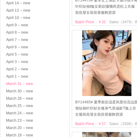
BY14470# 夏季女士薄款卡通印花半
April 14 -- new
针织短袖t恤女新款慵懒风宽松上衣服
April 13 -- new
裝批發女裝批發服飾貨源
April 10 -- new
Batch Price：￥32
Sales（3479）
April 9 -- new
April 8 -- new
April 7 -- new
April 6 -- new
April 5 -- new
April 3 -- new
April 2 -- new
April 1 -- new
March 31 -- new
March 30 -- new
March 26 -- new
BY14465# 夏季新款温柔风蕾丝花边
March 25 -- new
领短袖针织衫女修身气质减龄T恤上衣
March 24 -- new
女服裝批發女裝批發服飾貨源
March 23 -- new
Batch Price：￥37
Sales（3308）
March 20 -- new
March 18 -- new