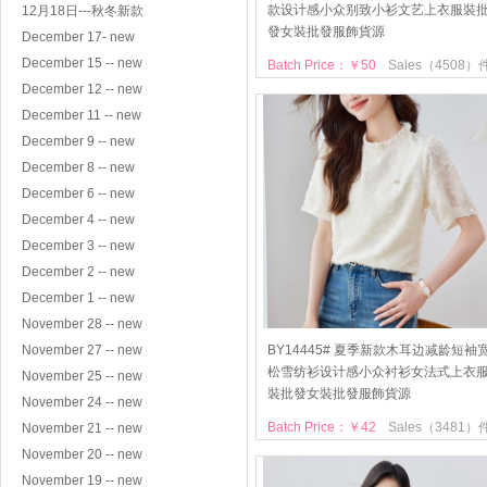
款设计感小众别致小衫文艺上衣服裝
12月18日---秋冬新款
發女裝批發服飾貨源
December 17- new
December 15 -- new
Batch Price：￥50
Sales（4508）
December 12 -- new
December 11 -- new
December 9 -- new
December 8 -- new
December 6 -- new
December 4 -- new
December 3 -- new
December 2 -- new
December 1 -- new
November 28 -- new
November 27 -- new
BY14445# 夏季新款木耳边减龄短袖
松雪纺衫设计感小众衬衫女法式上衣
November 25 -- new
裝批發女裝批發服飾貨源
November 24 -- new
Batch Price：￥42
Sales（3481）
November 21 -- new
November 20 -- new
November 19 -- new