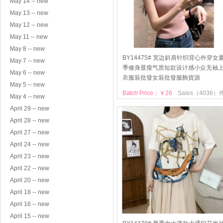
May 14 -- new
May 13 -- new
May 12 -- new
May 11 -- new
May 8 -- new
BY14475# 宽边斜肩针织背心外穿女
May 7 -- new
季修身显瘦气质短款设计感小众无袖
May 6 -- new
衣服裝批發女裝批發服飾貨源
May 5 -- new
Batch Price：￥26
Sales（4036）
May 4 -- new
April 29 -- new
April 28 -- new
April 27 -- new
April 24 -- new
April 23 -- new
April 22 -- new
April 20 -- new
April 18 -- new
April 16 -- new
April 15 -- new