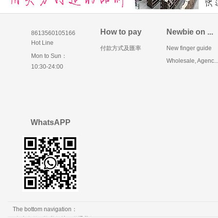
How to pay
Newbie on ...
8613560105166
Hot Line
付款方式及匯率
New finger guide
Mon to Sun：
Wholesale, Agenc..
10:30-24:00
WhatsAPP
The bottom navigation：