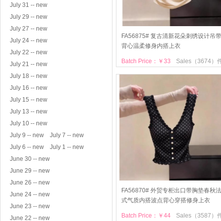
July 31 -- new
July 29 -- new
July 27 -- new
FA56875# 复古清新花朵刺绣设计吊
July 24 -- new
背心温柔修身内搭上衣
July 22 -- new
Batch Price：￥33
Sales（3674）
July 21 -- new
July 18 -- new
July 16 -- new
July 15 -- new
July 13 -- new
July 10 -- new
July 9 -- new
July 7 -- new
July 6 -- new
July 1 -- new
June 30 -- new
June 29 -- new
June 26 -- new
FA56870# 外贸专柜出口带胸垫春秋
June 24 -- new
式气质内搭波点背心穿搭修身上衣
June 23 -- new
Batch Price：￥44
Sales（3587）
June 22 -- new