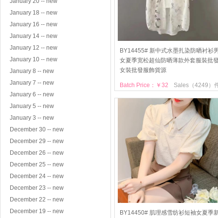
January 20 -- new
January 18 -- new
January 16 -- new
January 14 -- new
January 12 -- new
BY14455# 新中式水墨扎染防晒衬衫
January 10 -- new
女夏季宽松超仙防晒薄款外套服裝批
女裝批發服飾貨源
January 8 -- new
January 7 -- new
Batch Price：￥32
Sales（4249）
January 6 -- new
January 5 -- new
January 3 -- new
December 30 -- new
December 29 -- new
December 26 -- new
December 25 -- new
December 24 -- new
December 23 -- new
December 22 -- new
December 19 -- new
BY14450# 肌理感雪纺衫短袖女夏季