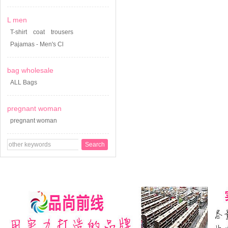
L men
T-shirt
coat
trousers
Pajamas - Men's Cl
bag wholesale
ALL Bags
pregnant woman
pregnant woman