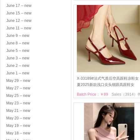
June 17 -- new
June 15 -- new
June 12 -- new
June 11 -- new
June 9 -- new
June 8 -- new
June 5 -- new
June 3 -- new
June 2 -- new
June 1 -- new
X-33189#法式气质后空高跟鞋凉鞋女
May 29 -- new
夏2025新款浅口尖头细跟高跟鞋女
May 27 -- new
Batch Price：￥89
Sales（3914）
May 25 -- new
May 23 -- new
May 21 -- new
May 20 -- new
May 19 -- new
May 18 -- new