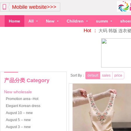
Mobile website>>>
Home
All
New
Children
summ
shoe
Hot ：
大码
韩版
连衣
Sort By：
default
sales
price
产品分类 Category
New wholesale
Promotion area--Hot
Elegant Korean dress
August 10 -- new
August 5 -- new
August 3 -- new