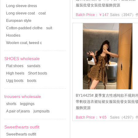
服裝批發女裝批發服飾貨源
Long sleeve dress
Long sleeve coat
coat
Batch Price：￥147
Sales（3947）
European style
Cotton-padded clothe
suit
Hoodies
Woolen coat, tweed c
SHOES wholesale
Flat shoes
sandals
High heels
Short boots
Ugg boots
boots
BY14425# 夏季复古性感纯欲不规则
trousers wholesale
带豹纹连衣裙短裙女服裝批發女裝批
shorts
leggings
服飾貨源
A pair of jeans
jumpsuits
Batch Price：￥65
Sales（4297）
Sweethearts outfit
Sweethearts outfit