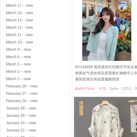
March 17 -- new
March 16 -- new
March 14 -- new
March 12 -- new
March 11 -- new
March 10 -- new
March 9 -- new
March 6 -- new
March 5 -- new
BY14460# 韩系柔软针织镂空开衫女
March 3 -- new
秋新款气质休闲百搭显瘦长袖镂空上
March 2 -- new
服裝批發女裝批發服飾貨源
February 28 -- new
Batch Price：￥29
Sales（3252）
February 27 -- new
February 26 -- new
January 28 -- new
January 26 -- new
January 24 -- new
January 22 -- new