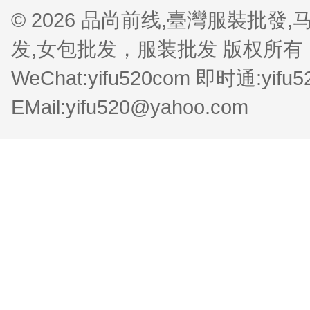
免责条款
隐私保护
联系我们
© 2026 品尚前线,臺灣服裝批
发,女包批发，服装批发 版权所有 QQ:1
WeChat:yifu520com 即时通:yifu
EMail:yifu520@yahoo.com