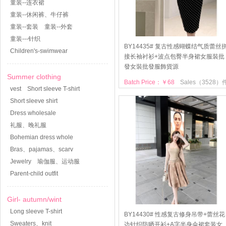
童装--连衣裙
童装--休闲裤、牛仔裤
童装--套装
童装--外套
童装---针织
BY14435# 复古性感蝴蝶结气质蕾丝
Children's-swimwear
接长袖衬衫+波点包臀半身裙女服裝批
發女裝批發服飾貨源
Summer clothing
Batch Price：￥68
Sales（3528）
vest
Short sleeve T-shirt
Short sleeve shirt
Dress wholesale
礼服、晚礼服
Bohemian dress whole
Bras、pajamas、scarv
Jewelry
瑜伽服、运动服
Parent-child outfit
Girl- autumn/wint
Long sleeve T-shirt
BY14430# 性感复古修身吊带+蕾丝花
Sweaters、knit
边针织防晒开衫+A字半身伞裙套装女