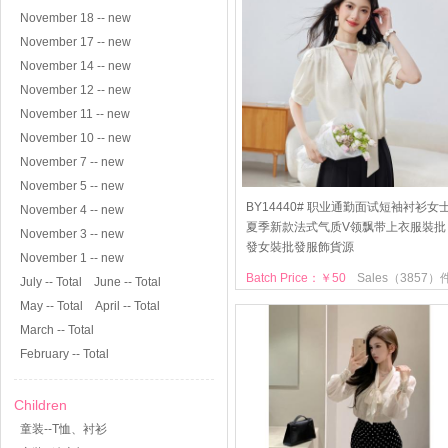
November 18 -- new
November 17 -- new
November 14 -- new
November 12 -- new
November 11 -- new
November 10 -- new
November 7 -- new
November 5 -- new
BY14440# 职业通勤面试短袖衬衫女
November 4 -- new
夏季新款法式气质V领飘带上衣服裝批
November 3 -- new
發女裝批發服飾貨源
November 1 -- new
Batch Price：￥50
Sales（3857）
July -- Total
June -- Total
May -- Total
April -- Total
March -- Total
February -- Total
Children
童装--T恤、衬衫