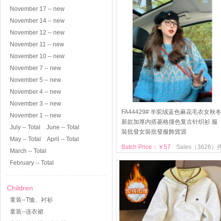
November 17 -- new
November 14 -- new
November 12 -- new
November 11 -- new
November 10 -- new
November 7 -- new
November 5 -- new
November 4 -- new
November 3 -- new
FA44429# 羊驼绒蓝色麻花毛衣女秋
November 1 -- new
新款加厚内搭菱格撞色复古针织衫 服
July -- Total
June -- Total
裝批發女裝批發服飾貨源
May -- Total
April -- Total
Batch Price：￥57
Sales（3626）
March -- Total
February -- Total
Children
童装--T恤、衬衫
童装--连衣裙