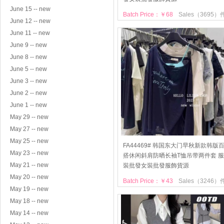
June 15 -- new
Batch Price：￥68
Sales（3695）
June 12 -- new
June 11 -- new
June 9 -- new
June 8 -- new
June 5 -- new
June 3 -- new
June 2 -- new
June 1 -- new
May 29 -- new
May 27 -- new
May 25 -- new
FA44469# 韩国东大门早秋新款韩版
May 23 -- new
搭休闲斜肩防晒长袖T恤吊带两件套 服
May 21 -- new
裝批發女裝批發服飾貨源
May 20 -- new
Batch Price：￥43
Sales（3246）
May 19 -- new
May 18 -- new
May 14 -- new