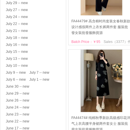
July 29 -- new
July 27 -- new
July 24 -- new
FA44479# 高含棉时尚套装女春秋新
July 22 -- new
设计感假两件上衣长裤两件套 服裝批
July 21 -- new
發女裝批發服飾貨源
July 18 -- new
Batch Price：￥95
Sales（3377）
July 16 -- new
July 15 -- new
July 13 -- new
July 10 -- new
July 9 -- new
July 7 -- new
July 6 -- new
July 1 -- new
June 30 -- new
June 29 -- new
June 26 -- new
June 24 -- new
June 23 -- new
FA44474# 纯棉秋季新款高级感印花
June 22 -- new
气上衣高腰半身裙两件套女士 服裝批
June 17 -- new
發女裝批發服飾貨源