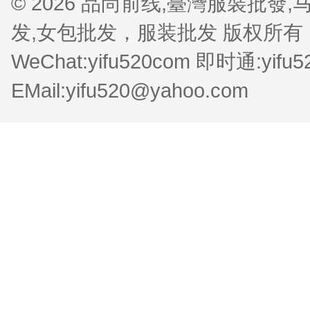
© 2026 品尚前线,臺灣服裝批
发,女包批发，服装批发 版权所有 QQ:1
WeChat:yifu520com 即时通:yifu
EMail:yifu520@yahoo.com