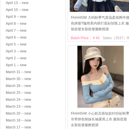
April 13 -- new
April 10 -- new
April 9 -- new
FA44459# 大码秋季气质温柔假两件
色拼接T恤绝美内搭打底衫别致上衣 服
April 8 -- new
裝批發女裝批發服飾貨源
April 7 -- new
April 6 -- new
Batch Price：￥40
Sales（3537）
April 5 -- new
April 3 -- new
April 2 -- new
April 1 -- new
March 31 -- new
March 30 -- new
March 26 -- new
March 25 -- new
March 24 -- new
March 23 -- new
March 20 -- new
FA44454# 小心机百搭短款针织衫秋
吊带拼色辣妹长袖露肩上衣 服裝批發
March 18 -- new
女裝批發服飾貨源
March 17 -- new