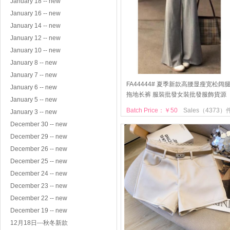
January 18 -- new
January 16 -- new
January 14 -- new
January 12 -- new
January 10 -- new
January 8 -- new
January 7 -- new
FA44444# 夏季新款高腰显瘦宽松阔
January 6 -- new
拖地长裤 服裝批發女裝批發服飾貨源
January 5 -- new
Batch Price：￥50
Sales（4373）
January 3 -- new
December 30 -- new
December 29 -- new
December 26 -- new
December 25 -- new
December 24 -- new
December 23 -- new
December 22 -- new
December 19 -- new
12月18日---秋冬新款