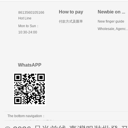
How to pay
Newbie on ...
8613560105166
Hot Line
付款方式及匯率
New finger guide
Mon to Sun：
Wholesale, Agenc..
10:30-24:00
WhatsAPP
The bottom navigation：
免责条款
隐私保护
联系我们