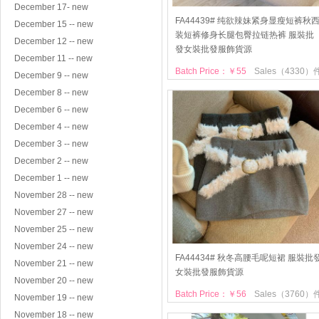
December 17- new
FA44439# 纯欲辣妹紧身显瘦短裤秋
December 15 -- new
装短裤修身长腿包臀拉链热裤 服裝批
December 12 -- new
發女裝批發服飾貨源
December 11 -- new
Batch Price：￥55
Sales（4330）
December 9 -- new
December 8 -- new
December 6 -- new
December 4 -- new
December 3 -- new
December 2 -- new
December 1 -- new
November 28 -- new
November 27 -- new
November 25 -- new
November 24 -- new
FA44434# 秋冬高腰毛呢短裙 服裝批
November 21 -- new
女裝批發服飾貨源
November 20 -- new
Batch Price：￥56
Sales（3760）
November 19 -- new
November 18 -- new