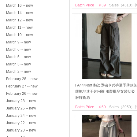
Batch Price：￥39
Sales（4310）
March 16 -- new
March 14 -- new
March 12 -- new
March 11 -- new
March 10 -- new
March 9 -- new
March 6 -- new
March 5 -- new
March 3 -- new
March 2 -- new
February 28 -- new
FA44449# 翻边烫钻伞兵裤夏季薄款
February 27 -- new
腿拖地速干休闲裤 服裝批發女裝批發
February 26 -- new
服飾貨源
January 28 -- new
Batch Price：￥69
Sales（3950）
January 26 -- new
January 24 -- new
January 22 -- new
January 20 -- new