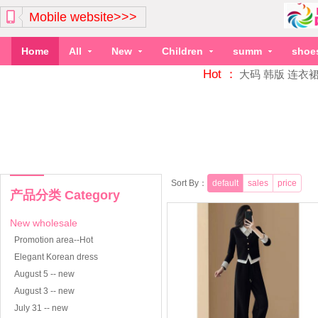
Mobile website>>>
Home
All
New
Children
summ
shoe
Hot ：
大码
韩版
连衣
Sort By：
default
sales
price
产品分类 Category
New wholesale
Promotion area--Hot
Elegant Korean dress
August 5 -- new
August 3 -- new
July 31 -- new