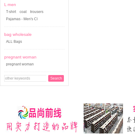
L men
T-shirt
coat
trousers
Pajamas - Men's Cl
bag wholesale
ALL Bags
pregnant woman
pregnant woman