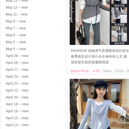
May 13 -- new
May 12 -- new
May 11 -- new
May 8 -- new
May 7 -- new
May 6 -- new
May 5 -- new
May 4 -- new
FA44464# 高级感气质通勤条纹衬衫
April 29 -- new
春季新款设计感小众长袖休闲上衣 服
裝批發女裝批發服飾貨源
April 28 -- new
April 27 -- new
Batch Price：￥55
Sales（3220）
April 24 -- new
April 23 -- new
April 22 -- new
April 20 -- new
April 18 -- new
April 16 -- new
April 15 -- new
April 14 -- new