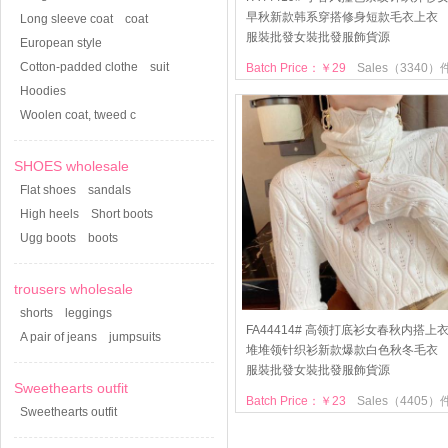
早秋新款韩系穿搭修身短款毛衣上衣
Long sleeve coat
coat
服裝批發女裝批發服飾貨源
European style
Cotton-padded clothe
suit
Batch Price：￥29
Sales（3340）
Hoodies
Woolen coat, tweed c
SHOES wholesale
Flat shoes
sandals
High heels
Short boots
Ugg boots
boots
trousers wholesale
shorts
leggings
FA44414# 高领打底衫女春秋内搭上
A pair of jeans
jumpsuits
堆堆领针织衫新款爆款白色秋冬毛衣
服裝批發女裝批發服飾貨源
Sweethearts outfit
Batch Price：￥23
Sales（4405）
Sweethearts outfit