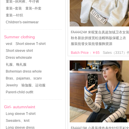
童装--休闲裤、牛仔裤
童装--套装
童装--外套
童装---针织
Children's-swimwear
FA44424# 米呢复合真超加绒卫衣女
Summer clothing
秋冬新款拼接宽松连帽韩版保暖上衣
vest
Short sleeve T-shirt
服裝批發女裝批發服飾貨源
Short sleeve shirt
Batch Price：￥65
Sales（3317）
Dress wholesale
礼服、晚礼服
Bohemian dress whole
Bras、pajamas、scarv
Jewelry
瑜伽服、运动服
Parent-child outfit
Girl- autumn/wint
Long sleeve T-shirt
Sweaters、knit
Long sleeve dress
FA44419# 小香风撞色条纹针织开衫