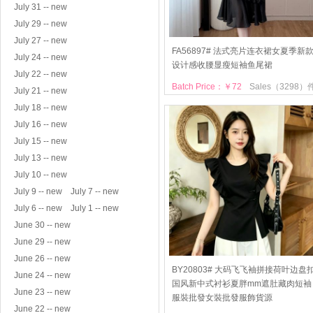
July 31 -- new
July 29 -- new
July 27 -- new
FA56897# 法式亮片连衣裙女夏季新
July 24 -- new
设计感收腰显瘦短袖鱼尾裙
July 22 -- new
Batch Price：￥72
Sales（3298）
July 21 -- new
July 18 -- new
July 16 -- new
July 15 -- new
July 13 -- new
July 10 -- new
July 9 -- new
July 7 -- new
July 6 -- new
July 1 -- new
June 30 -- new
June 29 -- new
June 26 -- new
BY20803# 大码飞飞袖拼接荷叶边盘
June 24 -- new
国风新中式衬衫夏胖mm遮肚藏肉短袖
June 23 -- new
服裝批發女裝批發服飾貨源
June 22 -- new