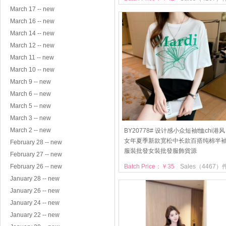
March 17 -- new
March 16 -- new
March 14 -- new
March 12 -- new
March 11 -- new
March 10 -- new
March 9 -- new
March 6 -- new
March 5 -- new
March 3 -- new
March 2 -- new
BY20778# 设计感小众短袖t恤chi港风
女年夏季新款宽松中长款百搭纯棉半
February 28 -- new
服裝批發女裝批發服飾貨源
February 27 -- new
February 26 -- new
Batch Price：￥35
Sales（4467）
January 28 -- new
January 26 -- new
January 24 -- new
January 22 -- new