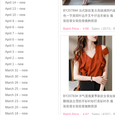
April 14 -- new
April 13 -- new
BY20788# 法式新款复古高级感简约
April 10 -- new
色一字肩荷叶边开叉牛仔连衣裙女 服
裝批發女裝批發服飾貨源
April 9 -- new
April 8 -- new
Batch Price：￥86
Sales（3573）
April 7 -- new
April 6 -- new
April 5 -- new
April 3 -- new
April 2 -- new
April 1 -- new
March 31 -- new
March 30 -- new
March 26 -- new
March 25 -- new
March 24 -- new
BY20783# 洋气显瘦夏季新款女装短
March 23 -- new
翻领波点雪纺开衫衬衫打底衫衬衣 服
裝批發女裝批發服飾貨源
March 20 -- new
March 18 -- new
Batch Price：￥42
Sales（4267）