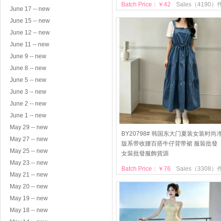
Batch Price：￥42
Sales（4190）
June 17 -- new
June 15 -- new
June 12 -- new
June 11 -- new
June 9 -- new
June 8 -- new
June 5 -- new
June 3 -- new
June 2 -- new
June 1 -- new
May 29 -- new
BY20798# 韩国东大门夏装女装时尚
May 27 -- new
版系带收腰百搭牛仔背带裙 服裝批發
May 25 -- new
女裝批發服飾貨源
May 23 -- new
Batch Price：￥76
Sales（3308）
May 21 -- new
May 20 -- new
May 19 -- new
May 18 -- new