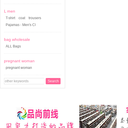
L men
T-shirt
coat
trousers
Pajamas - Men's Cl
bag wholesale
ALL Bags
pregnant woman
pregnant woman