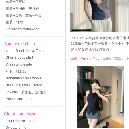
童装--连衣裙
童装--休闲裤、牛仔裤
童装--套装
童装--外套
童装---针织
Children's-swimwear
BY20753# 欧货夏装新款时尚定位卡
Summer clothing
印花短袖T恤打底衫修身上衣女小衫 服
裝批發女裝批發服飾貨源
vest
Short sleeve T-shirt
Short sleeve shirt
Batch Price：￥33
Sales（3315）
Dress wholesale
礼服、晚礼服
Bohemian dress whole
Bras、pajamas、scarv
Jewelry
瑜伽服、运动服
Parent-child outfit
Girl- autumn/wint
Long sleeve T-shirt
Sweaters、knit