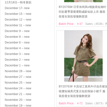
12月18日---秋冬新款
BY20768# 日常休闲风v领披肩短袖针
December 17- new
织衫夏季显瘦通勤减龄短款上衣 服裝
December 15 -- new
批發女裝批發服飾貨源
December 12 -- new
Batch Price：￥37
Sales（4536）
December 11 -- new
December 9 -- new
December 8 -- new
December 6 -- new
December 4 -- new
December 3 -- new
December 2 -- new
December 1 -- new
November 28 -- new
November 27 -- new
November 25 -- new
BY20763# 卡其绿工装风牛仔连衣裙
November 24 -- new
收腰短袖美式复古短款辣妹小裙子 服
November 21 -- new
裝批發女裝批發服飾貨源
November 20 -- new
Batch Price：￥72
Sales（3673）
November 19 -- new