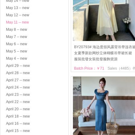
May 14 -- new
May 13 -- new
May 12 -- new
May 11 -- new
May 8 -- new
May 7 -- new
May 6 -- new
BY20793# 海边度假风露背吊带连衣
May 5 -- new
女夏季新款网纱立体蝴蝶吊带裙长裙
May 4 -- new
服裝批發女裝批發服飾貨源
April 29 -- new
Batch Price：￥71
Sales（4485）
April 28 -- new
April 27 -- new
April 24 -- new
April 23 -- new
April 22 -- new
April 20 -- new
April 18 -- new
April 16 -- new
April 15 -- new