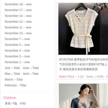
November 18 -- new
November 17 -- new
November 14 -- new
November 12 -- new
November 11 -- new
November 10 -- new
November 7 -- new
November 5 -- new
November 4 -- new
November 3 -- new
BY20758# 夏季新款洋气时髦外出时
November 1 -- new
气质别致漂亮小衫设计显瘦针织T恤上
July -- Total
June -- Total
衣 服裝批發女裝批發服飾貨源
May -- Total
April -- Total
Batch Price：￥33
Sales（4398）
March -- Total
February -- Total
Children
童装--T恤、衬衫