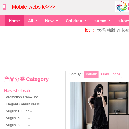
Mobile website>>>
Home
All
New
Children
summ
shoe
Hot ：
大码
韩版
连衣
Sort By：
default
sales
price
产品分类 Category
New wholesale
Promotion area--Hot
Elegant Korean dress
August 10 -- new
August 5 -- new
August 3 -- new