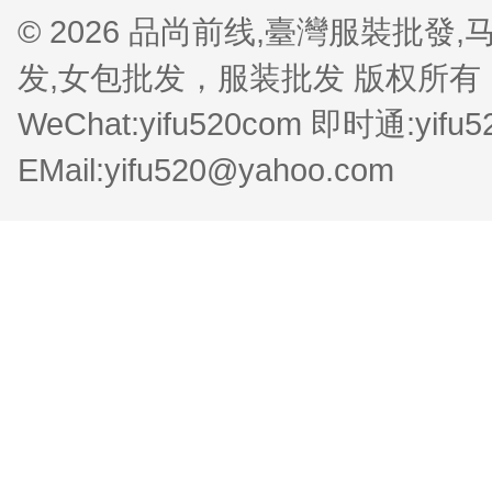
免责条款
隐私保护
联系我们
© 2026 品尚前线,臺灣服裝批
发,女包批发，服装批发 版权所有 QQ:1
WeChat:yifu520com 即时通:yifu
EMail:yifu520@yahoo.com