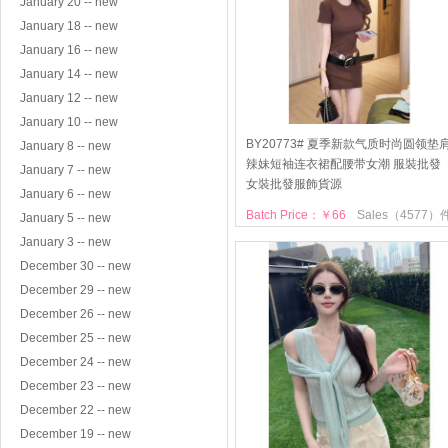
January 20 -- new
January 18 -- new
January 16 -- new
January 14 -- new
January 12 -- new
January 10 -- new
BY20773# 夏季新款气质时尚圆领垫
January 8 -- new
辣妹短袖连衣裙配腰带女潮 服裝批發
January 7 -- new
女裝批發服飾貨源
January 6 -- new
Batch Price：￥66
Sales（4577）
January 5 -- new
January 3 -- new
December 30 -- new
December 29 -- new
December 26 -- new
December 25 -- new
December 24 -- new
December 23 -- new
December 22 -- new
December 19 -- new