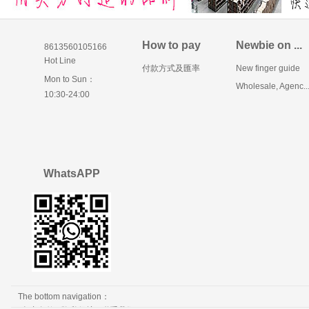
How to pay
Newbie on ...
8613560105166
Hot Line
付款方式及匯率
New finger guide
Mon to Sun：
Wholesale, Agenc..
10:30-24:00
WhatsAPP
The bottom navigation：