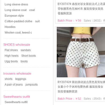
BY20747# 条纹衬衫女新款法式上衣
Long sleeve dress
背收腰黑色无袖衬衣 服裝批發女裝批
Long sleeve coat
coat
發服飾貨源
European style
Batch Price：￥56
Sales（3632）
Cotton-padded clothe
suit
Hoodies
Woolen coat, tweed c
SHOES wholesale
Flat shoes
sandals
High heels
Short boots
Ugg boots
boots
trousers wholesale
shorts
leggings
BY20742# 新款跳动波点黑色直筒短
A pair of jeans
jumpsuits
女夏小个子休闲包臀热裤 服裝批發女
裝批發服飾貨源
Sweethearts outfit
Batch Price：￥52
Sales（3543）
Sweethearts outfit