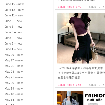
June 15 -- new
Batch Price：￥40
Sales（0）
June 12 -- new
June 11 -- new
June 9 -- new
June 8 -- new
June 5 -- new
June 3 -- new
June 2 -- new
June 1 -- new
May 29 -- new
May 27 -- new
May 25 -- new
BY29834# 莱赛尔天丝半身裙女夏季
May 23 -- new
摆拼接蕾丝花边a字半裙显瘦 服裝批發
May 21 -- new
女裝批發服飾貨源
May 20 -- new
Batch Price：￥55
Sales（0）
May 19 -- new
May 18 -- new
May 14 -- new