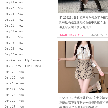
July 29 -- new
July 27 -- new
July 24 -- new
BY29923# 设计感不规则气质半身裙
July 22 -- new
款韩版高腰显瘦时尚百搭中长裙子 服
July 21 -- new
裝批發女裝批發服飾貨源
July 18 -- new
Batch Price：￥76
Sales（0）
July 16 -- new
July 15 -- new
July 13 -- new
July 10 -- new
July 9 -- new
July 7 -- new
July 6 -- new
July 1 -- new
June 30 -- new
June 29 -- new
June 26 -- new
June 24 -- new
June 23 -- new
BY29878# 大码女装豹纹A字半身裙女
June 22 -- new
夏薄款高腰显瘦防走光短裙通勤穿搭
June 17 -- new
子 服裝批發女裝批發服飾貨源