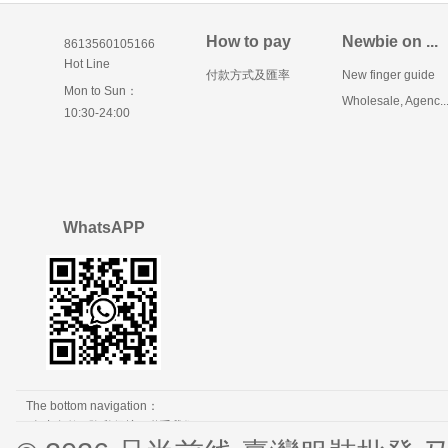
How to pay
Newbie on ...
8613560105166
Hot Line
付款方式及匯率
New finger guide
Mon to Sun：
Wholesale, Agenc..
10:30-24:00
WhatsAPP
The bottom navigation：
免责条款
隐私保护
联系我们