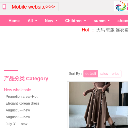
Mobile website>>>
Home
All
New
Children
summ
shoe
Hot ：
大码
韩版
连衣
Sort By：
default
sales
price
产品分类 Category
New wholesale
Promotion area--Hot
Elegant Korean dress
August 5 -- new
August 3 -- new
July 31 -- new