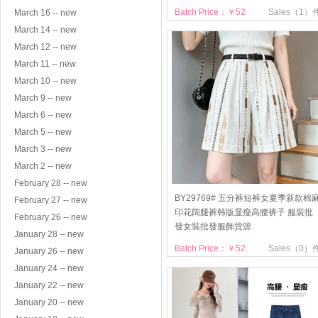
Batch Price：￥52
Sales（1）
March 16 -- new
March 14 -- new
March 12 -- new
March 11 -- new
March 10 -- new
March 9 -- new
March 6 -- new
March 5 -- new
March 3 -- new
March 2 -- new
February 28 -- new
BY29769# 五分裤短裤女夏季新款棉
February 27 -- new
印花阔腿裤韩版显瘦高腰裤子 服裝批
February 26 -- new
發女裝批發服飾貨源
January 28 -- new
Batch Price：￥52
Sales（0）
January 26 -- new
January 24 -- new
January 22 -- new
January 20 -- new