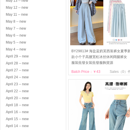
May 13 -- new
May 12 -- new
May 11 -- new
May 8 -- new
May 7 -- new
May 6 -- new
May 5 -- new
May 4 -- new
BY29813# 海盐蓝奶芙西装裤女夏季
April 29 -- new
款小个子高腰宽松冰丝休闲阔腿裤女
服裝批發女裝批發服飾貨源
April 28 -- new
April 27 -- new
Batch Price：￥43
Sales（0）
April 24 -- new
April 23 -- new
April 22 -- new
April 20 -- new
April 18 -- new
April 16 -- new
April 15 -- new
April 14 -- new