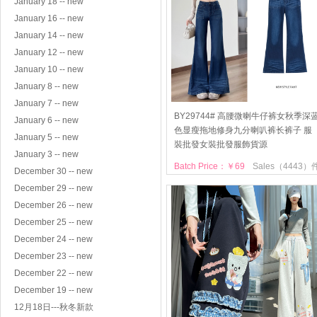
January 18 -- new
January 16 -- new
January 14 -- new
January 12 -- new
January 10 -- new
January 8 -- new
January 7 -- new
BY29744# 高腰微喇牛仔裤女秋季深
January 6 -- new
色显瘦拖地修身九分喇叭裤长裤子 服
January 5 -- new
裝批發女裝批發服飾貨源
January 3 -- new
Batch Price：￥69
Sales（4443）
December 30 -- new
December 29 -- new
December 26 -- new
December 25 -- new
December 24 -- new
December 23 -- new
December 22 -- new
December 19 -- new
12月18日---秋冬新款