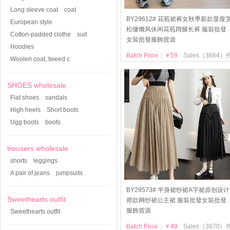
Long sleeve coat
coat
BY29612# 花苞裙裤女秋季新款显瘦
European style
松慵懒风休闲花苞阔腿长裤 服裝批發
Cotton-padded clothe
suit
女裝批發服飾貨源
Hoodies
Batch Price：￥59
Sales（3664）
Woolen coat, tweed c
SHOES wholesale
Flat shoes
sandals
High heels
Short boots
Ugg boots
boots
trousers wholesale
shorts
leggings
A pair of jeans
jumpsuits
BY29573# 半身裙纱裙A字裙原创设计
Sweethearts outfit
师款网纱裙公主裙 服裝批發女裝批發
服飾貨源
Sweethearts outfit
Batch Price：￥49
Sales（3870）