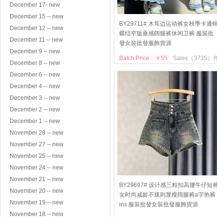
December 17- new
December 15 -- new
BY29711# 木耳边运动裤女秋季卡通
December 12 -- new
蝶结窄版垂感阔腿裤休闲卫裤 服裝批
December 11 -- new
發女裝批發服飾貨源
December 9 -- new
Batch Price：￥55
Sales（3735）
December 8 -- new
December 6 -- new
December 4 -- new
December 3 -- new
December 2 -- new
December 1 -- new
November 28 -- new
November 27 -- new
November 25 -- new
November 24 -- new
November 21 -- new
BY29697# 设计感三粒扣高腰牛仔短
November 20 -- new
女时尚减龄不规则显瘦阔腿裤a字热裤
November 19 -- new
ins 服裝批發女裝批發服飾貨源
November 18 -- new