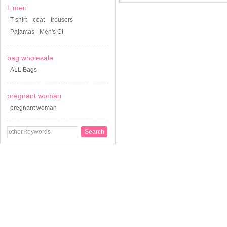
L men
T-shirt
coat
trousers
Pajamas - Men's Cl
bag wholesale
ALL Bags
pregnant woman
pregnant woman