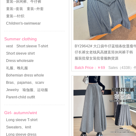
童装--休闲裤、牛仔裤
童装--套装
童装--外套
童装---针织
Children's-swimwear
Summer clothing
vest
Short sleeve T-shirt
BY29642# 大口袋牛仔蓝细条纹显瘦
仔长裤女老钱风高腰直筒休闲裤子韩
Short sleeve shirt
服裝批發女裝批發服飾貨源
Dress wholesale
Batch Price：￥69
Sales（4338）
礼服、晚礼服
Bohemian dress whole
Bras、pajamas、scarv
Jewelry
瑜伽服、运动服
Parent-child outfit
Girl- autumn/wint
Long sleeve T-shirt
Sweaters、knit
Long sleeve dress