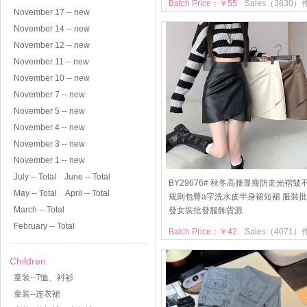
Batch Price：￥55
Sales（3830）
November 17 -- new
November 14 -- new
November 12 -- new
November 11 -- new
November 10 -- new
November 7 -- new
November 5 -- new
November 4 -- new
November 3 -- new
November 1 -- new
July -- Total
June -- Total
BY29676# 秋冬高腰显瘦防走光褶皱
May -- Total
April -- Total
规则包臀a字洗水皮半身裙短裙 服裝批
March -- Total
發女裝批發服飾貨源
February -- Total
Batch Price：￥42
Sales（4071）
Children
童装--T恤、衬衫
童装--连衣裙