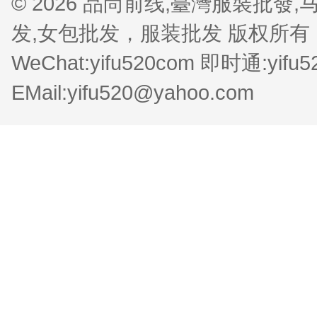
© 2026 品尚前线,臺灣服裝批
发,女包批发，服装批发 版权所有 QQ:1
WeChat:yifu520com 即时通:yifu
EMail:yifu520@yahoo.com