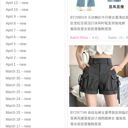
April 13 -- new
April 10 -- new
April 9 -- new
BY29801# 天丝喇叭牛仔裤女夏薄款
款宽松百搭流行休闲时髦直筒拖地裤
April 8 -- new
服裝批發女裝批發服飾貨源
April 7 -- new
April 6 -- new
Batch Price：￥61
Sales（0）
April 5 -- new
April 3 -- new
April 2 -- new
April 1 -- new
March 31 -- new
March 30 -- new
March 26 -- new
March 25 -- new
March 24 -- new
March 23 -- new
March 20 -- new
BY29774# 条纹短裤女夏季新款韩版
笼裤高腰显瘦设计感阔腿裤女 服裝批
March 18 -- new
發女裝批發服飾貨源
March 17 -- new