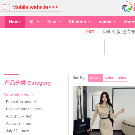
Mobile website>>>
Home
All
New
Children
summ
shoe
Hot ：
大码
韩版
连衣
Sort By：
default
sales
price
产品分类 Category
New wholesale
Promotion area--Hot
Elegant Korean dress
August 5 -- new
August 3 -- new
July 31 -- new