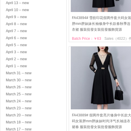
April 13 -- new
April 10 -- new
April 9 -- new
FA43894# 雪纺印花假两件套大码女
胖mm胖妹妹长袖修身中长款春秋季连
April 8 -- new
衣裙 服裝批發女裝批發服飾貨源
April 7 -- new
April 6 -- new
Batch Price：￥63
Sales（4022）
April 5 -- new
April 3 -- new
April 2 -- new
April 1 -- new
March 31 -- new
March 30 -- new
March 26 -- new
March 25 -- new
March 24 -- new
March 23 -- new
March 20 -- new
FA43889# 假两件套亮片修身中长款
码女装胖mm胖妹妹时尚洋气长袖连衣
March 18 -- new
裙春 服裝批發女裝批發服飾貨源
March 17 -- new