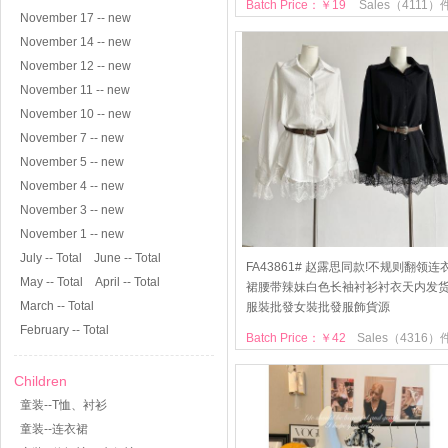
Batch Price：￥19
Sales（4111）
November 17 -- new
November 14 -- new
November 12 -- new
November 11 -- new
November 10 -- new
November 7 -- new
November 5 -- new
November 4 -- new
November 3 -- new
November 1 -- new
July -- Total
June -- Total
FA43861# 赵露思同款!不规则翻领连
May -- Total
April -- Total
裙腰带辣妹白色长袖衬衫衬衣天内发
March -- Total
服裝批發女裝批發服飾貨源
February -- Total
Batch Price：￥42
Sales（4316）
Children
童装--T恤、衬衫
童装--连衣裙