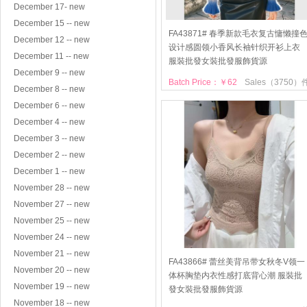
December 17- new
December 15 -- new
FA43871# 春季新款毛衣复古慵懒撞
December 12 -- new
设计感圆领小香风长袖针织开衫上衣
December 11 -- new
服裝批發女裝批發服飾貨源
December 9 -- new
Batch Price：￥62
Sales（3750）
December 8 -- new
December 6 -- new
December 4 -- new
December 3 -- new
December 2 -- new
December 1 -- new
November 28 -- new
November 27 -- new
November 25 -- new
November 24 -- new
November 21 -- new
FA43866# 蕾丝美背吊带女秋冬V领一
November 20 -- new
体杯胸垫内衣性感打底背心潮 服裝批
November 19 -- new
發女裝批發服飾貨源
November 18 -- new