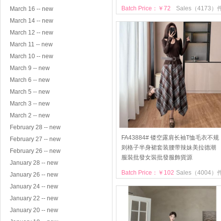
Batch Price：￥72
Sales（4173）
March 16 -- new
March 14 -- new
March 12 -- new
March 11 -- new
March 10 -- new
March 9 -- new
March 6 -- new
March 5 -- new
March 3 -- new
March 2 -- new
February 28 -- new
FA43884# 镂空露肩长袖T恤毛衣不规
February 27 -- new
则格子半身裙套装腰带辣妹美拉德潮
February 26 -- new
服裝批發女裝批發服飾貨源
January 28 -- new
Batch Price：￥102
Sales（4004）
January 26 -- new
January 24 -- new
January 22 -- new
January 20 -- new