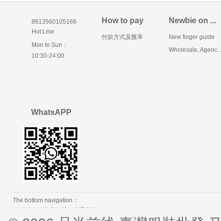
How to pay
Newbie on ...
8613560105166
Hot Line
付款方式及匯率
New finger guide
Mon to Sun：
Wholesale, Agenc..
10:30-24:00
WhatsAPP
The bottom navigation：
免责条款
隐私保护
联系我们