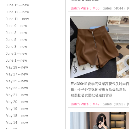
June 15 -- new
Batch Price：￥66
Sales（4044）
June 12 -- new
June 11 -- new
June 9 -- new
June 8 -- new
June 5 -- new
June 3 -- new
June 2 -- new
June 1 -- new
May 29 -- new
May 27 -- new
May 25 -- new
FA43904# 夏季高级感高腰气质时尚
May 23 -- new
搭小个子外穿休闲短裤女款爆款新款
May 21 -- new
服裝批發女裝批發服飾貨源
May 20 -- new
Batch Price：￥47
Sales（3093）
May 19 -- new
May 18 -- new
May 14 -- new