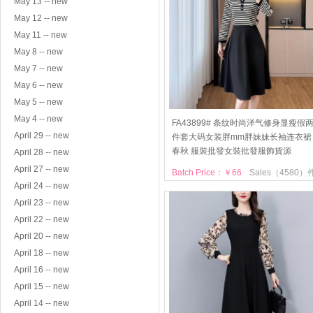
May 13 -- new
May 12 -- new
May 11 -- new
May 8 -- new
May 7 -- new
May 6 -- new
May 5 -- new
May 4 -- new
FA43899# 条纹时尚洋气修身显瘦假
April 29 -- new
件套大码女装胖mm胖妹妹长袖连衣裙
春秋 服裝批發女裝批發服飾貨源
April 28 -- new
April 27 -- new
Batch Price：￥66
Sales（4580）
April 24 -- new
April 23 -- new
April 22 -- new
April 20 -- new
April 18 -- new
April 16 -- new
April 15 -- new
April 14 -- new