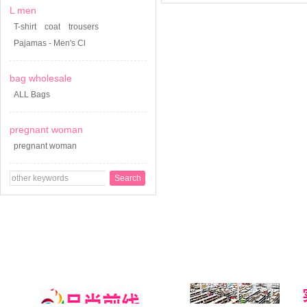
L men
T-shirt
coat
trousers
Pajamas - Men's Cl
bag wholesale
ALL Bags
pregnant woman
pregnant woman