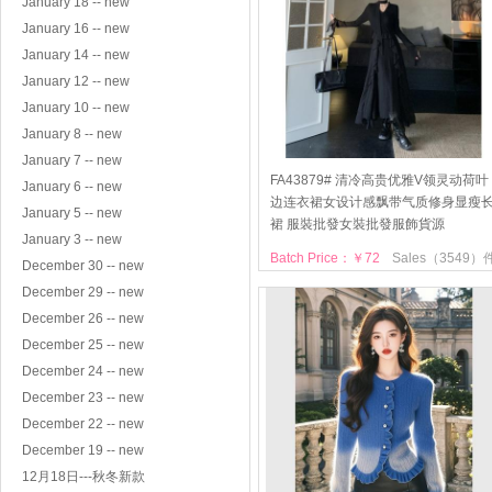
January 18 -- new
January 16 -- new
January 14 -- new
January 12 -- new
January 10 -- new
January 8 -- new
January 7 -- new
FA43879# 清冷高贵优雅V领灵动荷叶
January 6 -- new
边连衣裙女设计感飘带气质修身显瘦
January 5 -- new
裙 服裝批發女裝批發服飾貨源
January 3 -- new
Batch Price：￥72
Sales（3549）
December 30 -- new
December 29 -- new
December 26 -- new
December 25 -- new
December 24 -- new
December 23 -- new
December 22 -- new
December 19 -- new
12月18日---秋冬新款