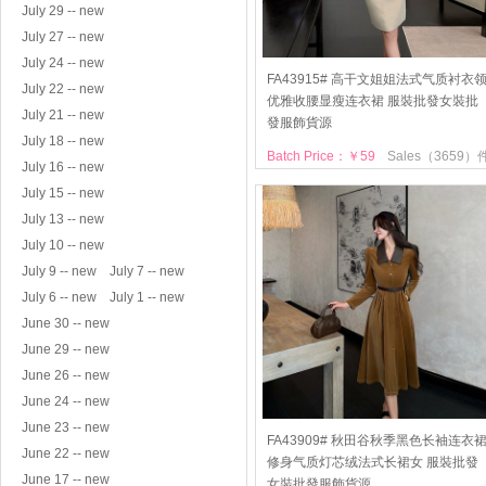
July 29 -- new
July 27 -- new
July 24 -- new
FA43915# 高干文姐姐法式气质衬衣
July 22 -- new
优雅收腰显瘦连衣裙 服裝批發女裝批
July 21 -- new
發服飾貨源
July 18 -- new
Batch Price：￥59
Sales（3659）
July 16 -- new
July 15 -- new
July 13 -- new
July 10 -- new
July 9 -- new
July 7 -- new
July 6 -- new
July 1 -- new
June 30 -- new
June 29 -- new
June 26 -- new
June 24 -- new
June 23 -- new
FA43909# 秋田谷秋季黑色长袖连衣
June 22 -- new
修身气质灯芯绒法式长裙女 服裝批發
June 17 -- new
女裝批發服飾貨源