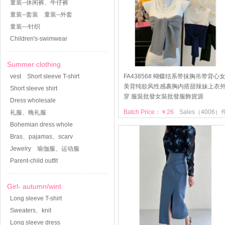
童装--休闲裤、牛仔裤
童装--套装
童装--外套
童装---针织
Children's-swimwear
Summer clothing
vest
Short sleeve T-shirt
FA43856# 蝴蝶结系带抹胸吊带背心
美背纯欲风性感裹胸内搭甜辣妹上衣
Short sleeve shirt
穿 服裝批發女裝批發服飾貨源
Dress wholesale
Batch Price：￥26
Sales（4006）
礼服、晚礼服
Bohemian dress whole
Bras、pajamas、scarv
Jewelry
瑜伽服、运动服
Parent-child outfit
Girl- autumn/wint
Long sleeve T-shirt
Sweaters、knit
Long sleeve dress