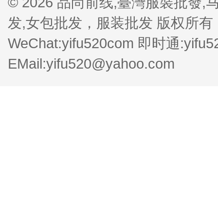
© 2026 品尚前线,臺灣服裝批
发,女包批发，服装批发 版权所有 QQ:1
WeChat:yifu520com 即时通:yifu
EMail:yifu520@yahoo.com