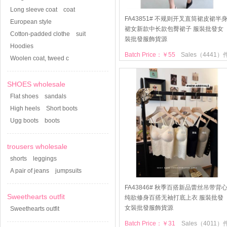
Long sleeve coat
coat
FA43851# 不规则开叉直筒裙皮裙半
European style
裙女新款中长款包臀裙子 服裝批發女
Cotton-padded clothe
suit
裝批發服飾貨源
Hoodies
Batch Price：￥55
Sales（4441）
Woolen coat, tweed c
SHOES wholesale
Flat shoes
sandals
High heels
Short boots
Ugg boots
boots
trousers wholesale
shorts
leggings
A pair of jeans
jumpsuits
FA43846# 秋季百搭新品蕾丝吊带背
Sweethearts outfit
纯欲修身百搭无袖打底上衣 服裝批發
女裝批發服飾貨源
Sweethearts outfit
Batch Price：￥31
Sales（4011）