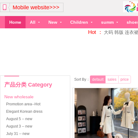
Mobile website>>>
Home
All
New
Children
summ
shoe
Hot ：
大码
韩版
连衣
Sort By：
default
sales
price
产品分类 Category
New wholesale
Promotion area--Hot
Elegant Korean dress
August 5 -- new
August 3 -- new
July 31 -- new