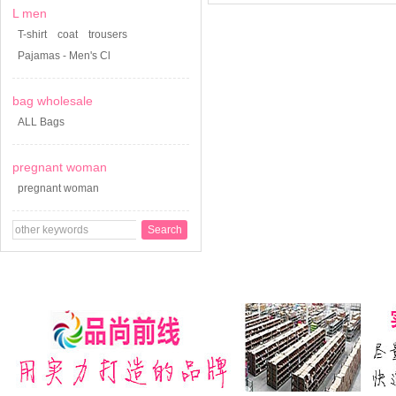
L men
T-shirt
coat
trousers
Pajamas - Men's Cl
bag wholesale
ALL Bags
pregnant woman
pregnant woman