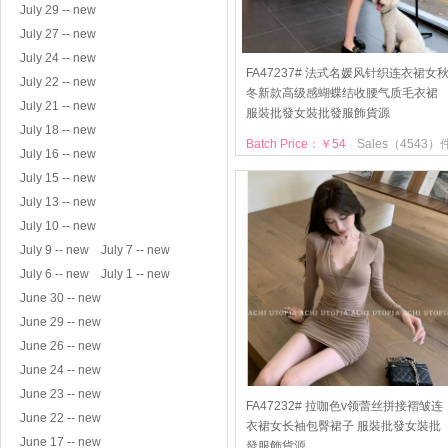
July 29 -- new
July 27 -- new
July 24 -- new
FA47237# 法式名媛风针织连衣裙女
July 22 -- new
冬新款高级感蝴蝶结收腰气质毛衣裙
July 21 -- new
服裝批發女裝批發服飾貨源
July 18 -- new
Batch Price：￥54
Sales（4543）
July 16 -- new
July 15 -- new
July 13 -- new
July 10 -- new
July 9 -- new
July 7 -- new
July 6 -- new
July 1 -- new
June 30 -- new
June 29 -- new
June 26 -- new
June 24 -- new
June 23 -- new
FA47232# 拉咖色v领蕾丝拼接褶皱连
June 22 -- new
衣裙女长袖包臀裙子 服裝批發女裝批
June 17 -- new
發服飾貨源