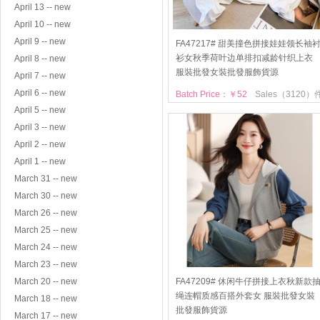
April 13 -- new
April 10 -- new
April 9 -- new
FA47217# 甜美撞色拼接娃娃领长袖
衫女秋季荷叶边单排扣减龄针织上衣
April 8 -- new
服裝批發女裝批發服飾貨源
April 7 -- new
April 6 -- new
Batch Price：￥52
Sales（3120）
April 5 -- new
April 3 -- new
April 2 -- new
April 1 -- new
March 31 -- new
March 30 -- new
March 26 -- new
March 25 -- new
March 24 -- new
March 23 -- new
March 20 -- new
FA47209# 休闲牛仔拼接上衣秋新款
绳连帽质感百搭外套女 服裝批發女裝
March 18 -- new
批發服飾貨源
March 17 -- new