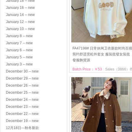
January 18 -- new
January 16 -- new
January 14 -- new
January 12 -- new
January 10 -- new
January 8 -- new
January 7 -- new
FA47198# 日常休闲卫衣新款时尚百
January 6 -- new
简约舒适宽松外套女 服裝批發女裝批
January 5 -- new
發服飾貨源
January 3 -- new
Batch Price：￥53
Sales（3866）
December 30 -- new
December 29 -- new
December 26 -- new
December 25 -- new
December 24 -- new
December 23 -- new
December 22 -- new
December 19 -- new
12月18日---秋冬新款