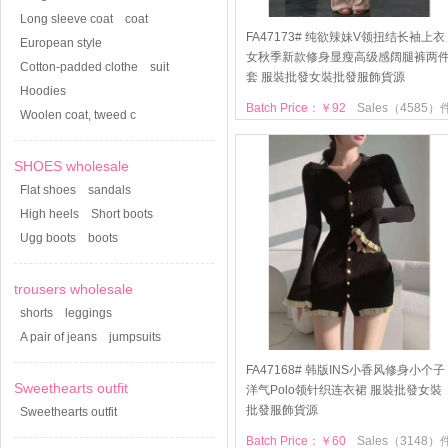
Long sleeve coat
coat
FA47173# 纯欲辣妹V领扭结长袖上衣
European style
女秋季新款修身显瘦高级感阔腿裤两
Cotton-padded clothe
suit
套 服裝批發女裝批發服飾貨源
Hoodies
Batch Price：￥92
Sales（4585）
Woolen coat, tweed c
SHOES wholesale
Flat shoes
sandals
High heels
Short boots
Ugg boots
boots
trousers wholesale
shorts
leggings
A pair of jeans
jumpsuits
FA47168# 韩版INS小香风修身小个子
Sweethearts outfit
洋气Polo领针织连衣裙 服裝批發女裝
批發服飾貨源
Sweethearts outfit
Batch Price：￥60
Sales（3148）