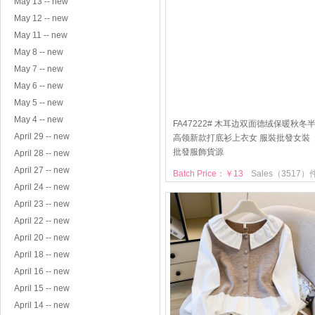
May 13 -- new
May 12 -- new
May 11 -- new
May 8 -- new
May 7 -- new
May 6 -- new
May 5 -- new
May 4 -- new
FA47222# 木耳边双面德绒保暖秋冬
April 29 -- new
高领新款打底衫上衣女 服裝批發女裝
批發服飾貨源
April 28 -- new
April 27 -- new
Batch Price：￥13
Sales（3517）
April 24 -- new
April 23 -- new
April 22 -- new
April 20 -- new
April 18 -- new
April 16 -- new
April 15 -- new
April 14 -- new