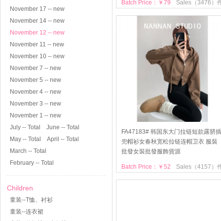
Batch Price：￥79
Sales（3476）
November 17 -- new
November 14 -- new
November 12 -- new
November 11 -- new
November 10 -- new
November 7 -- new
November 5 -- new
November 4 -- new
November 3 -- new
November 1 -- new
July -- Total
June -- Total
FA47183# 韩国东大门拉链短款露脐
May -- Total
April -- Total
兜帽衫女春秋宽松拉链连帽卫衣 服裝
March -- Total
批發女裝批發服飾貨源
February -- Total
Batch Price：￥52
Sales（4157）
Children
童装--T恤、衬衫
童装--连衣裙