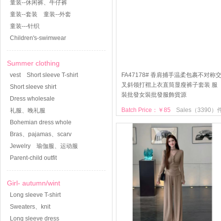
童装--休闲裤、牛仔裤
童装--套装
童装--外套
童装---针织
Children's-swimwear
Summer clothing
vest
Short sleeve T-shirt
FA47178# 香肩捕手温柔包裹不对称
叉斜领打褶上衣直筒显瘦裤子套装 服
Short sleeve shirt
裝批發女裝批發服飾貨源
Dress wholesale
Batch Price：￥85
Sales（3390）
礼服、晚礼服
Bohemian dress whole
Bras、pajamas、scarv
Jewelry
瑜伽服、运动服
Parent-child outfit
Girl- autumn/wint
Long sleeve T-shirt
Sweaters、knit
Long sleeve dress