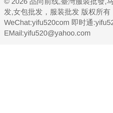
© 2026 品尚前线,臺灣服裝批
发,女包批发，服装批发 版权所有 QQ:1
WeChat:yifu520com 即时通:yifu
EMail:yifu520@yahoo.com