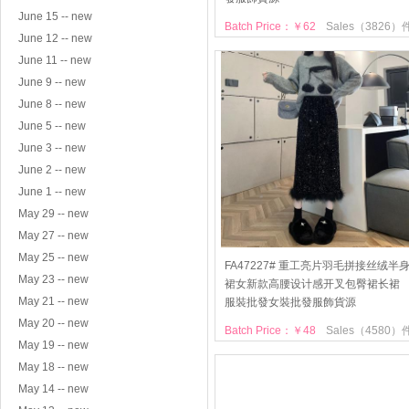
June 15 -- new
Batch Price：￥62
Sales（3826）
June 12 -- new
June 11 -- new
June 9 -- new
June 8 -- new
June 5 -- new
June 3 -- new
June 2 -- new
June 1 -- new
May 29 -- new
May 27 -- new
May 25 -- new
FA47227# 重工亮片羽毛拼接丝绒半
May 23 -- new
裙女新款高腰设计感开叉包臀裙长裙
May 21 -- new
服裝批發女裝批發服飾貨源
May 20 -- new
Batch Price：￥48
Sales（4580）
May 19 -- new
May 18 -- new
May 14 -- new