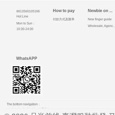
How to pay
Newbie on ...
8613560105166
Hot Line
付款方式及匯率
New finger guide
Mon to Sun：
Wholesale, Agenc..
10:30-24:00
WhatsAPP
The bottom navigation：
免责条款
隐私保护
联系我们