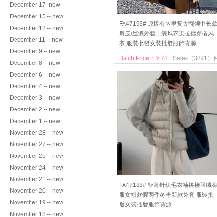
December 17- new
December 15 -- new
FA47193# 原版有内里复古翻领中长
December 12 -- new
麂皮/丝绒外套工装风衣美拉德穿搭风
December 11 -- new
衣 服裝批發女裝批發服飾貨源
December 9 -- new
Batch Price：￥78
Sales（3891）
December 8 -- new
December 6 -- new
December 4 -- new
December 3 -- new
December 2 -- new
December 1 -- new
November 28 -- new
November 27 -- new
November 25 -- new
November 24 -- new
November 21 -- new
FA47188# 轻薄针织毛衣袖拼接羽绒
November 20 -- new
服女短款假两件冬季新款外套 服裝批
November 19 -- new
發女裝批發服飾貨源
November 18 -- new