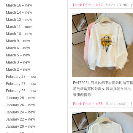
Batch Price：￥62
Sales（3196）
March 16 -- new
March 14 -- new
March 12 -- new
March 11 -- new
March 10 -- new
March 9 -- new
March 6 -- new
March 5 -- new
March 3 -- new
March 2 -- new
February 28 -- new
FA47203# 日常休闲卫衣新款时尚百
February 27 -- new
简约舒适宽松外套女 服裝批發女裝批
February 26 -- new
發服飾貨源
January 28 -- new
Batch Price：￥55
Sales（4441）
January 26 -- new
January 24 -- new
January 22 -- new
January 20 -- new