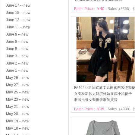
June 17 -- new
Batch Price：￥40
Sales（3366）
June 15 -- new
June 12 -- new
June 11 -- new
June 9 -- new
June 8 -- new
June 5 -- new
June 3 -- new
June 2 -- new
June 1 -- new
May 29 -- new
May 27 -- new
FA46444# 法式赫本风闺蜜西装连衣
May 25 -- new
女春秋新款大码胖妹妹显瘦小黑裙子
May 23 -- new
服裝批發女裝批發服飾貨源
May 21 -- new
Batch Price：￥35
Sales（4330）
May 20 -- new
May 19 -- new
May 18 -- new