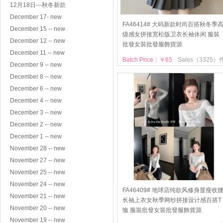
12月18日---秋冬新款
December 17- new
FA46414# 大码新款时尚百搭秋冬季
December 15 -- new
级感女拼接宽松版卫衣长袖休闲 服裝
December 12 -- new
批發女裝批發服飾貨源
December 11 -- new
Batch Price：￥65
Sales（3325）
December 9 -- new
December 8 -- new
December 6 -- new
December 4 -- new
December 3 -- new
December 2 -- new
December 1 -- new
November 28 -- new
November 27 -- new
November 25 -- new
November 24 -- new
FA46409# 地球店纯欲风修身显瘦收
November 21 -- new
长袖上衣女秋季网纱拼接设计感百搭T
November 20 -- new
恤 服裝批發女裝批發服飾貨源
November 19 -- new