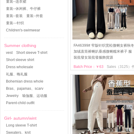
童装--连衣裙
童装--休闲裤、牛仔裤
童装--套装
童装--外套
童装---针织
Children's-swimwear
Summer clothing
FA46399# 窄版针织宽松微喇女裤秋
加绒直筒裤喇叭垂感微喇糯米裤子 服
vest
Short sleeve T-shirt
裝批發女裝批發服飾貨源
Short sleeve shirt
Batch Price：￥63
Sales（3125）
Dress wholesale
礼服、晚礼服
Bohemian dress whole
Bras、pajamas、scarv
Jewelry
瑜伽服、运动服
Parent-child outfit
Girl- autumn/wint
Long sleeve T-shirt
Sweaters、knit