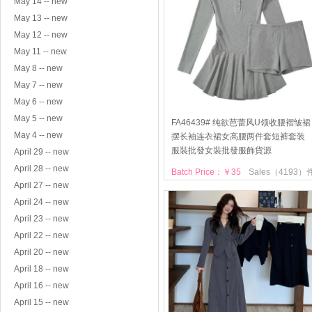
May 14 -- new
May 13 -- new
May 12 -- new
May 11 -- new
May 8 -- new
May 7 -- new
May 6 -- new
May 5 -- new
FA46439# 纯欲芭蕾风U领收腰褶皱裙
May 4 -- new
摆长袖连衣裙女高腰两件套短裤套装
服裝批發女裝批發服飾貨源
April 29 -- new
April 28 -- new
Batch Price：￥35
Sales（4193）
April 27 -- new
April 24 -- new
April 23 -- new
April 22 -- new
April 20 -- new
April 18 -- new
April 16 -- new
April 15 -- new