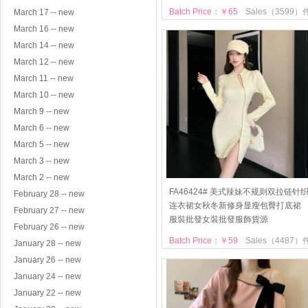
Batch Price：￥65
Sales（3599）
March 17 -- new
March 16 -- new
March 14 -- new
March 12 -- new
March 11 -- new
March 10 -- new
March 9 -- new
March 6 -- new
March 5 -- new
March 3 -- new
March 2 -- new
FA46424# 美式辣妹不规则双拉链针
February 28 -- new
连衣裙女秋冬新修身显瘦包臀打底裙
February 27 -- new
服裝批發女裝批發服飾貨源
February 26 -- new
Batch Price：￥59
Sales（4487）
January 28 -- new
January 26 -- new
January 24 -- new
January 22 -- new