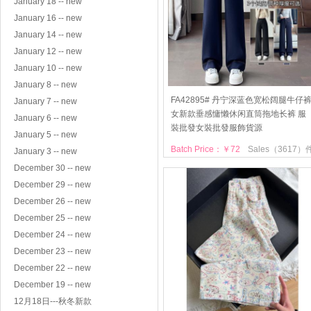
January 18 -- new
January 16 -- new
January 14 -- new
January 12 -- new
January 10 -- new
January 8 -- new
FA42895# 丹宁深蓝色宽松阔腿牛仔
January 7 -- new
女新款垂感慵懒休闲直筒拖地长裤 服
January 6 -- new
裝批發女裝批發服飾貨源
January 5 -- new
Batch Price：￥72
Sales（3617）
January 3 -- new
December 30 -- new
December 29 -- new
December 26 -- new
December 25 -- new
December 24 -- new
December 23 -- new
December 22 -- new
December 19 -- new
12月18日---秋冬新款