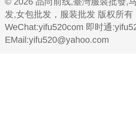
© 2026 品尚前线,臺灣服裝批
发,女包批发，服装批发 版权所有 QQ:1
WeChat:yifu520com 即时通:yifu
EMail:yifu520@yahoo.com