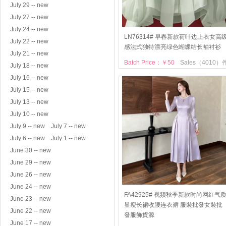
July 29 -- new
July 27 -- new
July 24 -- new
LN76314# 早春新款荷叶边上衣女高
July 22 -- new
感法式独特漂亮绿色蝴蝶结长袖衬衫
July 21 -- new
Batch Price：￥50
Sales（4010）
July 18 -- new
July 16 -- new
July 15 -- new
July 13 -- new
July 10 -- new
July 9 -- new
July 7 -- new
July 6 -- new
July 1 -- new
June 30 -- new
June 29 -- new
June 26 -- new
June 24 -- new
FA42925# 视频秋季新款时尚网红气
June 23 -- new
显瘦长裙收腰连衣裙 服裝批發女裝批
June 22 -- new
發服飾貨源
June 17 -- new