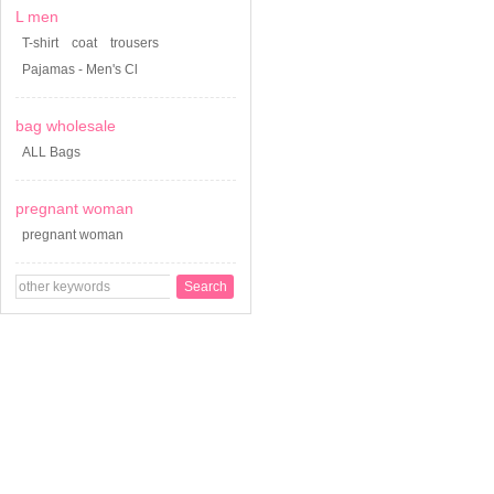
L men
T-shirt
coat
trousers
Pajamas - Men's Cl
bag wholesale
ALL Bags
pregnant woman
pregnant woman