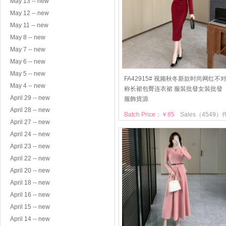
May 13 -- new
May 12 -- new
May 11 -- new
May 8 -- new
May 7 -- new
May 6 -- new
May 5 -- new
FA42915# 视频秋冬新款时尚网红不
May 4 -- new
称长裙包臀连衣裙 服裝批發女裝批發
April 29 -- new
服飾貨源
April 28 -- new
Batch Price：￥85
Sales（4549）
April 27 -- new
April 24 -- new
April 23 -- new
April 22 -- new
April 20 -- new
April 18 -- new
April 16 -- new
April 15 -- new
April 14 -- new