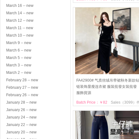
March 16 -- new
March 14 -- new
March 12 -- new
March 11 -- new
March 10 -- new
March 9 -- new
March 6 -- new
March 5 -- new
March 3 -- new
March 2 -- new
February 28 -- new
FA42900# 气质丝绒吊带裙秋冬新款
链装饰显瘦连衣裙 服裝批發女裝批發
February 27 -- new
服飾貨源
February 26 -- new
January 28 -- new
Batch Price：￥82
Sales（3099）
January 26 -- new
January 24 -- new
January 22 -- new
January 20 -- new