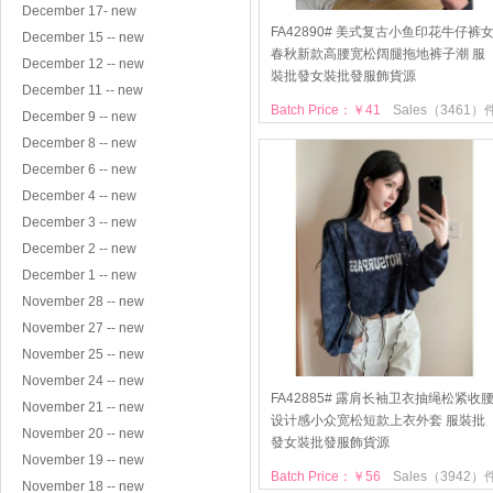
December 17- new
FA42890# 美式复古小鱼印花牛仔裤
December 15 -- new
春秋新款高腰宽松阔腿拖地裤子潮 服
December 12 -- new
裝批發女裝批發服飾貨源
December 11 -- new
Batch Price：￥41
Sales（3461）
December 9 -- new
December 8 -- new
December 6 -- new
December 4 -- new
December 3 -- new
December 2 -- new
December 1 -- new
November 28 -- new
November 27 -- new
November 25 -- new
November 24 -- new
FA42885# 露肩长袖卫衣抽绳松紧收
November 21 -- new
设计感小众宽松短款上衣外套 服裝批
November 20 -- new
發女裝批發服飾貨源
November 19 -- new
Batch Price：￥56
Sales（3942）
November 18 -- new