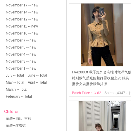
November 17 -- new
November 14 -- new
November 12 -- new
November 11 -- new
November 10 -- new
November 7 -- new
November 5 -- new
November 4 -- new
November 3 -- new
November 1 -- new
FA42880# 秋季短外套高端时髦洋气
July -- Total
June -- Total
特别致气质减龄超好看收腰上衣 服裝
May -- Total
April -- Total
批發女裝批發服飾貨源
March -- Total
Batch Price：￥62
Sales（4347）
February -- Total
Children
童装--T恤、衬衫
童装--连衣裙