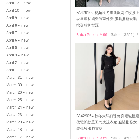
April 13 -- new
April 10 -- new
FA42910# 视频秋冬季新款网红收腰
April 9 -- new
衣显瘦长裙套装两件套 服裝批發女裝
批發服飾貨源
April 8 -- new
April 7 -- new
Batch Price：￥96
Sales（3255）
April 6 -- new
April 5 -- new
April 3 -- new
April 2 -- new
April 1 -- new
March 31 -- new
March 30 -- new
March 26 -- new
March 25 -- new
March 24 -- new
March 23 -- new
FA42905# 秋冬大码钉珠修身褶皱显
March 20 -- new
优雅长款重工气质连衣裙 服裝批發女
裝批發服飾貨源
March 18 -- new
March 17 -- new
Batch Price：￥89
Sales（4501）