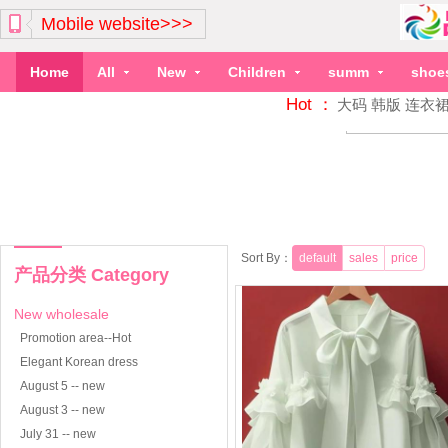
Mobile website>>>
Home
All
New
Children
summ
shoe
Hot ：
大码
韩版
连衣
Sort By：
default
sales
price
产品分类 Category
New wholesale
Promotion area--Hot
Elegant Korean dress
August 5 -- new
August 3 -- new
July 31 -- new