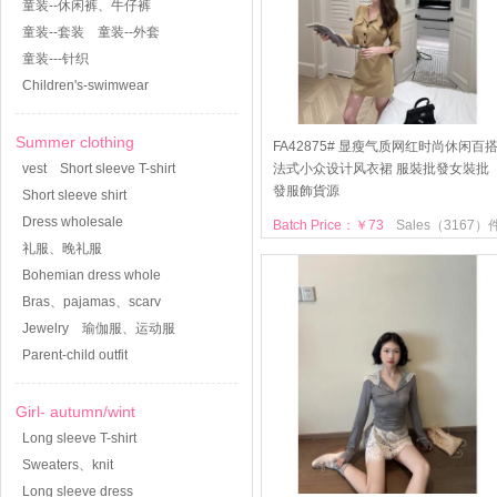
童装--休闲裤、牛仔裤
童装--套装
童装--外套
童装---针织
Children's-swimwear
Summer clothing
FA42875# 显瘦气质网红时尚休闲百
vest
Short sleeve T-shirt
法式小众设计风衣裙 服裝批發女裝批
發服飾貨源
Short sleeve shirt
Dress wholesale
Batch Price：￥73
Sales（3167）
礼服、晚礼服
Bohemian dress whole
Bras、pajamas、scarv
Jewelry
瑜伽服、运动服
Parent-child outfit
Girl- autumn/wint
Long sleeve T-shirt
Sweaters、knit
Long sleeve dress