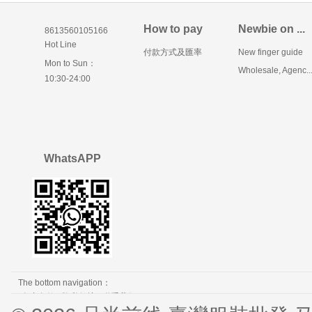
How to pay
Newbie on ...
8613560105166
Hot Line
付款方式及匯率
New finger guide
Mon to Sun：
Wholesale, Agenc..
10:30-24:00
WhatsAPP
The bottom navigation：
免责条款
隐私保护
联系我们