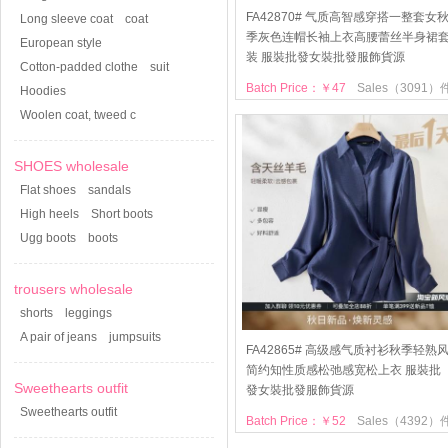
FA42870# 气质高智感穿搭一整套女
Long sleeve coat
coat
季灰色连帽长袖上衣高腰蕾丝半身裙
European style
装 服裝批發女裝批發服飾貨源
Cotton-padded clothe
suit
Batch Price：￥47
Sales（3091）
Hoodies
Woolen coat, tweed c
SHOES wholesale
Flat shoes
sandals
High heels
Short boots
Ugg boots
boots
trousers wholesale
shorts
leggings
A pair of jeans
jumpsuits
FA42865# 高级感气质衬衫秋季轻熟
简约知性质感松弛感宽松上衣 服裝批
Sweethearts outfit
發女裝批發服飾貨源
Sweethearts outfit
Batch Price：￥52
Sales（4392）