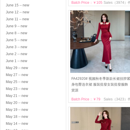
Batch Price：￥105
Sales（3974）
June 15 -- new
June 12 -- new
June 11 -- new
June 9 -- new
June 8 -- new
June 5 -- new
June 3 -- new
June 2 -- new
June 1 -- new
May 29 -- new
May 27 -- new
FA42920# 视频秋冬季新款长裙挂脖
May 25 -- new
身包臀连衣裙 服裝批發女裝批發服飾
May 23 -- new
貨源
May 21 -- new
Batch Price：￥79
Sales（3423）
May 20 -- new
May 19 -- new
May 18 -- new
May 14 -- new