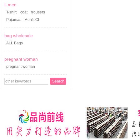
L men
T-shirt
coat
trousers
Pajamas - Men's Cl
bag wholesale
ALL Bags
pregnant woman
pregnant woman