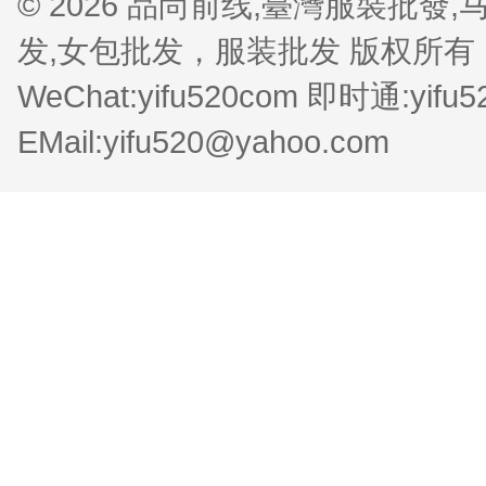
© 2026 品尚前线,臺灣服裝批
发,女包批发，服装批发 版权所有 QQ:1
WeChat:yifu520com 即时通:yifu
EMail:yifu520@yahoo.com