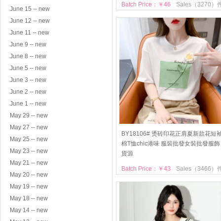
Batch Price：￥46
Sales（3270）
June 15 -- new
June 12 -- new
June 11 -- new
June 9 -- new
June 8 -- new
June 5 -- new
June 3 -- new
June 2 -- new
June 1 -- new
May 29 -- new
May 27 -- new
BY18106# 烫砖印花正肩夏新款花短
May 25 -- new
棉T恤chic港味 服裝批發女裝批發服飾
May 23 -- new
貨源
May 21 -- new
Batch Price：￥43
Sales（3466）
May 20 -- new
May 19 -- new
May 18 -- new
May 14 -- new