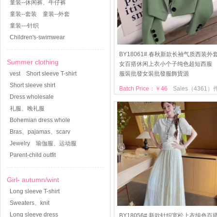
童装--休闲裤、牛仔裤
童装--套装
童装--外套
童装---针织
Children's-swimwear
BY18061# 春秋新款长袖气质西装外
Summer clothing
女百搭休闲上衣小个子纯色超短西服
vest
Short sleeve T-shirt
服裝批發女裝批發服飾貨源
Short sleeve shirt
Batch Price：￥46
Sales（4361）
Dress wholesale
礼服、晚礼服
Bohemian dress whole
Bras、pajamas、scarv
Jewelry
瑜伽服、运动服
Parent-child outfit
Girl- autumn/wint
Long sleeve T-shirt
Sweaters、knit
Long sleeve dress
BY18056# 新款针织宽松上衣纯色百