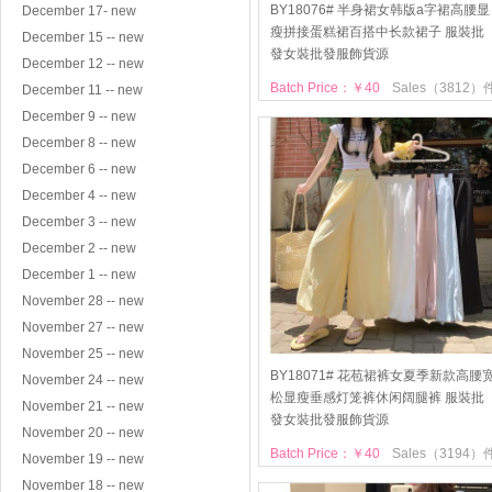
BY18076# 半身裙女韩版a字裙高腰显
December 17- new
瘦拼接蛋糕裙百搭中长款裙子 服裝批
December 15 -- new
發女裝批發服飾貨源
December 12 -- new
Batch Price：￥40
Sales（3812）
December 11 -- new
December 9 -- new
December 8 -- new
December 6 -- new
December 4 -- new
December 3 -- new
December 2 -- new
December 1 -- new
November 28 -- new
November 27 -- new
November 25 -- new
BY18071# 花苞裙裤女夏季新款高腰
November 24 -- new
松显瘦垂感灯笼裤休闲阔腿裤 服裝批
November 21 -- new
發女裝批發服飾貨源
November 20 -- new
Batch Price：￥40
Sales（3194）
November 19 -- new
November 18 -- new