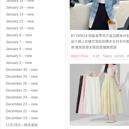
January 18 -- new
January 16 -- new
January 14 -- new
January 12 -- new
January 10 -- new
January 8 -- new
BY18081# 韩版春季亮片提花横条衬
设计感上衣镂空宽松防晒衣女衬衣外
January 7 -- new
潮 服裝批發女裝批發服飾貨源
January 6 -- new
January 5 -- new
Batch Price：￥45
Sales（4200）
January 3 -- new
December 30 -- new
December 29 -- new
December 26 -- new
December 25 -- new
December 24 -- new
December 23 -- new
December 22 -- new
December 19 -- new
12月18日---秋冬新款