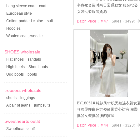
半身裙套装时尚日常通勤女 服裝批發
Long sleeve coat
coat
女裝批發服飾貨源
European style
Cotton-padded clothe
suit
Batch Price：￥47
Sales（3499）
Hoodies
Woolen coat, tweed c
SHOES wholesale
Flat shoes
sandals
High heels
Short boots
Ugg boots
boots
trousers wholesale
shorts
leggings
BY18051# 纯欲风针织无袖连衣裙女
A pair of jeans
jumpsuits
收腰显瘦白色方领吊带背心裙有 服裝
批發女裝批發服飾貨源
Sweethearts outfit
Batch Price：￥44
Sales（3323）
Sweethearts outfit