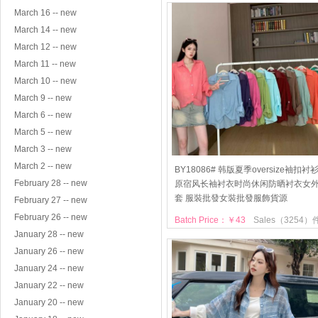
March 16 -- new
March 14 -- new
March 12 -- new
March 11 -- new
March 10 -- new
March 9 -- new
March 6 -- new
March 5 -- new
March 3 -- new
March 2 -- new
BY18086# 韩版夏季oversize袖扣衬
February 28 -- new
原宿风长袖衬衣时尚休闲防晒衬衣女
套 服裝批發女裝批發服飾貨源
February 27 -- new
February 26 -- new
Batch Price：￥43
Sales（3254）
January 28 -- new
January 26 -- new
January 24 -- new
January 22 -- new
January 20 -- new