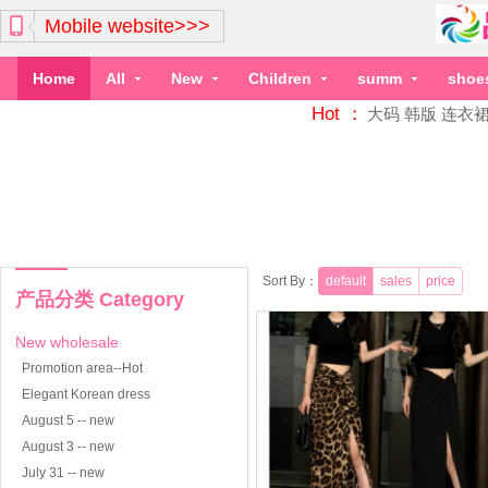
Mobile website>>>
Home
All
New
Children
summ
shoe
Hot ：
大码
韩版
连衣
Sort By：
default
sales
price
产品分类 Category
New wholesale
Promotion area--Hot
Elegant Korean dress
August 5 -- new
August 3 -- new
July 31 -- new