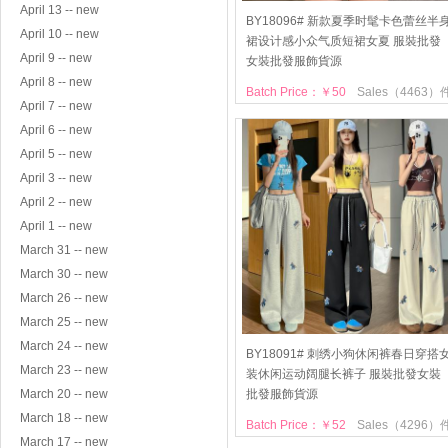
April 13 -- new
BY18096# 新款夏季时髦卡色蕾丝半
April 10 -- new
裙设计感小众气质短裙女夏 服裝批發
April 9 -- new
女裝批發服飾貨源
April 8 -- new
Batch Price：￥50
Sales（4463）
April 7 -- new
April 6 -- new
April 5 -- new
April 3 -- new
April 2 -- new
April 1 -- new
March 31 -- new
March 30 -- new
March 26 -- new
March 25 -- new
March 24 -- new
BY18091# 刺绣小狗休闲裤春日穿搭
March 23 -- new
装休闲运动阔腿长裤子 服裝批發女裝
March 20 -- new
批發服飾貨源
March 18 -- new
Batch Price：￥52
Sales（4296）
March 17 -- new