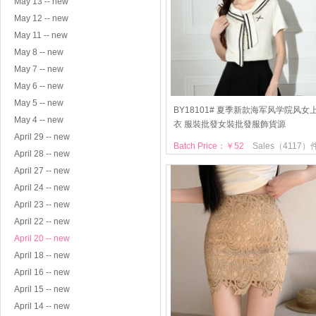
May 13 -- new
May 12 -- new
May 11 -- new
May 8 -- new
May 7 -- new
May 6 -- new
May 5 -- new
BY18101# 夏季新款海军风学院风女
May 4 -- new
衣 服裝批發女裝批發服飾貨源
April 29 -- new
Batch Price：￥52
Sales（4117）
April 28 -- new
April 27 -- new
April 24 -- new
April 23 -- new
April 22 -- new
April 20 -- new
April 18 -- new
April 16 -- new
April 15 -- new
April 14 -- new