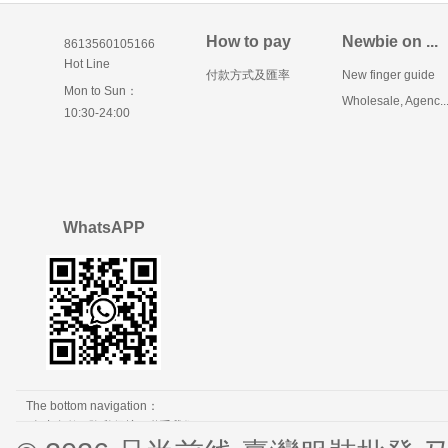
How to pay
Newbie on ...
8613560105166
Hot Line
付款方式及匯率
New finger guide
Mon to Sun：
Wholesale, Agenc..
10:30-24:00
WhatsAPP
The bottom navigation：
免责条款
隐私保护
联系我们