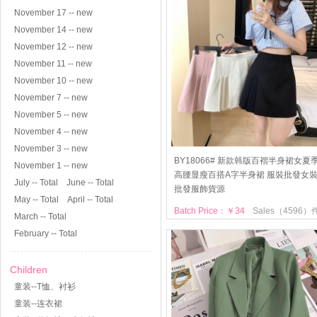
November 17 -- new
November 14 -- new
November 12 -- new
November 11 -- new
November 10 -- new
November 7 -- new
November 5 -- new
November 4 -- new
November 3 -- new
BY18066# 新款韩版百褶半身裙女夏
November 1 -- new
高腰显瘦百搭A字半身裙 服裝批發女
July -- Total
June -- Total
批發服飾貨源
May -- Total
April -- Total
Batch Price：￥34
Sales（4596）
March -- Total
February -- Total
Children
童装--T恤、衬衫
童装--连衣裙