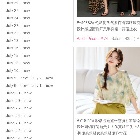
July 29 -- new
July 27 -- new
July 24 -- new
FA56882# 伦敦街头气质百搭高腰显
July 22 -- new
设计感捏褶侧开叉半身裙＋露腰上衣
July 21 -- new
Batch Price：￥74
Sales（4355）
July 18 -- new
July 16 -- new
July 15 -- new
July 13 -- new
July 10 -- new
July 9 -- new
July 7 -- new
July 6 -- new
July 1 -- new
June 30 -- new
June 29 -- new
June 26 -- new
June 24 -- new
BY18111# 轻奢高端宽松雪纺衬衣晕
June 23 -- new
设计圆领灯笼袖贵夫人仿真丝气质上
June 22 -- new
潮 服裝批發女裝批發服飾貨源
June 17 -- new