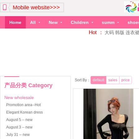
Mobile website>>>
Home
All
New
Children
summ
shoe
Hot ：
大码
韩版
连衣
Sort By：
default
sales
price
产品分类 Category
New wholesale
Promotion area--Hot
Elegant Korean dress
August 5 -- new
August 3 -- new
July 31 -- new