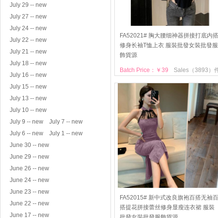
July 29 -- new
July 27 -- new
July 24 -- new
FA52021# 胸大腰细神器拼接打底内
July 22 -- new
修身长袖T恤上衣 服裝批發女裝批發服
July 21 -- new
飾貨源
July 18 -- new
Batch Price：￥39
Sales（3893）
July 16 -- new
July 15 -- new
July 13 -- new
July 10 -- new
July 9 -- new
July 7 -- new
July 6 -- new
July 1 -- new
June 30 -- new
June 29 -- new
June 26 -- new
June 24 -- new
June 23 -- new
FA52015# 新中式改良旗袍百搭无袖
June 22 -- new
搭提花拼接蕾丝修身显瘦连衣裙 服裝
June 17 -- new
批發女裝批發服飾貨源