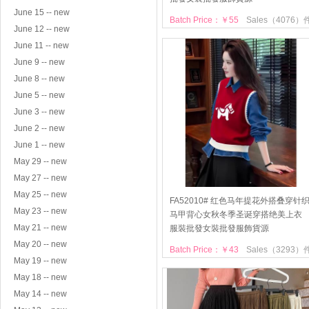
June 15 -- new
Batch Price：￥55
Sales（4076）
June 12 -- new
June 11 -- new
June 9 -- new
June 8 -- new
June 5 -- new
June 3 -- new
June 2 -- new
June 1 -- new
May 29 -- new
May 27 -- new
May 25 -- new
FA52010# 红色马年提花外搭叠穿针
May 23 -- new
马甲背心女秋冬季圣诞穿搭绝美上衣
May 21 -- new
服裝批發女裝批發服飾貨源
May 20 -- new
Batch Price：￥43
Sales（3293）
May 19 -- new
May 18 -- new
May 14 -- new