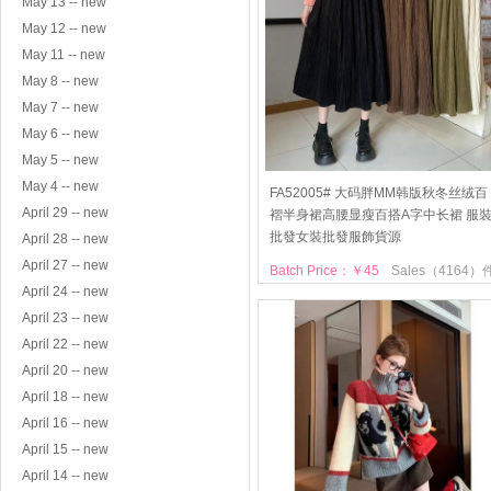
May 13 -- new
May 12 -- new
May 11 -- new
May 8 -- new
May 7 -- new
May 6 -- new
May 5 -- new
May 4 -- new
FA52005# 大码胖MM韩版秋冬丝绒百
April 29 -- new
褶半身裙高腰显瘦百搭A字中长裙 服
批發女裝批發服飾貨源
April 28 -- new
April 27 -- new
Batch Price：￥45
Sales（4164）
April 24 -- new
April 23 -- new
April 22 -- new
April 20 -- new
April 18 -- new
April 16 -- new
April 15 -- new
April 14 -- new