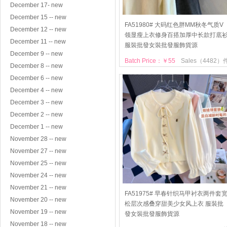
December 17- new
December 15 -- new
FA51980# 大码红色胖MM秋冬气质V
December 12 -- new
领显瘦上衣修身百搭加厚中长款打底
December 11 -- new
服裝批發女裝批發服飾貨源
December 9 -- new
Batch Price：￥55
Sales（4482）
December 8 -- new
December 6 -- new
December 4 -- new
December 3 -- new
December 2 -- new
December 1 -- new
November 28 -- new
November 27 -- new
November 25 -- new
November 24 -- new
November 21 -- new
FA51975# 早春针织马甲衬衣两件套
November 20 -- new
松层次感叠穿甜美少女风上衣 服裝批
November 19 -- new
發女裝批發服飾貨源
November 18 -- new