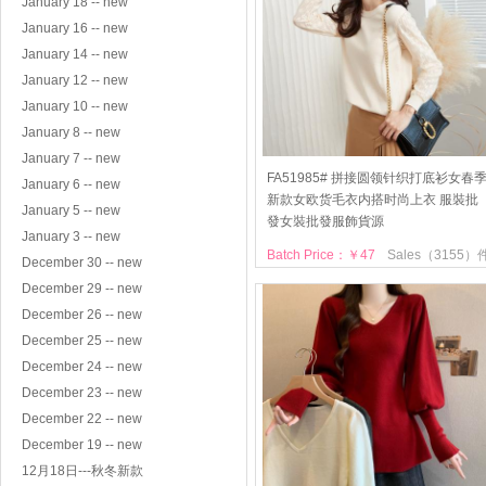
January 18 -- new
January 16 -- new
January 14 -- new
January 12 -- new
January 10 -- new
January 8 -- new
January 7 -- new
FA51985# 拼接圆领针织打底衫女春
January 6 -- new
新款女欧货毛衣内搭时尚上衣 服裝批
January 5 -- new
發女裝批發服飾貨源
January 3 -- new
Batch Price：￥47
Sales（3155）
December 30 -- new
December 29 -- new
December 26 -- new
December 25 -- new
December 24 -- new
December 23 -- new
December 22 -- new
December 19 -- new
12月18日---秋冬新款