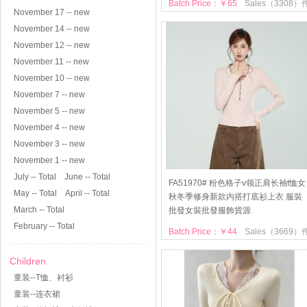
Batch Price：￥65
Sales（3308）
November 17 -- new
November 14 -- new
November 12 -- new
November 11 -- new
November 10 -- new
November 7 -- new
November 5 -- new
November 4 -- new
November 3 -- new
November 1 -- new
July -- Total
June -- Total
FA51970# 粉色格子v领正肩长袖t恤女
May -- Total
April -- Total
秋冬季修身新款内搭打底衫上衣 服裝
March -- Total
批發女裝批發服飾貨源
February -- Total
Batch Price：￥44
Sales（3669）
Children
童装--T恤、衬衫
童装--连衣裙