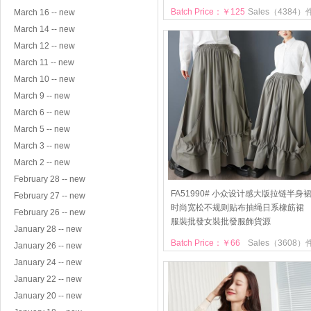
Batch Price：￥125
Sales（4384）
March 16 -- new
March 14 -- new
March 12 -- new
March 11 -- new
March 10 -- new
March 9 -- new
March 6 -- new
March 5 -- new
March 3 -- new
March 2 -- new
February 28 -- new
FA51990# 小众设计感大版拉链半身
February 27 -- new
时尚宽松不规则贴布抽绳日系橡筋裙
February 26 -- new
服裝批發女裝批發服飾貨源
January 28 -- new
Batch Price：￥66
Sales（3608）
January 26 -- new
January 24 -- new
January 22 -- new
January 20 -- new