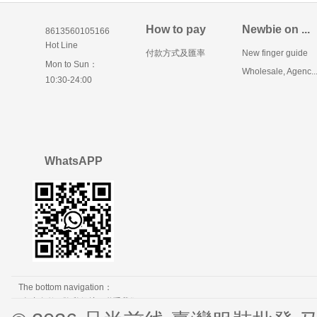
How to pay
Newbie on ...
8613560105166
Hot Line
付款方式及匯率
New finger guide
Mon to Sun：
Wholesale, Agenc..
10:30-24:00
WhatsAPP
The bottom navigation：
免责条款
隐私保护
联系我们