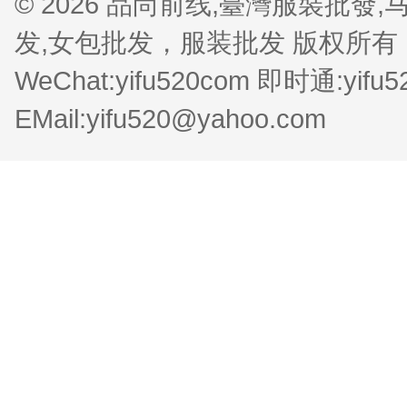
© 2026 品尚前线,臺灣服裝批
发,女包批发，服装批发 版权所有 QQ:1
WeChat:yifu520com 即时通:yifu
EMail:yifu520@yahoo.com