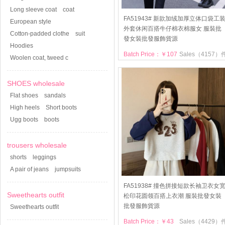
Long sleeve coat
coat
FA51943# 新款加绒加厚立体口袋工
European style
外套休闲百搭牛仔棉衣棉服女 服裝批
Cotton-padded clothe
suit
發女裝批發服飾貨源
Hoodies
Batch Price：￥107
Sales（4157）
Woolen coat, tweed c
SHOES wholesale
Flat shoes
sandals
High heels
Short boots
Ugg boots
boots
trousers wholesale
shorts
leggings
A pair of jeans
jumpsuits
FA51938# 撞色拼接短款长袖卫衣女
Sweethearts outfit
松印花圆领百搭上衣潮 服裝批發女裝
批發服飾貨源
Sweethearts outfit
Batch Price：￥43
Sales（4429）