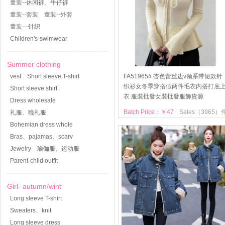
童装--休闲裤、牛仔裤
童装--套装
童装--外套
童装---针织
Children's-swimwear
Summer clothing
vest
Short sleeve T-shirt
FA51965# 杏色蕾丝边v领系带短款针
织衫女冬季穿搭假两件毛衣内搭打底
Short sleeve shirt
衣 服裝批發女裝批發服飾貨源
Dress wholesale
Batch Price：￥47
Sales（3965）
礼服、晚礼服
Bohemian dress whole
Bras、pajamas、scarv
Jewelry
瑜伽服、运动服
Parent-child outfit
Girl- autumn/wint
Long sleeve T-shirt
Sweaters、knit
Long sleeve dress