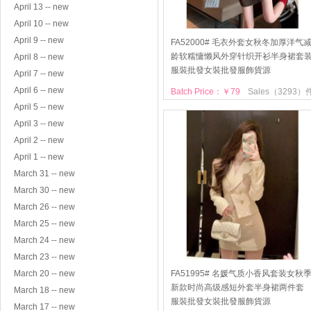
April 13 -- new
April 10 -- new
April 9 -- new
FA52000# 毛衣外套女秋冬加厚洋气
龄软糯慵懒风外穿针织开衫半身裙套
April 8 -- new
服裝批發女裝批發服飾貨源
April 7 -- new
April 6 -- new
Batch Price：￥79
Sales（3293）
April 5 -- new
April 3 -- new
April 2 -- new
April 1 -- new
March 31 -- new
March 30 -- new
March 26 -- new
March 25 -- new
March 24 -- new
March 23 -- new
March 20 -- new
FA51995# 名媛气质小香风套装女秋
新款时尚高级感短外套半身裙两件套
March 18 -- new
服裝批發女裝批發服飾貨源
March 17 -- new