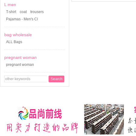
L men
T-shirt
coat
trousers
Pajamas - Men's Cl
bag wholesale
ALL Bags
pregnant woman
pregnant woman