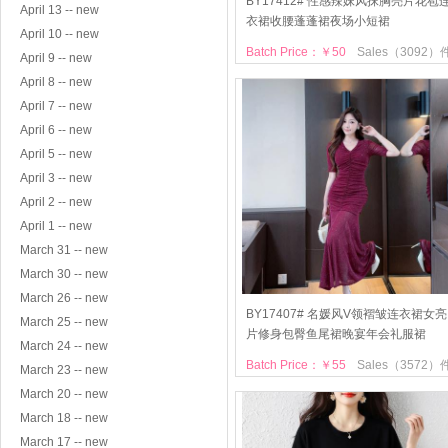
BY17412# 性感辣妹风抹胸亮片花苞
April 13 -- new
衣裙收腰蓬蓬裙夜场小短裙
April 10 -- new
Batch Price：￥50
Sales（3092）
April 9 -- new
April 8 -- new
April 7 -- new
April 6 -- new
April 5 -- new
April 3 -- new
April 2 -- new
April 1 -- new
March 31 -- new
March 30 -- new
March 26 -- new
BY17407# 名媛风V领褶皱连衣裙女亮
March 25 -- new
片修身包臀鱼尾裙晚宴年会礼服裙
March 24 -- new
Batch Price：￥55
Sales（3572）
March 23 -- new
March 20 -- new
March 18 -- new
March 17 -- new