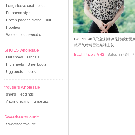
Long sleeve coat
coat
European style
Cotton-padded clothe
suit
Hoodies
Woolen coat, tweed c
BY17367# 飞飞袖刺绣碎花衬衫女夏
款洋气时尚雪纺短袖上衣
SHOES wholesale
Batch Price：￥42
Sales（3434）
Flat shoes
sandals
High heels
Short boots
Ugg boots
boots
trousers wholesale
shorts
leggings
A pair of jeans
jumpsuits
Sweethearts outfit
Sweethearts outfit