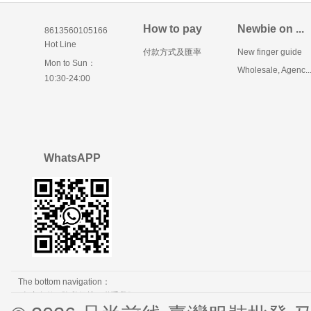
How to pay
Newbie on ...
8613560105166
Hot Line
付款方式及匯率
New finger guide
Mon to Sun：
Wholesale, Agenc..
10:30-24:00
WhatsAPP
The bottom navigation：
免责条款
隐私保护
联系我们