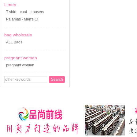
L men
T-shirt
coat
trousers
Pajamas - Men's Cl
bag wholesale
ALL Bags
pregnant woman
pregnant woman