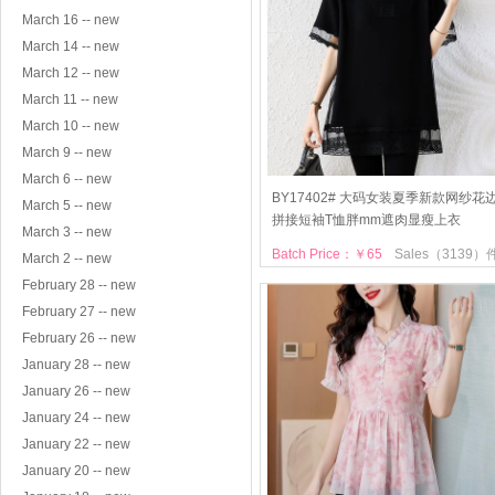
March 16 -- new
March 14 -- new
March 12 -- new
March 11 -- new
March 10 -- new
March 9 -- new
March 6 -- new
BY17402# 大码女装夏季新款网纱花
March 5 -- new
拼接短袖T恤胖mm遮肉显瘦上衣
March 3 -- new
Batch Price：￥65
Sales（3139）
March 2 -- new
February 28 -- new
February 27 -- new
February 26 -- new
January 28 -- new
January 26 -- new
January 24 -- new
January 22 -- new
January 20 -- new