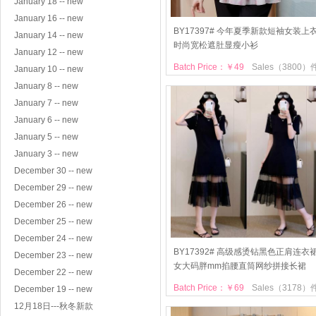
January 18 -- new
January 16 -- new
BY17397# 今年夏季新款短袖女装上
January 14 -- new
时尚宽松遮肚显瘦小衫
January 12 -- new
Batch Price：￥49
Sales（3800）
January 10 -- new
January 8 -- new
January 7 -- new
January 6 -- new
January 5 -- new
January 3 -- new
December 30 -- new
December 29 -- new
December 26 -- new
December 25 -- new
December 24 -- new
BY17392# 高级感烫钻黑色正肩连衣
December 23 -- new
女大码胖mm掐腰直筒网纱拼接长裙
December 22 -- new
Batch Price：￥69
Sales（3178）
December 19 -- new
12月18日---秋冬新款