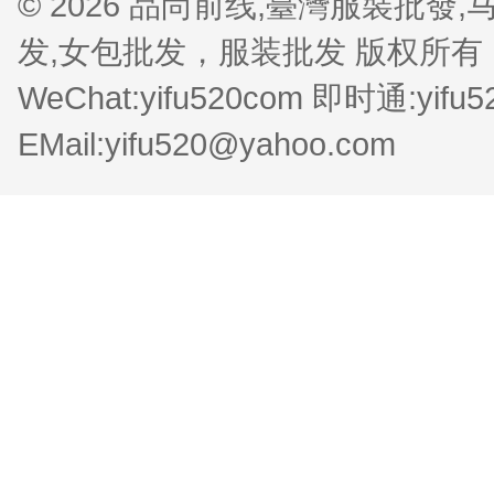
© 2026 品尚前线,臺灣服裝批
发,女包批发，服装批发 版权所有 QQ:1
WeChat:yifu520com 即时通:yifu
EMail:yifu520@yahoo.com