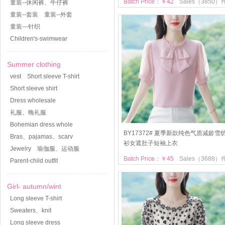
Batch Price：￥42
Sales（3850）
童装--休闲裤、牛仔裤
童装--套装
童装--外套
童装---针织
Children's-swimwear
Summer clothing
vest
Short sleeve T-shirt
Short sleeve shirt
Dress wholesale
礼服、晚礼服
Bohemian dress whole
BY17372# 夏季新款纯色气质减龄雪
Bras、pajamas、scarv
衫女遮肚子短袖上衣
Jewelry
瑜伽服、运动服
Batch Price：￥45
Sales（3688）
Parent-child outfit
Girl- autumn/wint
Long sleeve T-shirt
Sweaters、knit
Long sleeve dress