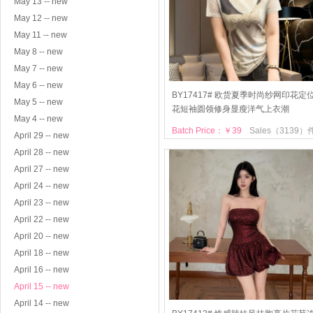
May 13 -- new
May 12 -- new
May 11 -- new
May 8 -- new
May 7 -- new
May 6 -- new
BY17417# 欧货夏季时尚纱网印花定
May 5 -- new
花短袖圆领修身显瘦洋气上衣潮
May 4 -- new
Batch Price：￥39
Sales（3139）
April 29 -- new
April 28 -- new
April 27 -- new
April 24 -- new
April 23 -- new
April 22 -- new
April 20 -- new
April 18 -- new
April 16 -- new
April 15 -- new
April 14 -- new