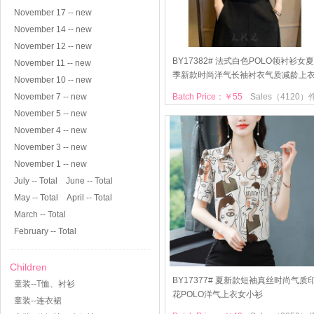
November 17 -- new
November 14 -- new
November 12 -- new
BY17382# 法式白色POLO领衬衫女夏
November 11 -- new
季新款时尚洋气长袖衬衣气质减龄上
November 10 -- new
November 7 -- new
Batch Price：￥55
Sales（4120）
November 5 -- new
November 4 -- new
November 3 -- new
November 1 -- new
July -- Total
June -- Total
May -- Total
April -- Total
March -- Total
February -- Total
Children
BY17377# 夏新款短袖真丝时尚气质
童装--T恤、衬衫
花POLO洋气上衣女小衫
童装--连衣裙