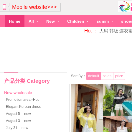
Mobile website>>>
Home
All
New
Children
summ
shoe
Hot ：
大码
韩版
连衣
Sort By：
default
sales
price
产品分类 Category
New wholesale
Promotion area--Hot
Elegant Korean dress
August 5 -- new
August 3 -- new
July 31 -- new