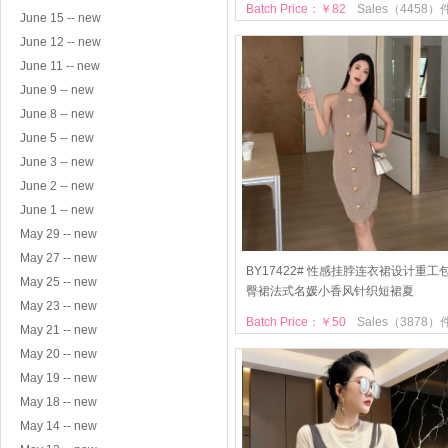
Batch Price：￥82
Sales（4458）
June 15 -- new
June 12 -- new
June 11 -- new
June 9 -- new
June 8 -- new
June 5 -- new
June 3 -- new
June 2 -- new
June 1 -- new
May 29 -- new
May 27 -- new
BY17422# 性感挂脖连衣裙设计重工
May 25 -- new
臀裙法式名媛小香风针织短裙夏
May 23 -- new
Batch Price：￥50
Sales（3878）
May 21 -- new
May 20 -- new
May 19 -- new
May 18 -- new
May 14 -- new