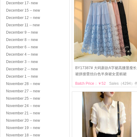
December 17- new
December 15 -- new
December 12 -- new
December 11 -- new
December 9 -- new
December 8 -- new
December 6 -- new
December 4 -- new
December 3 -- new
BY17387# 大码新款A字裙高腰显瘦长
December 2 -- new
裙拼接蕾丝白色半身裙女蛋糕裙
December 1 -- new
Batch Price：￥52
Sales（4294）
November 28 -- new
November 27 -- new
November 25 -- new
November 24 -- new
November 21 -- new
November 20 -- new
November 19 -- new
November 18 -- new