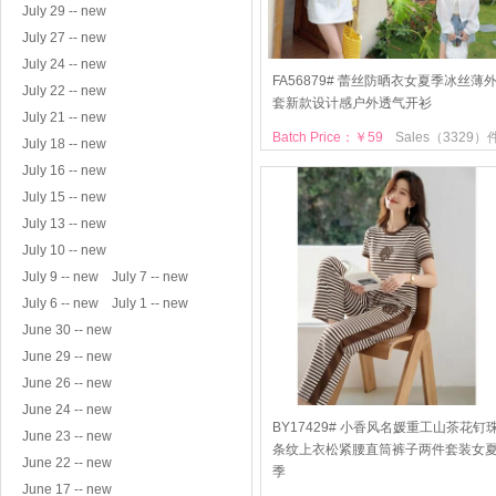
July 29 -- new
July 27 -- new
July 24 -- new
FA56879# 蕾丝防晒衣女夏季冰丝薄
July 22 -- new
套新款设计感户外透气开衫
July 21 -- new
Batch Price：￥59
Sales（3329）
July 18 -- new
July 16 -- new
July 15 -- new
July 13 -- new
July 10 -- new
July 9 -- new
July 7 -- new
July 6 -- new
July 1 -- new
June 30 -- new
June 29 -- new
June 26 -- new
June 24 -- new
BY17429# 小香风名媛重工山茶花钉
June 23 -- new
条纹上衣松紧腰直筒裤子两件套装女
June 22 -- new
季
June 17 -- new