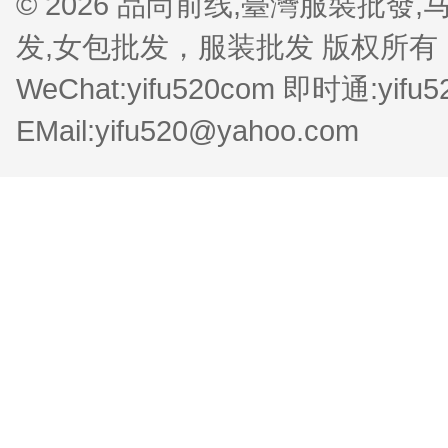
© 2026 品尚前线,臺灣服裝批
发,女包批发，服装批发 版权所有 QQ:1
WeChat:yifu520com 即时通:yifu
EMail:yifu520@yahoo.com