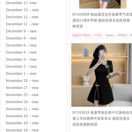
December 17- new
December 15 -- new
BY16366# 辣妹露背连衣裙夏季气质
December 12 -- new
瘦设计感吊带裙 服裝批發女裝批發服
December 11 -- new
飾貨源
December 9 -- new
Batch Price：￥52
Sales（3689）
December 8 -- new
December 6 -- new
December 4 -- new
December 3 -- new
December 2 -- new
December 1 -- new
November 28 -- new
November 27 -- new
November 25 -- new
November 24 -- new
November 21 -- new
BY16361# 春夏季新款新中式旗袍连
November 20 -- new
裙上衣短裤两件套套装女 服裝批發女
November 19 -- new
裝批發服飾貨源
November 18 -- new