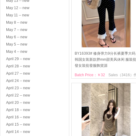
May 13 -- new
May 12 -- new
May 11 -- new
May 8 -- new
May 7 -- new
May 6 -- new
May 5 -- new
May 4 -- new
BY16393# 修身弹力9分长裤夏季大码
April 29 -- new
韩国女装新款胖mm甜美风休闲 服裝
發女裝批發服飾貨源
April 28 -- new
April 27 -- new
Batch Price：￥32
Sales（3416）
April 24 -- new
April 23 -- new
April 22 -- new
April 20 -- new
April 18 -- new
April 16 -- new
April 15 -- new
April 14 -- new