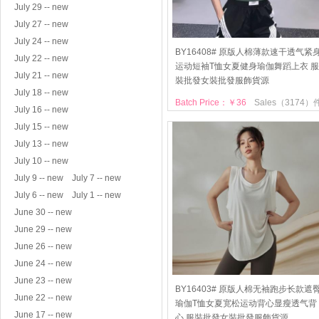
July 29 -- new
July 27 -- new
July 24 -- new
BY16408# 原版人棉薄款速干透气紧
July 22 -- new
运动短袖T恤女夏健身瑜伽舞蹈上衣 服
July 21 -- new
裝批發女裝批發服飾貨源
July 18 -- new
Batch Price：￥36
Sales（3174）
July 16 -- new
July 15 -- new
July 13 -- new
July 10 -- new
July 9 -- new
July 7 -- new
July 6 -- new
July 1 -- new
June 30 -- new
June 29 -- new
June 26 -- new
June 24 -- new
June 23 -- new
BY16403# 原版人棉无袖跑步长款遮
June 22 -- new
瑜伽T恤女夏宽松运动背心显瘦透气背
June 17 -- new
心 服裝批發女裝批發服飾貨源