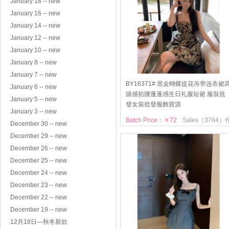
January 18 -- new
January 16 -- new
January 14 -- new
January 12 -- new
January 10 -- new
January 8 -- new
January 7 -- new
BY16371# 黑金蝴蝶提花吊带连衣裙
January 6 -- new
级感掐腰蓬蓬感生日礼服短裙 服裝批
January 5 -- new
發女裝批發服飾貨源
January 3 -- new
Batch Price：￥72
Sales（3784）
December 30 -- new
December 29 -- new
December 26 -- new
December 25 -- new
December 24 -- new
December 23 -- new
December 22 -- new
December 19 -- new
12月18日---秋冬新款