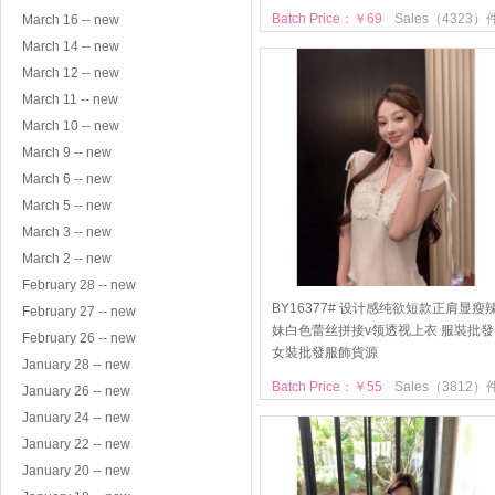
Batch Price：￥69
Sales（4323）
March 16 -- new
March 14 -- new
March 12 -- new
March 11 -- new
March 10 -- new
March 9 -- new
March 6 -- new
March 5 -- new
March 3 -- new
March 2 -- new
February 28 -- new
BY16377# 设计感纯欲短款正肩显瘦
February 27 -- new
妹白色蕾丝拼接v领透视上衣 服裝批發
February 26 -- new
女裝批發服飾貨源
January 28 -- new
Batch Price：￥55
Sales（3812）
January 26 -- new
January 24 -- new
January 22 -- new
January 20 -- new