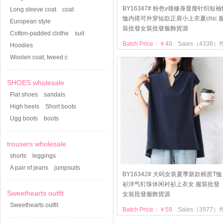
BY16347# 粉色v领修身显瘦针织短袖t
Long sleeve coat
coat
恤内搭可外穿短款正肩小上衣夏chic 
European style
裝批發女裝批發服飾貨源
Cotton-padded clothe
suit
Batch Price：￥40
Sales（4338）
Hoodies
Woolen coat, tweed c
SHOES wholesale
Flat shoes
sandals
High heels
Short boots
Ugg boots
boots
trousers wholesale
shorts
leggings
A pair of jeans
jumpsuits
BY16342# 大码女装夏季新款棉质T恤
衫洋气钉珠休闲衬衫上衣女 服裝批發
Sweethearts outfit
女裝批發服飾貨源
Sweethearts outfit
Batch Price：￥59
Sales（3577）