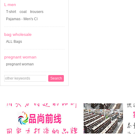
L men
T-shirt
coat
trousers
Pajamas - Men's Cl
bag wholesale
ALL Bags
pregnant woman
pregnant woman