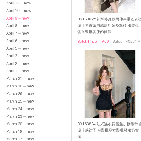
April 13 -- new
April 10 -- new
April 9 -- new
BY16387# 针织修身假两件吊带连衣
设计复古氛围感蕾丝荡领罩衫 服裝批
April 8 -- new
發女裝批發服飾貨源
April 7 -- new
April 6 -- new
Batch Price：￥69
Sales（4020）
April 5 -- new
April 3 -- new
April 2 -- new
April 1 -- new
March 31 -- new
March 30 -- new
March 26 -- new
March 25 -- new
March 24 -- new
March 23 -- new
March 20 -- new
BY16382# 法式连衣裙蕾丝拼接吊带
设计感裙子 服裝批發女裝批發服飾貨
March 18 -- new
源
March 17 -- new