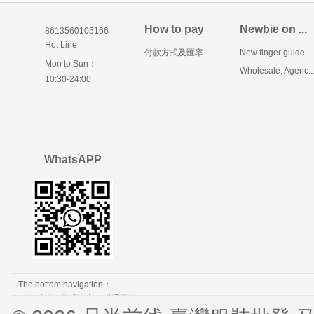
How to pay
Newbie on ...
8613560105166
Hot Line
付款方式及匯率
New finger guide
Mon to Sun：
Wholesale, Agenc..
10:30-24:00
WhatsAPP
The bottom navigation：
免责条款
隐私保护
联系我们