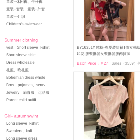
童装--休闲裤、牛仔裤
童装--套装
童装--外套
童装---针织
Children's-swimwear
Summer clothing
vest
Short sleeve T-shirt
BY16351# 纯棉-春夏装短袖T恤女韩
印花 服裝批發女裝批發服飾貨源
Short sleeve shirt
Dress wholesale
Batch Price：￥27
Sales（3559）
礼服、晚礼服
Bohemian dress whole
Bras、pajamas、scarv
Jewelry
瑜伽服、运动服
Parent-child outfit
Girl- autumn/wint
Long sleeve T-shirt
Sweaters、knit
Long sleeve dress