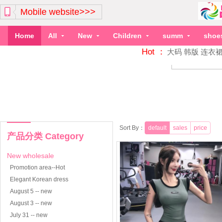
Mobile website>>>
Home
All
New
Children
summ
shoe
Hot ：
大码
韩版
连衣
Sort By：
default
sales
price
产品分类 Category
New wholesale
Promotion area--Hot
Elegant Korean dress
August 5 -- new
August 3 -- new
July 31 -- new