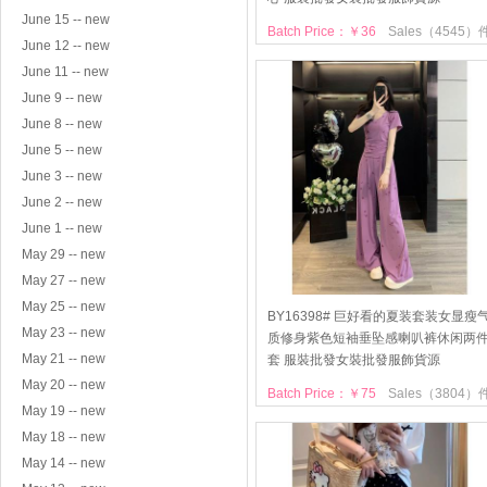
June 15 -- new
Batch Price：￥36
Sales（4545）
June 12 -- new
June 11 -- new
June 9 -- new
June 8 -- new
June 5 -- new
June 3 -- new
June 2 -- new
June 1 -- new
May 29 -- new
May 27 -- new
May 25 -- new
BY16398# 巨好看的夏装套装女显瘦
May 23 -- new
质修身紫色短袖垂坠感喇叭裤休闲两
May 21 -- new
套 服裝批發女裝批發服飾貨源
May 20 -- new
Batch Price：￥75
Sales（3804）
May 19 -- new
May 18 -- new
May 14 -- new