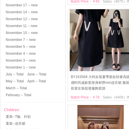
Batch Price：￥65
Sales（4075）
November 17 -- new
November 14 -- new
November 12 -- new
November 11 -- new
November 10 -- new
November 7 -- new
November 5 -- new
November 4 -- new
November 3 -- new
November 1 -- new
July -- Total
June -- Total
BY16356# 大码女装夏季新款轻奢高
May -- Total
April -- Total
感时尚减龄梨形身材胖mm连衣裙 服
March -- Total
批發女裝批發服飾貨源
February -- Total
Batch Price：￥76
Sales（4409）
Children
童装--T恤、衬衫
童装--连衣裙